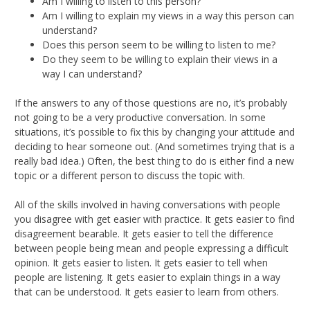
Am I willing to listen to this person?
Am I willing to explain my views in a way this person can
understand?
Does this person seem to be willing to listen to me?
Do they seem to be willing to explain their views in a
way I can understand?
If the answers to any of those questions are no, it’s probably
not going to be a very productive conversation. In some
situations, it’s possible to fix this by changing your attitude and
deciding to hear someone out. (And sometimes trying that is a
really bad idea.) Often, the best thing to do is either find a new
topic or a different person to discuss the topic with.
All of the skills involved in having conversations with people
you disagree with get easier with practice. It gets easier to find
disagreement bearable. It gets easier to tell the difference
between people being mean and people expressing a difficult
opinion. It gets easier to listen. It gets easier to tell when
people are listening. It gets easier to explain things in a way
that can be understood. It gets easier to learn from others.