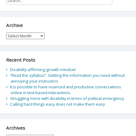
Archive
Archive
Recent Posts
Disability-affirming growth mindset
“Read the syllabus”: Getting the information you need without
annoying your instructors
It is possible to have nuanced and productive conversations
online in text-based interactions.
Struggling more with disability in times of political emergency
Calling hard things easy does not make them easy
Archives