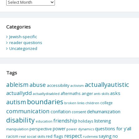
Archives
Categories
Jewish-specific
reader questions
Uncategorized
Tags
actuallyautistic
ableism
abuse
accessibility
activism
actuallydd
asks
aftermaths
anger
actuallydisabled
anti-skills
boundaries
autism
college
children
broken links
communication
dehumanization
conflation
consent
disability
friendship
listening
holidays
education
questions for y'all
power
perspective
manipulation
power dynamics
respect
saying no
red flags
racism
real social skills
rudeness