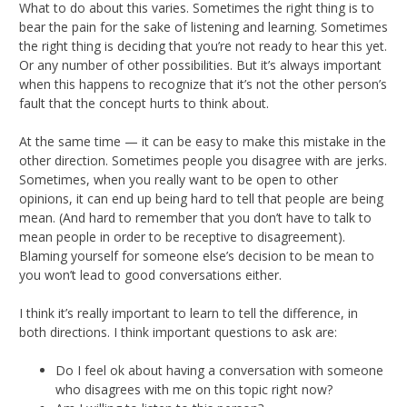
What to do about this varies. Sometimes the right thing is to
bear the pain for the sake of listening and learning. Sometimes
the right thing is deciding that you’re not ready to hear this yet.
Or any number of other possibilities. But it’s always important
when this happens to recognize that it’s not the other person’s
fault that the concept hurts to think about.
At the same time — it can be easy to make this mistake in the
other direction. Sometimes people you disagree with are jerks.
Sometimes, when you really want to be open to other
opinions, it can end up being hard to tell that people are being
mean. (And hard to remember that you don’t have to talk to
mean people in order to be receptive to disagreement).
Blaming yourself for someone else’s decision to be mean to
you won’t lead to good conversations either.
I think it’s really important to learn to tell the difference, in
both directions. I think important questions to ask are:
Do I feel ok about having a conversation with someone
who disagrees with me on this topic right now?