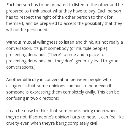
Each person has to be prepared to listen to the other and be
prepared to think about what they have to say. Each person
has to respect the right of the other person to think for
themself, and be prepared to accept the possibility that they
will not be persuaded.
Without mutual willingness to listen and think, it’s not really a
conversation. It’s just somebody (or multiple people)
presenting demands. (There’s a time and a place for
presenting demands, but they don’t generally lead to good
conversations.)
Another difficulty in conversation between people who
disagree is that some opinions can hurt to hear even if
someone is expressing them completely civilly. This can be
confusing in two directions:
It can be easy to think that someone is being mean when
they’re not. If someone’s opinion hurts to hear, it can feel like
cruelty even when they’re being completely civil.