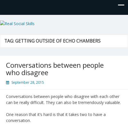
Real Social Skills
TAG:
GETTING OUTSIDE OF ECHO CHAMBERS
Conversations between people
who disagree
September 28, 2015
Conversations between people who disagree with each other
can be really difficult. They can also be tremendously valuable.
One reason that it’s hard is that it takes two to have a
conversation.