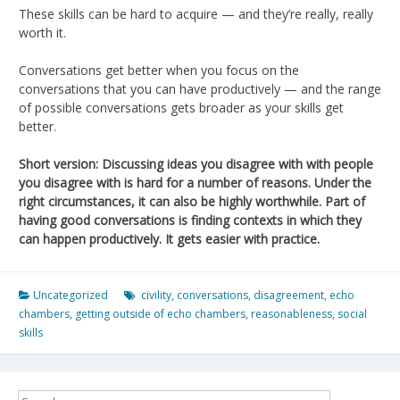
These skills can be hard to acquire — and they’re really, really
worth it.
Conversations get better when you focus on the
conversations that you can have productively — and the range
of possible conversations gets broader as your skills get
better.
Short version: Discussing ideas you disagree with with people
you disagree with is hard for a number of reasons. Under the
right circumstances, it can also be highly worthwhile. Part of
having good conversations is finding contexts in which they
can happen productively. It gets easier with practice.
Uncategorized
civility
,
conversations
,
disagreement
,
echo
chambers
,
getting outside of echo chambers
,
reasonableness
,
social
skills