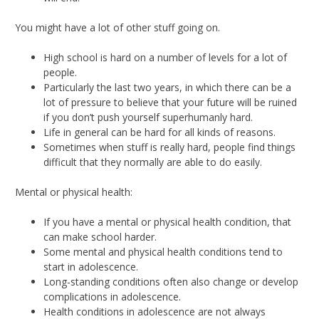
You might have a lot of other stuff going on.
High school is hard on a number of levels for a lot of
people.
Particularly the last two years, in which there can be a
lot of pressure to believe that your future will be ruined
if you don’t push yourself superhumanly hard.
Life in general can be hard for all kinds of reasons.
Sometimes when stuff is really hard, people find things
difficult that they normally are able to do easily.
Mental or physical health:
If you have a mental or physical health condition, that
can make school harder.
Some mental and physical health conditions tend to
start in adolescence.
Long-standing conditions often also change or develop
complications in adolescence.
Health conditions in adolescence are not always