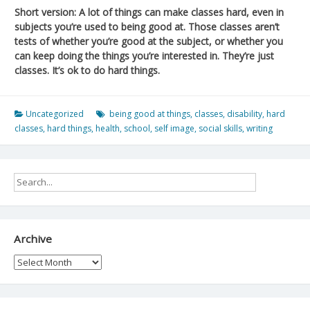
Short version: A lot of things can make classes hard, even in
subjects you’re used to being good at. Those classes aren’t
tests of whether you’re good at the subject, or whether you
can keep doing the things you’re interested in. They’re just
classes. It’s ok to do hard things.
Uncategorized
being good at things
,
classes
,
disability
,
hard
classes
,
hard things
,
health
,
school
,
self image
,
social skills
,
writing
Archive
Archive