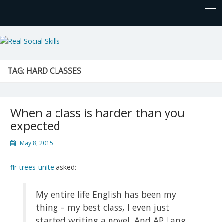
Real Social Skills
TAG:
HARD CLASSES
When a class is harder than you
expected
May 8, 2015
fir-trees-unite
asked:
My entire life English has been my
thing – my best class, I even just
started writing a novel. And AP Lang