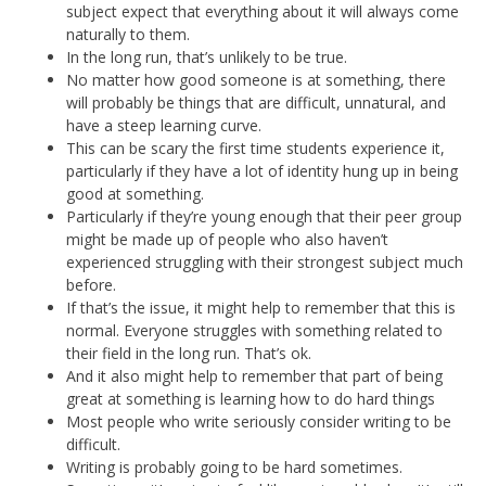
subject expect that everything about it will always come
naturally to them.
In the long run, that’s unlikely to be true.
No matter how good someone is at something, there
will probably be things that are difficult, unnatural, and
have a steep learning curve.
This can be scary the first time students experience it,
particularly if they have a lot of identity hung up in being
good at something.
Particularly if they’re young enough that their peer group
might be made up of people who also haven’t
experienced struggling with their strongest subject much
before.
If that’s the issue, it might help to remember that this is
normal. Everyone struggles with something related to
their field in the long run. That’s ok.
And it also might help to remember that part of being
great at something is learning how to do hard things
Most people who write seriously consider writing to be
difficult.
Writing is probably going to be hard sometimes.