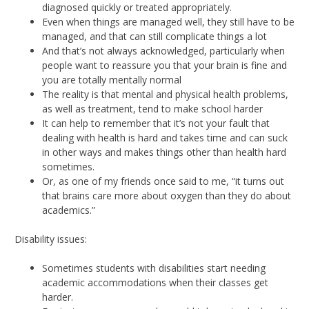
diagnosed quickly or treated appropriately.
Even when things are managed well, they still have to be
managed, and that can still complicate things a lot
And that’s not always acknowledged, particularly when
people want to reassure you that your brain is fine and
you are totally mentally normal
The reality is that mental and physical health problems,
as well as treatment, tend to make school harder
It can help to remember that it’s not your fault that
dealing with health is hard and takes time and can suck
in other ways and makes things other than health hard
sometimes.
Or, as one of my friends once said to me, “it turns out
that brains care more about oxygen than they do about
academics.”
Disability issues:
Sometimes students with disabilities start needing
academic accommodations when their classes get
harder.