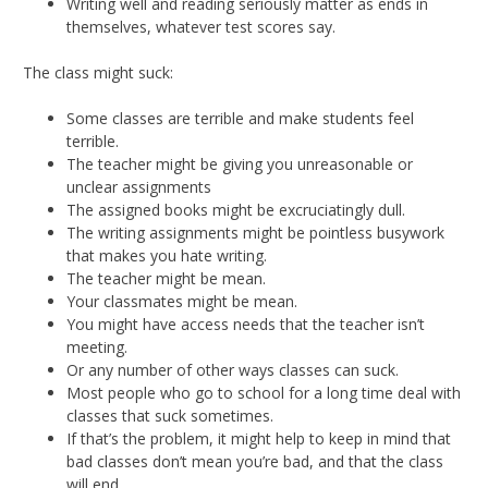
Writing well and reading seriously matter as ends in
themselves, whatever test scores say.
The class might suck:
Some classes are terrible and make students feel
terrible.
The teacher might be giving you unreasonable or
unclear assignments
The assigned books might be excruciatingly dull.
The writing assignments might be pointless busywork
that makes you hate writing.
The teacher might be mean.
Your classmates might be mean.
You might have access needs that the teacher isn’t
meeting.
Or any number of other ways classes can suck.
Most people who go to school for a long time deal with
classes that suck sometimes.
If that’s the problem, it might help to keep in mind that
bad classes don’t mean you’re bad, and that the class
will end.