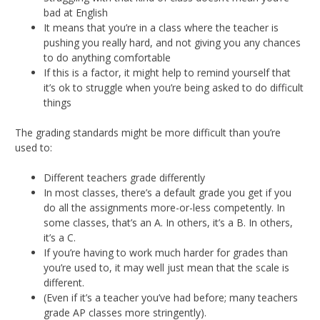
bad at English
It means that you’re in a class where the teacher is
pushing you really hard, and not giving you any chances
to do anything comfortable
If this is a factor, it might help to remind yourself that
it’s ok to struggle when you’re being asked to do difficult
things
The grading standards might be more difficult than you’re
used to:
Different teachers grade differently
In most classes, there’s a default grade you get if you
do all the assignments more-or-less competently. In
some classes, that’s an A. In others, it’s a B. In others,
it’s a C.
If you’re having to work much harder for grades than
you’re used to, it may well just mean that the scale is
different.
(Even if it’s a teacher you’ve had before; many teachers
grade AP classes more stringently).