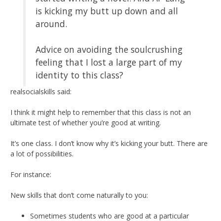
is kicking my butt up down and all
around.
Advice on avoiding the soulcrushing
feeling that I lost a large part of my
identity to this class?
realsocialskills said:
I think it might help to remember that this class is not an
ultimate test of whether you’re good at writing.
It’s one class. I don’t know why it’s kicking your butt. There are
a lot of possibilities.
For instance:
New skills that don’t come naturally to you:
Sometimes students who are good at a particular