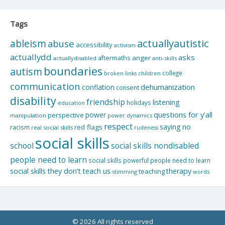
Tags
actuallyautistic
ableism
abuse
accessibility
activism
actuallydd
asks
aftermaths
anger
actuallydisabled
anti-skills
boundaries
autism
college
children
broken links
communication
dehumanization
conflation
consent
disability
friendship
listening
holidays
education
questions for y'all
power
perspective
manipulation
power dynamics
respect
saying no
red flags
racism
real social skills
rudeness
social skills
school
social skills nondisabled
people need to learn
social skills powerful people need to learn
social skills they don't teach us
therapy
teaching
stimming
words
© 2026 All rights reserved