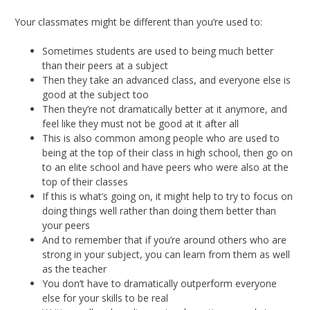
Your classmates might be different than you’re used to:
Sometimes students are used to being much better
than their peers at a subject
Then they take an advanced class, and everyone else is
good at the subject too
Then they’re not dramatically better at it anymore, and
feel like they must not be good at it after all
This is also common among people who are used to
being at the top of their class in high school, then go on
to an elite school and have peers who were also at the
top of their classes
If this is what’s going on, it might help to try to focus on
doing things well rather than doing them better than
your peers
And to remember that if you’re around others who are
strong in your subject, you can learn from them as well
as the teacher
You don’t have to dramatically outperform everyone
else for your skills to be real