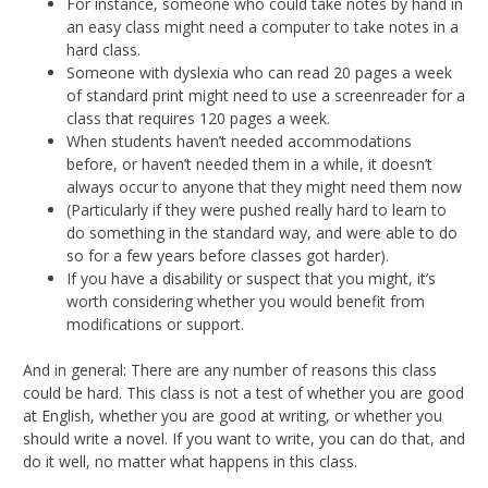
For instance, someone who could take notes by hand in
an easy class might need a computer to take notes in a
hard class.
Someone with dyslexia who can read 20 pages a week
of standard print might need to use a screenreader for a
class that requires 120 pages a week.
When students haven’t needed accommodations
before, or haven’t needed them in a while, it doesn’t
always occur to anyone that they might need them now
(Particularly if they were pushed really hard to learn to
do something in the standard way, and were able to do
so for a few years before classes got harder).
If you have a disability or suspect that you might, it’s
worth considering whether you would benefit from
modifications or support.
And in general: There are any number of reasons this class
could be hard. This class is not a test of whether you are good
at English, whether you are good at writing, or whether you
should write a novel. If you want to write, you can do that, and
do it well, no matter what happens in this class.