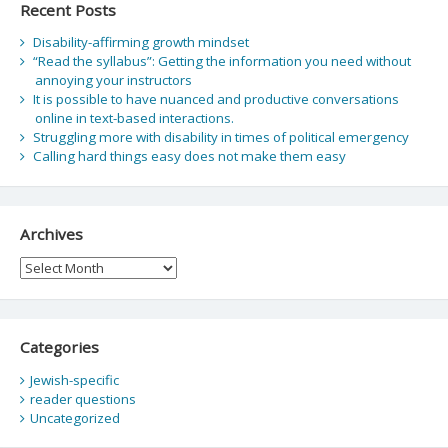
Recent Posts
Disability-affirming growth mindset
“Read the syllabus”: Getting the information you need without
annoying your instructors
It is possible to have nuanced and productive conversations
online in text-based interactions.
Struggling more with disability in times of political emergency
Calling hard things easy does not make them easy
Archives
Archives
Categories
Jewish-specific
reader questions
Uncategorized