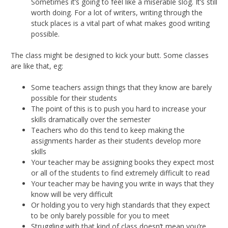
Sometimes it’s going to feel like a miserable slog. It’s still
worth doing. For a lot of writers, writing through the
stuck places is a vital part of what makes good writing
possible.
The class might be designed to kick your butt. Some classes
are like that, eg:
Some teachers assign things that they know are barely
possible for their students
The point of this is to push you hard to increase your
skills dramatically over the semester
Teachers who do this tend to keep making the
assignments harder as their students develop more
skills
Your teacher may be assigning books they expect most
or all of the students to find extremely difficult to read
Your teacher may be having you write in ways that they
know will be very difficult
Or holding you to very high standards that they expect
to be only barely possible for you to meet
Struggling with that kind of class doesn’t mean you’re