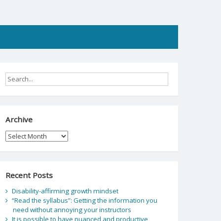
Archive
Archive
Recent Posts
Disability-affirming growth mindset
“Read the syllabus”: Getting the information you
need without annoying your instructors
It is possible to have nuanced and productive