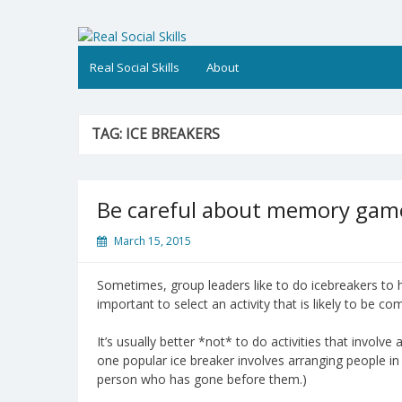
Skip
to
Real Social Skills
content
Real Social Skills
About
TAG:
ICE BREAKERS
Be careful about memory game
March 15, 2015
Sometimes, group leaders like to do icebreakers to 
important to select an activity that is likely to be c
It’s usually better *not* to do activities that invol
one popular ice breaker involves arranging people in
person who has gone before them.)