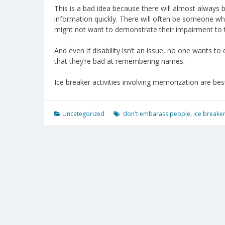
This is a bad idea because there will almost alway
information quickly. There will often be someone who
might not want to demonstrate their impairment to 
And even if disability isn’t an issue, no one wants t
that they’re bad at remembering names.
Ice breaker activities involving memorization are bes
Uncategorized
don't embarass people
,
ice breake