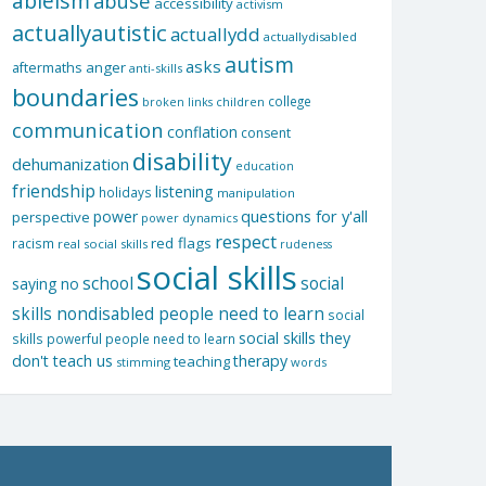
ableism
abuse
accessibility
activism
actuallyautistic
actuallydd
actuallydisabled
autism
asks
aftermaths
anger
anti-skills
boundaries
college
children
broken links
communication
conflation
consent
disability
dehumanization
education
friendship
listening
holidays
manipulation
questions for y'all
power
perspective
power dynamics
respect
red flags
racism
real social skills
rudeness
social skills
school
social
saying no
skills nondisabled people need to learn
social
social skills they
skills powerful people need to learn
don't teach us
therapy
teaching
stimming
words