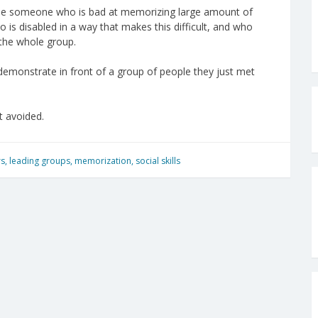
s be someone who is bad at memorizing large amount of
 is disabled in a way that makes this difficult, and who
the whole group.
o demonstrate in front of a group of people they just met
t avoided.
rs
,
leading groups
,
memorization
,
social skills