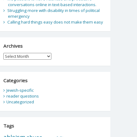
conversations online in text-based interactions.
Struggling more with disability in times of political
emergency
Calling hard things easy does not make them easy
Archives
Archives
Categories
Jewish-specific
reader questions
Uncategorized
Tags