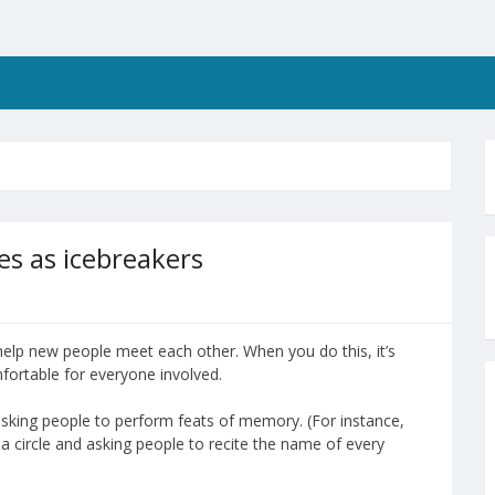
s as icebreakers
help new people meet each other. When you do this, it’s
omfortable for everyone involved.
ve asking people to perform feats of memory. (For instance,
 a circle and asking people to recite the name of every