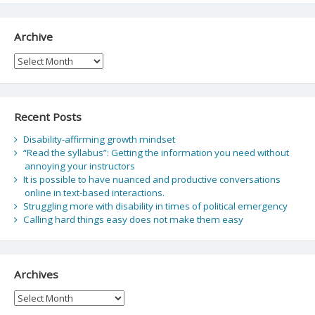
Archive
Archive
Recent Posts
Disability-affirming growth mindset
“Read the syllabus”: Getting the information you need without
annoying your instructors
It is possible to have nuanced and productive conversations
online in text-based interactions.
Struggling more with disability in times of political emergency
Calling hard things easy does not make them easy
Archives
Archives