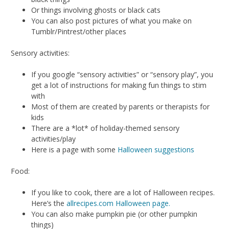
Or things involving ghosts or black cats
You can also post pictures of what you make on
Tumblr/Pintrest/other places
Sensory activities:
If you google “sensory activities” or “sensory play”, you
get a lot of instructions for making fun things to stim
with
Most of them are created by parents or therapists for
kids
There are a *lot* of holiday-themed sensory
activities/play
Here is a page with some
Halloween suggestions
Food:
If you like to cook, there are a lot of Halloween recipes.
Here’s the
allrecipes.com Halloween page.
You can also make pumpkin pie (or other pumpkin
things)