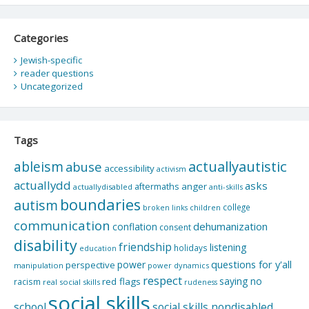
Categories
Jewish-specific
reader questions
Uncategorized
Tags
actuallyautistic
ableism
abuse
accessibility
activism
actuallydd
asks
aftermaths
anger
actuallydisabled
anti-skills
boundaries
autism
college
children
broken links
communication
dehumanization
conflation
consent
disability
friendship
listening
holidays
education
questions for y'all
power
perspective
manipulation
power dynamics
respect
saying no
red flags
racism
real social skills
rudeness
social skills
school
social skills nondisabled