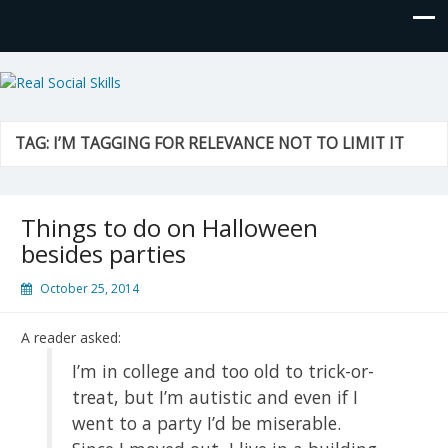
Real Social Skills
TAG:
I’M TAGGING FOR RELEVANCE NOT TO LIMIT IT
Things to do on Halloween
besides parties
October 25, 2014
A reader asked:
I’m in college and too old to trick-or-
treat, but I’m autistic and even if I
went to a party I’d be miserable.