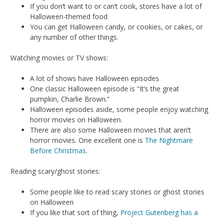
If you don’t want to or can’t cook, stores have a lot of
Halloween-themed food
You can get Halloween candy, or cookies, or cakes, or
any number of other things.
Watching movies or TV shows:
A lot of shows have Halloween episodes
One classic Halloween episode is “It’s the great
pumpkin, Charlie Brown.”
Halloween episodes aside, some people enjoy watching
horror movies on Halloween.
There are also some Halloween movies that aren’t
horror movies. One excellent one is
The Nightmare
Before Christmas
.
Reading scary/ghost stories:
Some people like to read scary stories or ghost stories
on Halloween
If you like that sort of thing,
Project Gutenberg has a