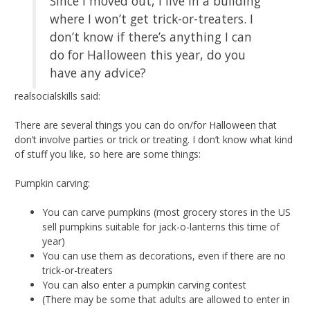
Since I moved out, I live in a building
where I won’t get trick-or-treaters. I
don’t know if there’s anything I can
do for Halloween this year, do you
have any advice?
realsocialskills said:
There are several things you can do on/for Halloween that
don’t involve parties or trick or treating. I don’t know what kind
of stuff you like, so here are some things:
Pumpkin carving:
You can carve pumpkins (most grocery stores in the US
sell pumpkins suitable for jack-o-lanterns this time of
year)
You can use them as decorations, even if there are no
trick-or-treaters
You can also enter a pumpkin carving contest
(There may be some that adults are allowed to enter in