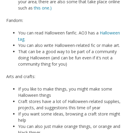
your area; there are also some that take place online
such as
this one.)
Fandom:
You can read Halloween fanfic. AO3 has a
Halloween
tag.
You can also write Halloween-related fic or make art.
That can be a good way to be part of a community
doing Halloween (and can be fun even if it’s not a
community thing for you)
Arts and crafts:
If you like to make things, you might make some
Halloween things
Craft stores have a lot of Halloween-related supplies,
projects, and suggestions this time of year
If you want some ideas, browsing a craft store might
help
You can also just make orange things, or orange and
black things