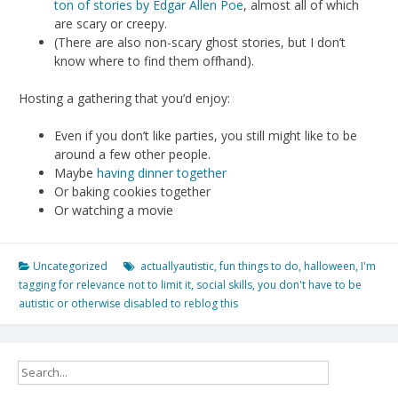
ton of stories by Edgar Allen Poe
, almost all of which
are scary or creepy.
(There are also non-scary ghost stories, but I don’t
know where to find them offhand).
Hosting a gathering that you’d enjoy:
Even if you don’t like parties, you still might like to be
around a few other people.
Maybe
having dinner together
Or baking cookies together
Or watching a movie
Uncategorized
actuallyautistic
,
fun things to do
,
halloween
,
I'm
tagging for relevance not to limit it
,
social skills
,
you don't have to be
autistic or otherwise disabled to reblog this