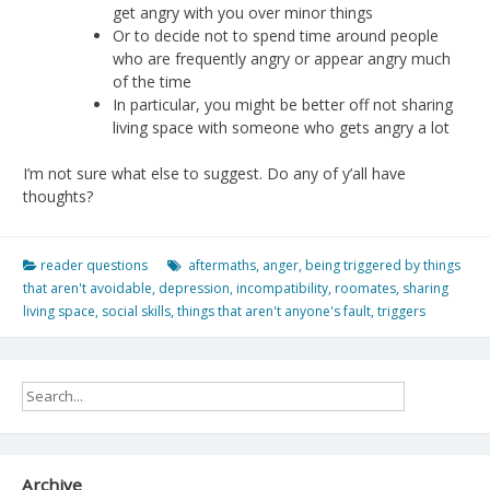
get angry with you over minor things
Or to decide not to spend time around people
who are frequently angry or appear angry much
of the time
In particular, you might be better off not sharing
living space with someone who gets angry a lot
I’m not sure what else to suggest. Do any of y’all have
thoughts?
reader questions
aftermaths
,
anger
,
being triggered by things
that aren't avoidable
,
depression
,
incompatibility
,
roomates
,
sharing
living space
,
social skills
,
things that aren't anyone's fault
,
triggers
Archive