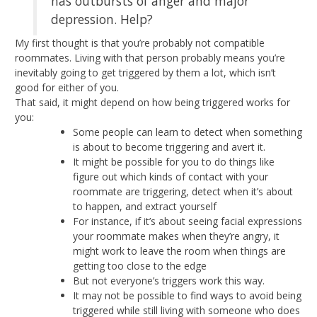
has outbursts of anger and major
depression. Help?
My first thought is that you’re probably not compatible
roommates. Living with that person probably means you’re
inevitably going to get triggered by them a lot, which isn’t
good for either of you.
That said, it might depend on how being triggered works for
you:
Some people can learn to detect when something
is about to become triggering and avert it.
It might be possible for you to do things like
figure out which kinds of contact with your
roommate are triggering, detect when it’s about
to happen, and extract yourself
For instance, if it’s about seeing facial expressions
your roommate makes when they’re angry, it
might work to leave the room when things are
getting too close to the edge
But not everyone’s triggers work this way.
It may not be possible to find ways to avoid being
triggered while still living with someone who does