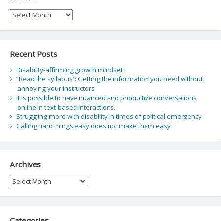
Archive
Recent Posts
Disability-affirming growth mindset
“Read the syllabus”: Getting the information you need without
annoying your instructors
It is possible to have nuanced and productive conversations
online in text-based interactions.
Struggling more with disability in times of political emergency
Calling hard things easy does not make them easy
Archives
Archives
Categories