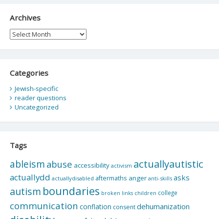
Archives
Archives
Categories
Jewish-specific
reader questions
Uncategorized
Tags
actuallyautistic
ableism
abuse
accessibility
activism
actuallydd
asks
aftermaths
anger
actuallydisabled
anti-skills
boundaries
autism
college
children
broken links
communication
dehumanization
conflation
consent