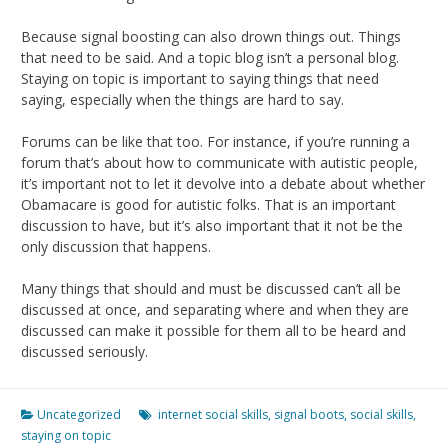
Because signal boosting can also drown things out. Things
that need to be said. And a topic blog isn’t a personal blog.
Staying on topic is important to saying things that need
saying, especially when the things are hard to say.
Forums can be like that too. For instance, if you’re running a
forum that’s about how to communicate with autistic people,
it’s important not to let it devolve into a debate about whether
Obamacare is good for autistic folks. That is an important
discussion to have, but it’s also important that it not be the
only discussion that happens.
Many things that should and must be discussed can’t all be
discussed at once, and separating where and when they are
discussed can make it possible for them all to be heard and
discussed seriously.
Uncategorized
internet social skills
,
signal boots
,
social skills
,
staying on topic