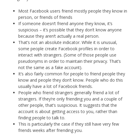
Most Facebook users friend mostly people they know in
person, or friends of friends
If someone doesn’t friend anyone they know, it’s
suspicious – it’s possible that they don’t know anyone
because they aren’t actually a real person.
That’s not an absolute indicator. While it is unusual,
some people create Facebook profiles in order to
interact with strangers. (Some of those people use
pseudonyms in order to maintain their privacy. That’s
not the same as a fake account).
It’s also fairly common for people to friend people they
know and people they don’t know. People who do this
usually have a lot of Facebook friends.
People who friend strangers generally friend a lot of
strangers. If they’re only friending you and a couple of
other people, that’s suspicious. It suggests that the
account is about getting access to you, rather than
finding people to talk to.
This is particularly the case if they still have very few
friends weeks after friending you.