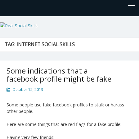
Real Social Skills
TAG:
INTERNET SOCIAL SKILLS
Some indications that a
facebook profile might be fake
October 15, 2013
Some people use fake facebook profiles to stalk or harass
other people.
Here are some things that are red flags for a fake profile:
Having very few friends: