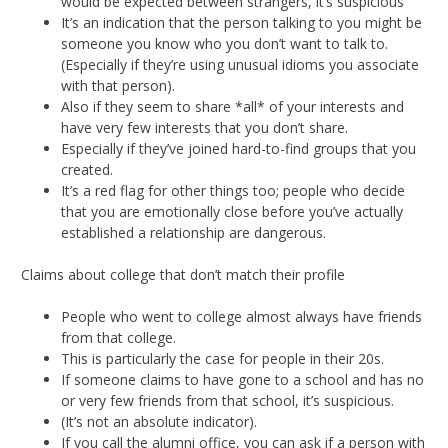
would be expected between strangers, it’s suspicious
It’s an indication that the person talking to you might be
someone you know who you don’t want to talk to.
(Especially if they’re using unusual idioms you associate
with that person).
Also if they seem to share *all* of your interests and
have very few interests that you don’t share.
Especially if they’ve joined hard-to-find groups that you
created.
It’s a red flag for other things too; people who decide
that you are emotionally close before you’ve actually
established a relationship are dangerous.
Claims about college that don’t match their profile
People who went to college almost always have friends
from that college.
This is particularly the case for people in their 20s.
If someone claims to have gone to a school and has no
or very few friends from that school, it’s suspicious.
(It’s not an absolute indicator).
If you call the alumni office, you can ask if a person with