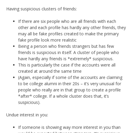
Having suspicious clusters of friends:
If there are six people who are all friends with each
other and each profile has hardly any other friends, they
may all be fake profiles created to make the primary
fake profile look more realistic
Being a person who friends strangers but has few
friends is suspicious in itself. A cluster of people who
have hardly any friends is *extremely* suspicious.
This is particularly the case if the accounts were all
created at around the same time
(Again, especially if some of the accounts are claiming
to be college alumni in their 20s – it’s very unusual for
people who really are in that group to create a profile
*after* college. If a whole cluster does that, it’s
suspicious).
Undue interest in you:
If someone is showing way more interest in you than