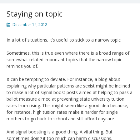
Staying on topic
December 14, 2012
In a lot of situations, it’s useful to stick to a narrow topic.
Sometimes, this is true even where there is a broad range of
somewhat related important topics that the narrow topic
reminds you of.
It can be tempting to deviate. For instance, a blog about
explaining why particular patterns are sexist might be inclined
to make a lot of signal boost posts aimed at helping to pass a
ballot measure aimed at preventing state university tuition
rates from rising. This might seem like a good idea because,
for instance, high tuition rates make it harder for single
mothers to go back to school and still afford daycare.
And signal boosting is a good thing. A vital thing. But
sometimes doing it too much can harm discussions.