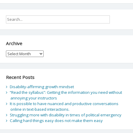
Archive
Archive
Recent Posts
Disability-affirming growth mindset
“Read the syllabus”: Getting the information you need without
annoying your instructors
It is possible to have nuanced and productive conversations
online in text-based interactions.
Struggling more with disability in times of political emergency
Calling hard things easy does not make them easy