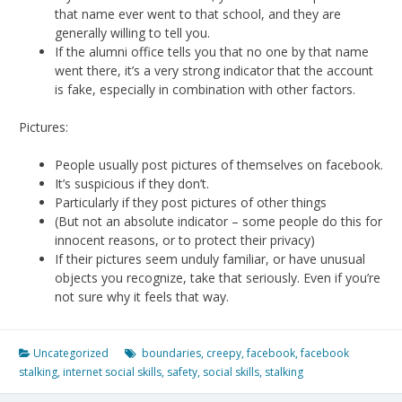
that name ever went to that school, and they are
generally willing to tell you.
If the alumni office tells you that no one by that name
went there, it’s a very strong indicator that the account
is fake, especially in combination with other factors.
Pictures:
People usually post pictures of themselves on facebook.
It’s suspicious if they don’t.
Particularly if they post pictures of other things
(But not an absolute indicator – some people do this for
innocent reasons, or to protect their privacy)
If their pictures seem unduly familiar, or have unusual
objects you recognize, take that seriously. Even if you’re
not sure why it feels that way.
Uncategorized
boundaries
,
creepy
,
facebook
,
facebook
stalking
,
internet social skills
,
safety
,
social skills
,
stalking