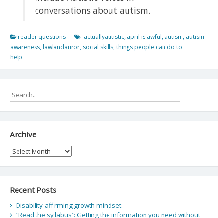
conversations about autism.
reader questions
actuallyautistic
,
april is awful
,
autism
,
autism
awareness
,
lawlandauror
,
social skills
,
things people can do to
help
Archive
Archive
Recent Posts
Disability-affirming growth mindset
“Read the syllabus”: Getting the information you need without