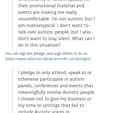
their promotional material and
events are making me really
uncomfortable. I’m not autistic but I
am nueroatypical. I don’t want to
talk over autistic people, but I also
don’t want to stay silent. What can I
do in this situation?
You can sign this pledge, and urge others to do so
(
https://www.autismacceptancemonth.com/pledge/
):
I pledge to only attend, speak at or
otherwise participate in autism
panels, conferences and events that
meaningfully involve Autistic people.
I choose not to give my business or
my time to settings that fail to
include Autistic voices in