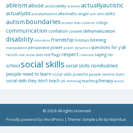
actuallyautistic
ableism
abuse
accessibility
activism
actuallydd
asks
aftermaths
anger
actuallydisabled
anti-skills
boundaries
autism
college
children
broken links
communication
dehumanization
conflation
consent
disability
friendship
listening
holidays
education
questions for y'all
power
perspective
manipulation
power dynamics
respect
saying no
red flags
racism
real social skills
rudeness
social skills
school
social skills nondisabled
people need to learn
social skills powerful people need to learn
social skills they don't teach us
therapy
teaching
stimming
words
© 2026 All rights reserved
Proudly powered by WordPress
|
Theme: Simple Life by
Nilambar
.