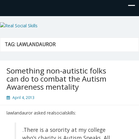
Real Social Skills
TAG:
LAWLANDAUROR
Something non-autistic folks
can do to combat the Autism
Awareness mentality
April 4, 2013
lawlandauror asked realsocialskills:
.There is a sorority at my college
who’s charity is Autism Speaks. All