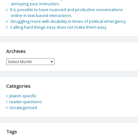
annoying your instructors
It is possible to have nuanced and productive conversations
online in text-based interactions.
Struggling more with disability in times of political emergency
Calling hard things easy does not make them easy
Archives
Archives
Categories
Jewish-specific
reader questions
Uncategorized
Tags