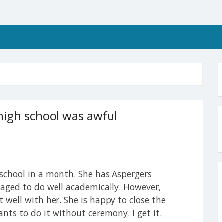
high school was awful
chool in a month. She has Aspergers
ged to do well academically. However,
t well with her. She is happy to close the
ants to do it without ceremony. I get it.