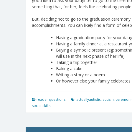
good idea to ask your daughter to go to the ceremony 
something that, for her, feels like celebrating people
But, deciding not to go to the graduation ceremony 
accomplishments. You can likely find a form of celebr
Having a graduation party for your daug
Having a family dinner at a restaurant y
Buying a symbolic present (eg: somethin
will use in the next phase of her life)
Taking a trip together
Baking a cake
Writing a story or a poem
Or however else your family celebrates
reader questions
actuallyautistic
,
autism
,
ceremoni
social skills