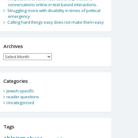
conversations online in text-based interactions.
Struggling more with disability in times of political
emergency
Calling hard things easy does not make them easy
Archives
Archives
Categories
Jewish-specific
reader questions
Uncategorized
Tags