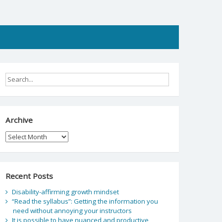
Archive
Archive
Recent Posts
Disability-affirming growth mindset
“Read the syllabus”: Getting the information you
need without annoying your instructors
It is possible to have nuanced and productive