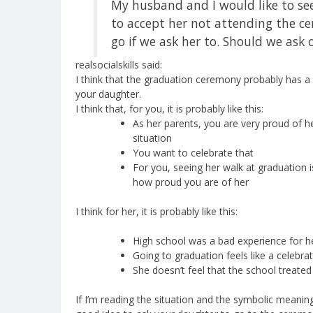
My husband and I would like to see
to accept her not attending the ce
go if we ask her to. Should we ask o
realsocialskills said:
I think that the graduation ceremony probably has a 
your daughter.
I think that, for you, it is probably like this:
As her parents, you are very proud of he
situation
You want to celebrate that
For you, seeing her walk at graduation
how proud you are of her
I think for her, it is probably like this:
High school was a bad experience for h
Going to graduation feels like a celebra
She doesn’t feel that the school treated
If I’m reading the situation and the symbolic meanings i