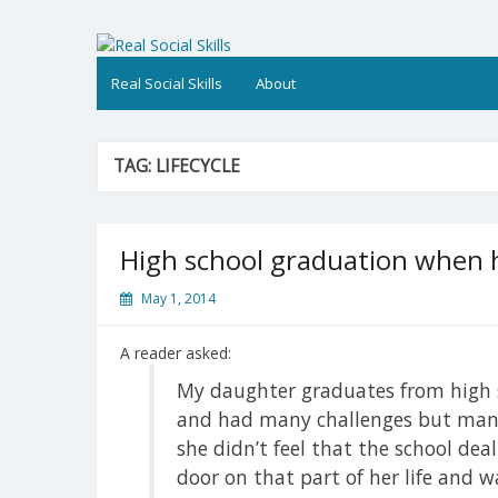
Skip
to
Real Social Skills
content
Real Social Skills
About
TAG:
LIFECYCLE
High school graduation when 
May 1, 2014
A reader asked:
My daughter graduates from high s
and had many challenges but mana
she didn’t feel that the school deal
door on that part of her life and w