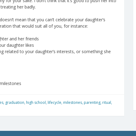
for your sake. I don’t think that it’s good to push her into
 treating her badly.
doesn’t mean that you can’t celebrate your daughter’s
ation that would suit all of you, for instance:
hter and her friends
our daughter likes
g related to your daughter’s interests, or something she
 milestones
es
,
graduation
,
high school
,
lifecycle
,
milestones
,
parenting
,
ritual
,