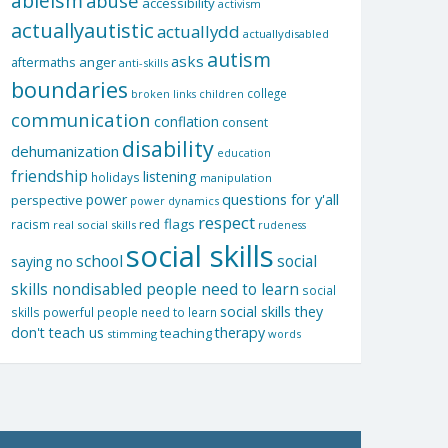
ableism
abuse
accessibility
activism
actuallyautistic
actuallydd
actuallydisabled
autism
asks
aftermaths
anger
anti-skills
boundaries
college
children
broken links
communication
conflation
consent
disability
dehumanization
education
friendship
listening
holidays
manipulation
questions for y'all
power
perspective
power dynamics
respect
red flags
racism
real social skills
rudeness
social skills
school
social
saying no
skills nondisabled people need to learn
social
social skills they
skills powerful people need to learn
don't teach us
therapy
teaching
stimming
words