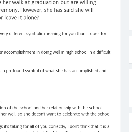
 her walk at graduation but are willing
remony. However, she has said she will
r leave it alone?
very different symbolic meaning for you than it does for
r accomplishment in doing well in high school in a difficult
 is a profound symbol of what she has accomplished and
er
tion of the school and her relationship with the school
 her well, so she doesn’t want to celebrate with the school
t’s taking for all of you correctly, I don’t think that it is a