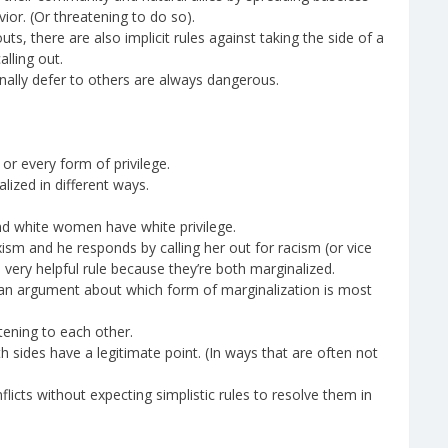
or. (Or threatening to do so).
ts, there are also implicit rules against taking the side of a
lling out.
ally defer to others are always dangerous.
r every form of privilege.
lized in different ways.
nd white women have white privilege.
ism and he responds by calling her out for racism (or vice
a very helpful rule because they’re both marginalized.
an argument about which form of marginalization is most
tening to each other.
both sides have a legitimate point. (In ways that are often not
icts without expecting simplistic rules to resolve them in