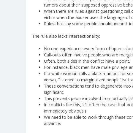
rumors about their supposed oppressive behavi
When there are rules against questioning call ou
victim when the abuser uses the language of ca
Rules that say some people should uncondition
The rule also lacks intersectionality:
No one experiences every form of oppression o
Call-outs often involve people who are margina
Often, both sides in the conflict have a point.
For instance, black men have male privilege a
If a white woman calls a black man out for sex
versa), “listened to marginalized people” isn’t 
These conversations tend to degenerate into 
significant.
This prevents people involved from actually lis
In conflicts like this, it’s often the case that 
immediately obvious.)
We need to be able to work through these confl
advance.