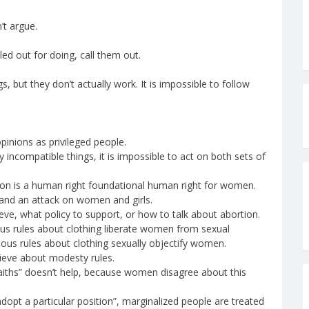
’t argue.
d out for doing, call them out.
 but they don’t actually work. It is impossible to follow
inions as privileged people.
 incompatible things, it is impossible to act on both sets of
on is a human right foundational human right for women.
and an attack on women and girls.
eve, what policy to support, or how to talk about abortion.
us rules about clothing liberate women from sexual
gious rules about clothing sexually objectify women.
lieve about modesty rules.
faiths” doesn’t help, because women disagree about this
opt a particular position”, marginalized people are treated