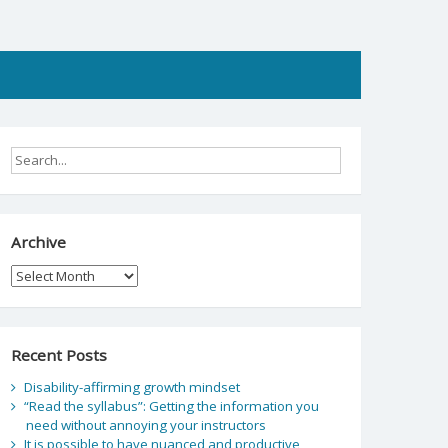
Archive
Archive
Recent Posts
Disability-affirming growth mindset
“Read the syllabus”: Getting the information you
need without annoying your instructors
It is possible to have nuanced and productive