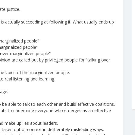
te justice.
e is actually succeeding at following it. What usually ends up
 marginalized people”
marginalized people”
g over marginalized people”
nion are called out by privileged people for “talking over
true voice of the marginalized people.
 real listening and learning.
tage:
be able to talk to each other and build effective coalitions.
outs to undermine everyone who emerges as an effective
nd make up lies about leaders.
ut taken out of context in deliberately misleading ways.