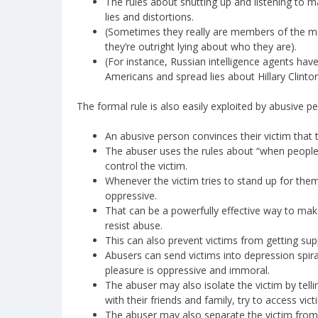
The rules about shutting up and listening to ma
lies and distortions.
(Sometimes they really are members of the ma
they’re outright lying about who they are).
(For instance, Russian intelligence agents hav
Americans and spread lies about Hillary Clinton
The formal rule is also easily exploited by abusive pe
An abusive person convinces their victim that 
The abuser uses the rules about “when people t
control the victim.
Whenever the victim tries to stand up for thems
oppressive.
That can be a powerfully effective way to make
resist abuse.
This can also prevent victims from getting sup
Abusers can send victims into depression spir
pleasure is oppressive and immoral.
The abuser may also isolate the victim by tell
with their friends and family, try to access victi
The abuser may also separate the victim from 