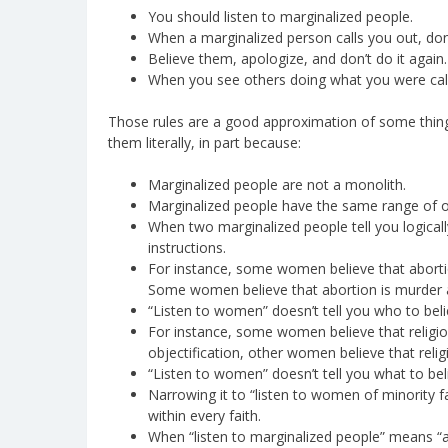
You should listen to marginalized people.
When a marginalized person calls you out, don
Believe them, apologize, and don’t do it again.
When you see others doing what you were calle
Those rules are a good approximation of some things,
them literally, in part because:
Marginalized people are not a monolith.
Marginalized people have the same range of op
When two marginalized people tell you logically
instructions.
For instance, some women believe that aborti
Some women believe that abortion is murder 
“Listen to women” doesn’t tell you who to beli
For instance, some women believe that religio
objectification, other women believe that reli
“Listen to women” doesn’t tell you what to be
Narrowing it to “listen to women of minority 
within every faith.
When “listen to marginalized people” means “ad