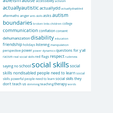
ableism
abuse
accessibility
activism
actuallyautistic
actuallydd
actuallydisabled
autism
asks
aftermaths
anger
anti-skills
boundaries
college
children
broken links
communication
conflation
consent
disability
dehumanization
education
friendship
listening
holidays
manipulation
questions for y'all
power
perspective
power dynamics
respect
red flags
racism
real social skills
rudeness
social skills
school
social
saying no
skills nondisabled people need to learn
social
social skills they
skills powerful people need to learn
don't teach us
therapy
teaching
stimming
words