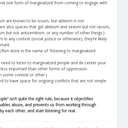
ound one form of marginalized from coming to engage with
sm are known to be issues, but ableism is not.
 are also spaces that get ableism and sexism but not racism,
sm but not antisemitism, or any number of other things.)
in any context (social justice or otherwise), they’re likely
rtant.
 often done in the name of “listening to marginalized
 need to listen to marginalized people and de-center your
is less important than other forms of oppression.
n some context or other.)
eed to have space for ongoing conflicts that are not simple
le” isn’t quite the right rule, because it objectifies
nables abuse, and prevents us from working through
y each other, and start listening for real.