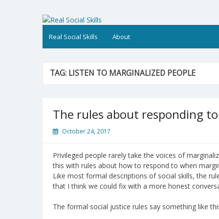
Skip
to
Real Social Skills
content
Real Social Skills
About
TAG:
LISTEN TO MARGINALIZED PEOPLE
The rules about responding to 
October 24, 2017
Privileged people rarely take the voices of marginaliz
this with rules about how to respond to when margin
Like most formal descriptions of social skills, the ru
that I think we could fix with a more honest convers
The formal social justice rules say something like thi