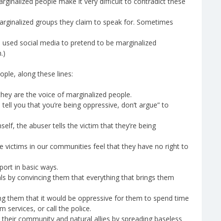
rginalized people make it very difficult to contradict these
rginalized groups they claim to speak for. Sometimes
e used social media to pretend to be marginalized
.)
ople, along these lines:
they are the voice of marginalized people.
ell you that you’re being oppressive, don’t argue” to
elf, the abuser tells the victim that they’re being
 victims in our communities feel that they have no right to
port in basic ways.
als by convincing them that everything that brings them
ing them that it would be oppressive for them to spend time
m services, or call the police.
their community and natural allies by spreading baseless