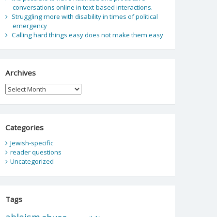
conversations online in text-based interactions.
Struggling more with disability in times of political
emergency
Calling hard things easy does not make them easy
Archives
Archives
Categories
Jewish-specific
reader questions
Uncategorized
Tags