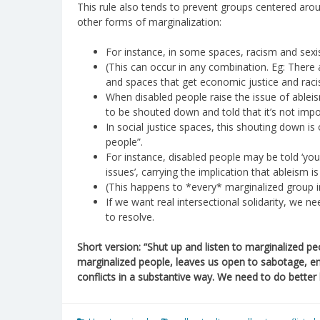
This rule also tends to prevent groups centered ar
other forms of marginalization:
For instance, in some spaces, racism and sexi
(This can occur in any combination. Eg: There
and spaces that get economic justice and raci
When disabled people raise the issue of ableism 
to be shouted down and told that it’s not impo
In social justice spaces, this shouting down is
people”.
For instance, disabled people may be told ‘you
issues’, carrying the implication that ableism 
(This happens to *every* marginalized group i
If we want real intersectional solidarity, we n
to resolve.
Short version: “Shut up and listen to marginalized peop
marginalized people, leaves us open to sabotage, e
conflicts in a substantive way. We need to do better b