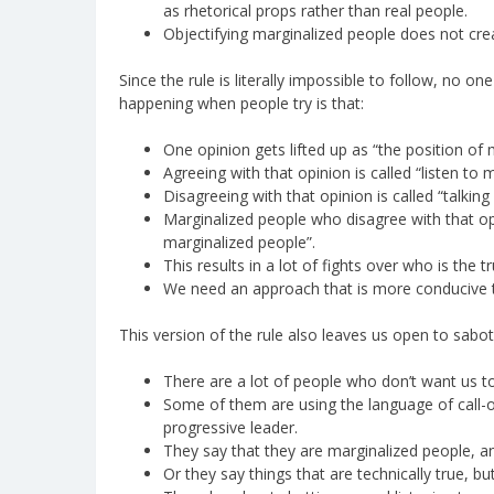
as rhetorical props rather than real people.
Objectifying marginalized people does not crea
Since the rule is literally impossible to follow, no on
happening when people try is that:
One opinion gets lifted up as “the position of
Agreeing with that opinion is called “listen to 
Disagreeing with that opinion is called “talkin
Marginalized people who disagree with that opi
marginalized people”.
This results in a lot of fights over who is the 
We need an approach that is more conducive to
This version of the rule also leaves us open to sabo
There are a lot of people who don’t want us to 
Some of them are using the language of call-
progressive leader.
They say that they are marginalized people, a
Or they say things that are technically true, b