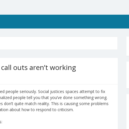
call outs aren’t working
ed people seriously. Social justices spaces attempt to fix
alized people tell you that you’ve done something wrong.
les don’t quite match reality. This is causing some problems
ation about how to respond to criticism.
s: