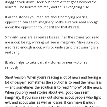
dragging you down, seek out context that goes beyond the
horrors. The horrors are real, and so is everything else.
If all the stories you read are about horrifying policies,
opposition can seem imaginary. Make sure you read enough
about the opposition to understand that it’s real.
Similarly, wins are as real as losses. If all the stories you read
are about losing, winning will seem imaginary. Make sure you
also read enough about wins to understand that winning is a
real thing.
(It also helps to take partial victories or near-victories
seriously.)
Short version: When you’re reading a lot of news and feeling a
lot of despair, sometimes the solution is to read the news less
— and sometimes the solution is to read *more* of the news.
When you only read stories about evil, good can seem
imaginary. If you also seek out stories about people who fight
evil, and about wins as well as losses, it can make it much