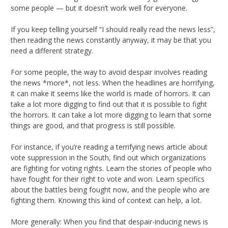
some people — but it doesn’t work well for everyone.
If you keep telling yourself “I should really read the news less”,
then reading the news constantly anyway, it may be that you
need a different strategy.
For some people, the way to avoid despair involves reading
the news *more*, not less. When the headlines are horrifying,
it can make it seems like the world is made of horrors. It can
take a lot more digging to find out that it is possible to fight
the horrors. It can take a lot more digging to learn that some
things are good, and that progress is still possible.
For instance, if you’re reading a terrifying news article about
vote suppression in the South, find out which organizations
are fighting for voting rights. Learn the stories of people who
have fought for their right to vote and won. Learn specifics
about the battles being fought now, and the people who are
fighting them. Knowing this kind of context can help, a lot.
More generally: When you find that despair-inducing news is