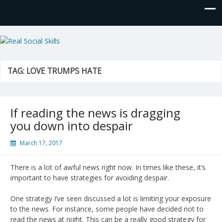
Real Social Skills
TAG:
LOVE TRUMPS HATE
If reading the news is dragging
you down into despair
March 17, 2017
There is a lot of awful news right now. In times like these, it’s
important to have strategies for avoiding despair.
One strategy I’ve seen discussed a lot is limiting your exposure
to the news. For instance, some people have decided not to
read the news at night. This can be a really good strategy for