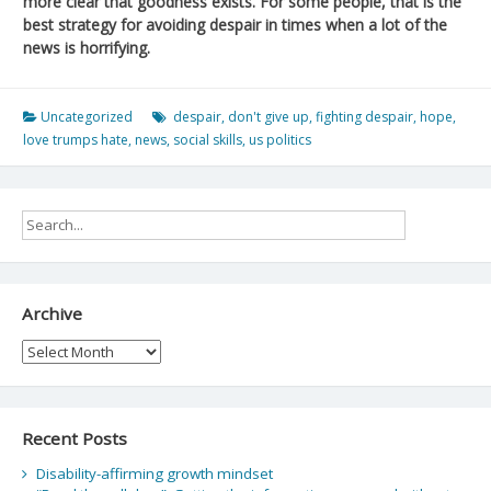
more clear that goodness exists. For some people, that is the
best strategy for avoiding despair in times when a lot of the
news is horrifying.
Uncategorized
despair
,
don't give up
,
fighting despair
,
hope
,
love trumps hate
,
news
,
social skills
,
us politics
Archive
Archive
Recent Posts
Disability-affirming growth mindset