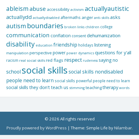
actuallyautistic
ableism
abuse
accessibility
activism
actuallydd
asks
aftermaths
anger
actuallydisabled
anti-skills
boundaries
autism
college
children
broken links
communication
dehumanization
conflation
consent
disability
friendship
listening
holidays
education
questions for y'all
power
perspective
manipulation
power dynamics
respect
saying no
red flags
racism
real social skills
rudeness
social skills
school
social skills nondisabled
people need to learn
social skills powerful people need to learn
social skills they don't teach us
therapy
teaching
stimming
words
© 2026 All rights reserved
Proudly powered by WordPress
|
Theme: Simple Life by
Nilambar
.