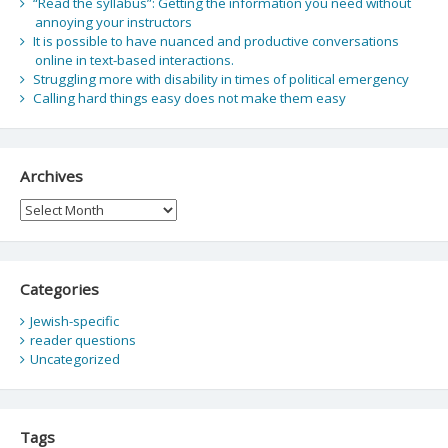
“Read the syllabus”: Getting the information you need without
annoying your instructors
It is possible to have nuanced and productive conversations
online in text-based interactions.
Struggling more with disability in times of political emergency
Calling hard things easy does not make them easy
Archives
Archives
Categories
Jewish-specific
reader questions
Uncategorized
Tags