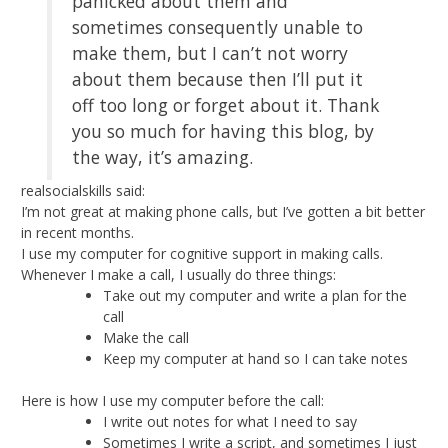
panicked about them and
sometimes consequently unable to
make them, but I can’t not worry
about them because then I’ll put it
off too long or forget about it. Thank
you so much for having this blog, by
the way, it’s amazing.
realsocialskills said:
I’m not great at making phone calls, but I’ve gotten a bit better
in recent months.
I use my computer for cognitive support in making calls.
Whenever I make a call, I usually do three things:
Take out my computer and write a plan for the
call
Make the call
Keep my computer at hand so I can take notes
Here is how I use my computer before the call:
I write out notes for what I need to say
Sometimes I write a script, and sometimes I just