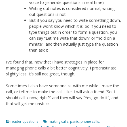
voice to generate questions in real-time)
Writing out notes is considered normal; writing
out questions is not
But if you say you need to write something down,
people won’t know which it is. So if you need to
type things out in order to form a question, you
can say “Let me write that down” or “hold on a
minute”, and then actually just type the question
then ask it
I’ve found that, now that I have strategies in place for
managing phone calls a bit better cognitively, I procrastinate
slightly less. It’s still not great, though.
Sometimes I also have someone sit with me while I make the
call, or tell me to make the call. Like, I will ask a friend “So, I
should call x now, right?” and they will say “Yes, go do it”, and
that will get me unstuck.
reader questions
making calls
,
panic
,
phone calls
,