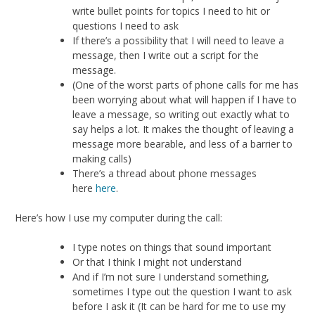
write bullet points for topics I need to hit or
questions I need to ask
If there’s a possibility that I will need to leave a
message, then I write out a script for the
message.
(One of the worst parts of phone calls for me has
been worrying about what will happen if I have to
leave a message, so writing out exactly what to
say helps a lot. It makes the thought of leaving a
message more bearable, and less of a barrier to
making calls)
There’s a thread about phone messages
here
here
.
Here’s how I use my computer during the call:
I type notes on things that sound important
Or that I think I might not understand
And if I’m not sure I understand something,
sometimes I type out the question I want to ask
before I ask it (It can be hard for me to use my