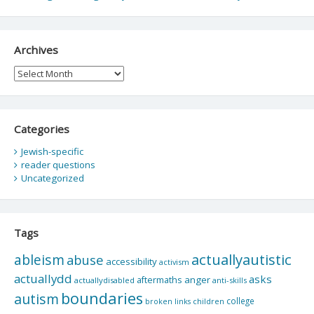
Archives
Archives
Categories
Jewish-specific
reader questions
Uncategorized
Tags
actuallyautistic
ableism
abuse
accessibility
activism
actuallydd
asks
aftermaths
anger
actuallydisabled
anti-skills
boundaries
autism
college
children
broken links