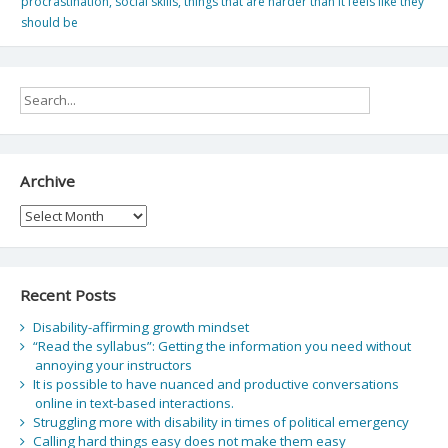
procrastination
,
social skills
,
things that are harder than it feels like they
should be
Archive
Archive
Recent Posts
Disability-affirming growth mindset
“Read the syllabus”: Getting the information you need without
annoying your instructors
It is possible to have nuanced and productive conversations
online in text-based interactions.
Struggling more with disability in times of political emergency
Calling hard things easy does not make them easy