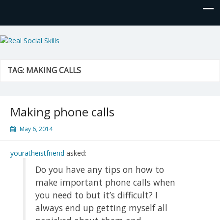
Real Social Skills
TAG:
MAKING CALLS
Making phone calls
May 6, 2014
youratheistfriend
asked:
Do you have any tips on how to
make important phone calls when
you need to but it’s difficult? I
always end up getting myself all