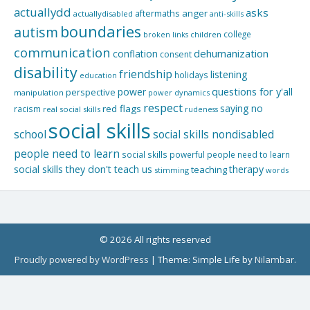
actuallydd
asks
aftermaths
anger
actuallydisabled
anti-skills
boundaries
autism
college
children
broken links
communication
dehumanization
conflation
consent
disability
friendship
listening
holidays
education
questions for y'all
power
perspective
manipulation
power dynamics
respect
saying no
red flags
racism
real social skills
rudeness
social skills
school
social skills nondisabled
people need to learn
social skills powerful people need to learn
social skills they don't teach us
therapy
teaching
stimming
words
© 2026 All rights reserved
Proudly powered by WordPress
|
Theme: Simple Life by
Nilambar
.