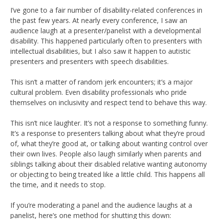
I’ve gone to a fair number of disability-related conferences in
the past few years. At nearly every conference, I saw an
audience laugh at a presenter/panelist with a developmental
disability. This happened particularly often to presenters with
intellectual disabilities, but I also saw it happen to autistic
presenters and presenters with speech disabilities.
This isn’t a matter of random jerk encounters; it’s a major
cultural problem. Even disability professionals who pride
themselves on inclusivity and respect tend to behave this way.
This isn’t nice laughter. It’s not a response to something funny.
It’s a response to presenters talking about what they’re proud
of, what they’re good at, or talking about wanting control over
their own lives. People also laugh similarly when parents and
siblings talking about their disabled relative wanting autonomy
or objecting to being treated like a little child. This happens all
the time, and it needs to stop.
If you’re moderating a panel and the audience laughs at a
panelist, here’s one method for shutting this down: