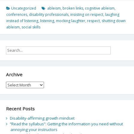
Uncategorized
ableism
,
broken links
,
cognitive ableism
,
conferences
,
disability professionals
,
insisting on respect
,
laughing
instead of listening
,
listening
,
mocking laughter
,
respect
,
shutting down
ableism
,
social skills
Archive
Archive
Recent Posts
Disability-affirming growth mindset
“Read the syllabus”: Getting the information you need without
annoying your instructors