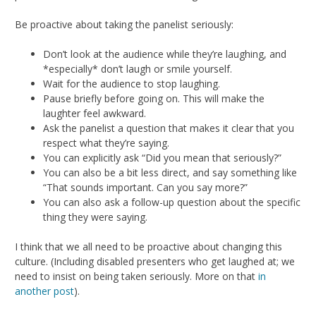
Be proactive about taking the panelist seriously:
Don’t look at the audience while they’re laughing, and
*especially* don’t laugh or smile yourself.
Wait for the audience to stop laughing.
Pause briefly before going on. This will make the
laughter feel awkward.
Ask the panelist a question that makes it clear that you
respect what they’re saying.
You can explicitly ask “Did you mean that seriously?”
You can also be a bit less direct, and say something like
“That sounds important. Can you say more?”
You can also ask a follow-up question about the specific
thing they were saying.
I think that we all need to be proactive about changing this
culture. (Including disabled presenters who get laughed at; we
need to insist on being taken seriously. More on that
in
another post
).