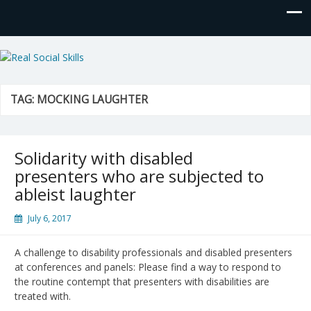
Real Social Skills
TAG:
MOCKING LAUGHTER
Solidarity with disabled
presenters who are subjected to
ableist laughter
July 6, 2017
A challenge to disability professionals and disabled presenters
at conferences and panels: Please find a way to respond to
the routine contempt that presenters with disabilities are
treated with.