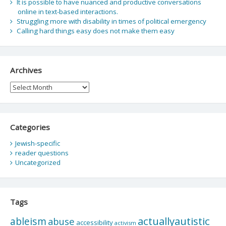
It is possible to have nuanced and productive conversations
online in text-based interactions.
Struggling more with disability in times of political emergency
Calling hard things easy does not make them easy
Archives
Archives
Categories
Jewish-specific
reader questions
Uncategorized
Tags
actuallyautistic
ableism
abuse
accessibility
activism