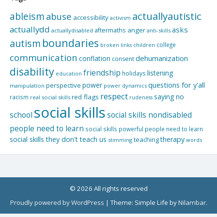
actuallyautistic
ableism
abuse
accessibility
activism
actuallydd
asks
aftermaths
anger
actuallydisabled
anti-skills
boundaries
autism
college
children
broken links
communication
dehumanization
conflation
consent
disability
friendship
listening
holidays
education
questions for y'all
power
perspective
manipulation
power dynamics
respect
saying no
red flags
racism
real social skills
rudeness
social skills
school
social skills nondisabled
people need to learn
social skills powerful people need to learn
social skills they don't teach us
therapy
teaching
stimming
words
© 2026 All rights reserved
Proudly powered by WordPress
|
Theme: Simple Life by
Nilambar
.