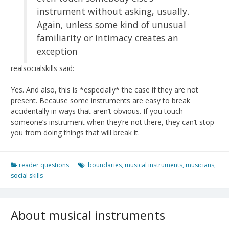
instrument without asking, usually.
Again, unless some kind of unusual
familiarity or intimacy creates an
exception
realsocialskills said:
Yes. And also, this is *especially* the case if they are not
present. Because some instruments are easy to break
accidentally in ways that aren’t obvious. If you touch
someone’s instrument when they’re not there, they can’t stop
you from doing things that will break it.
reader questions
boundaries
,
musical instruments
,
musicians
,
social skills
About musical instruments