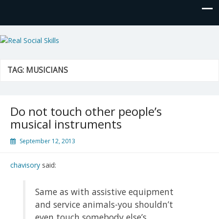
Real Social Skills
TAG:
MUSICIANS
Do not touch other people’s
musical instruments
September 12, 2013
chavisory
said:
Same as with assistive equipment
and service animals-you shouldn’t
even touch somebody else’s