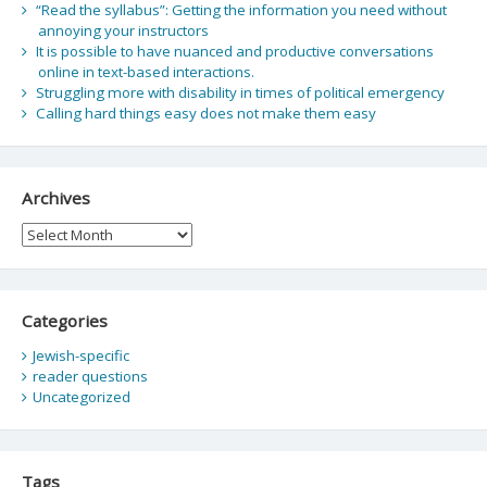
“Read the syllabus”: Getting the information you need without
annoying your instructors
It is possible to have nuanced and productive conversations
online in text-based interactions.
Struggling more with disability in times of political emergency
Calling hard things easy does not make them easy
Archives
Archives
Categories
Jewish-specific
reader questions
Uncategorized
Tags