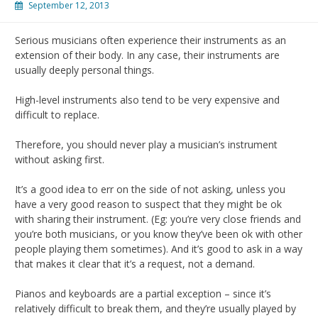
September 12, 2013
Serious musicians often experience their instruments as an
extension of their body. In any case, their instruments are
usually deeply personal things.
High-level instruments also tend to be very expensive and
difficult to replace.
Therefore, you should never play a musician’s instrument
without asking first.
It’s a good idea to err on the side of not asking, unless you
have a very good reason to suspect that they might be ok
with sharing their instrument. (Eg: you’re very close friends and
you’re both musicians, or you know they’ve been ok with other
people playing them sometimes). And it’s good to ask in a way
that makes it clear that it’s a request, not a demand.
Pianos and keyboards are a partial exception – since it’s
relatively difficult to break them, and they’re usually played by