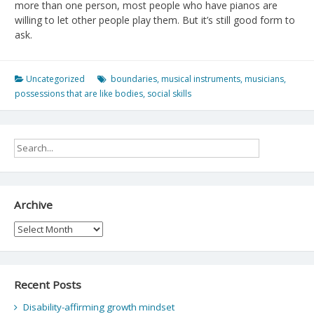
more than one person, most people who have pianos are
willing to let other people play them. But it’s still good form to
ask.
Uncategorized
boundaries
,
musical instruments
,
musicians
,
possessions that are like bodies
,
social skills
Archive
Archive
Recent Posts
Disability-affirming growth mindset