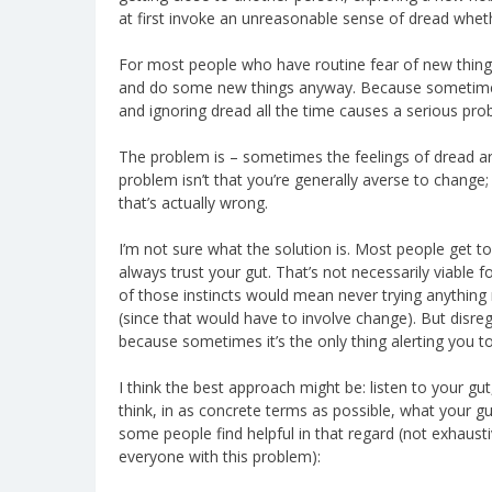
at first invoke an unreasonable sense of dread wheth
For most people who have routine fear of new thing
and do some new things anyway. Because sometimes
and ignoring dread all the time causes a serious pro
The problem is – sometimes the feelings of dread ar
problem isn’t that you’re generally averse to change
that’s actually wrong.
I’m not sure what the solution is. Most people get to
always trust your gut. That’s not necessarily viable 
of those instincts would mean never trying anything
(since that would have to involve change). But disreg
because sometimes it’s the only thing alerting you to
I think the best approach might be: listen to your gut,
think, in as concrete terms as possible, what your 
some people find helpful in that regard (not exhaustiv
everyone with this problem):