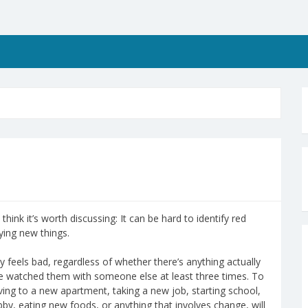
 think it’s worth discussing: It can be hard to identify red
ying new things.
y feels bad, regardless of whether there’s anything actually
’ve watched them with someone else at least three times. To
ing to a new apartment, taking a new job, starting school,
by, eating new foods, or anything that involves change, will