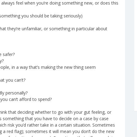
u always feel when you’re doing something new, or does this
kely something you should be taking seriously)
at they’re unfamiliar, or something in particular about
e safer?
y?
ople, in a way that’s making the new thing seem
at you can’t?
ly personally?
you can’t afford to spend?
 think that deciding whether to go with your gut feeling, or
is something that you have to decide on a case by case
which risk you’d rather take in a certain situation. Sometimes
ng a red flag); sometimes it will mean you don’t do the new