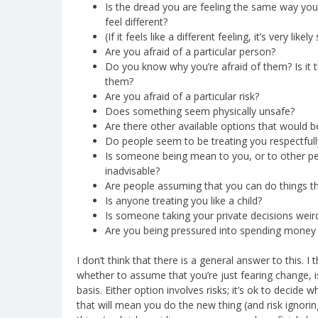
Is the dread you are feeling the same way yo
feel different?
(If it feels like a different feeling, it’s very li
Are you afraid of a particular person?
Do you know why you’re afraid of them? Is it th
them?
Are you afraid of a particular risk?
Does something seem physically unsafe?
Are there other available options that would b
Do people seem to be treating you respectfull
Is someone being mean to you, or to other pe
inadvisable?
Are people assuming that you can do things th
Is anyone treating you like a child?
Is someone taking your private decisions weird
Are you being pressured into spending money 
I don’t think that there is a general answer to this. I
whether to assume that you’re just fearing change, 
basis. Either option involves risks; it’s ok to decide 
that will mean you do the new thing (and risk ignori