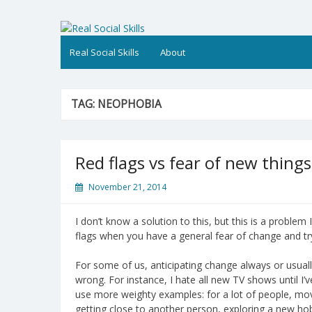
Skip
to
Real Social Skills
content
Real Social Skills
About
TAG:
NEOPHOBIA
Red flags vs fear of new things
November 21, 2014
I don’t know a solution to this, but this is a problem I
flags when you have a general fear of change and tr
For some of us, anticipating change always or usuall
wrong. For instance, I hate all new TV shows until I
use more weighty examples: for a lot of people, mov
getting close to another person, exploring a new hob