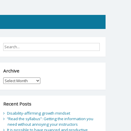
Archive
Archive
Recent Posts
Disability-affirming growth mindset
“Read the syllabus”: Getting the information you
need without annoying your instructors
It is possible to have nuanced and productive