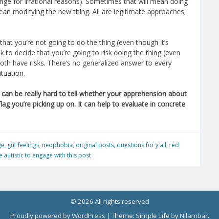
ange for irrational reasons). Sometimes that will mean doing
ean modifying the new thing. All are legitimate approaches;
that you’re not going to do the thing (even though it’s
ok to decide that you’re going to risk doing the thing (even
 Both have risks. There’s no generalized answer to every
ituation.
it can be really hard to tell whether your apprehension about
flag you’re picking up on. It can help to evaluate in concrete
ge
,
gut feelings
,
neophobia
,
original posts
,
questions for y'all
,
red
 autistic to engage with this post
© 2026 All rights reserved
Proudly powered by WordPress
|
Theme: Simple Life by
Nilambar
.