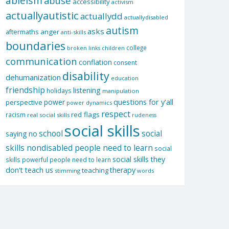
ableism
abuse
accessibility
activism
actuallyautistic
actuallydd
actuallydisabled
autism
asks
aftermaths
anger
anti-skills
boundaries
college
children
broken links
communication
conflation
consent
disability
dehumanization
education
friendship
listening
holidays
manipulation
questions for y'all
power
perspective
power dynamics
respect
red flags
racism
real social skills
rudeness
social skills
school
social
saying no
skills nondisabled people need to learn
social
social skills they
skills powerful people need to learn
don't teach us
therapy
teaching
stimming
words