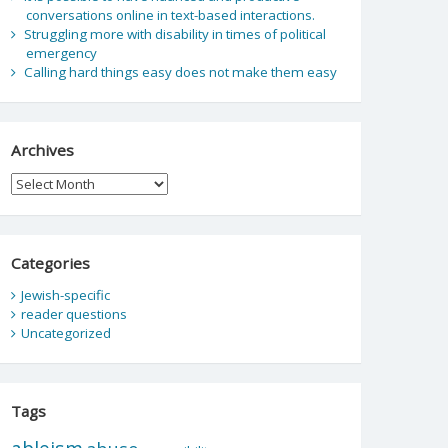
conversations online in text-based interactions.
Struggling more with disability in times of political
emergency
Calling hard things easy does not make them easy
Archives
Archives
Categories
Jewish-specific
reader questions
Uncategorized
Tags