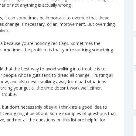
er or not anything is actually wrong.
s, it can sometimes be important to override that dread
 change is necessary, or an improvement. But overriding
blem.
e because you’re noticing red flags. Sometimes the
; sometimes the problem is that you’re noticing something
ld that the best way to avoid walking into trouble is to
for people whose guts tend to dread all change. Trusting all
 new, and also never walking away from bad situations
arding your gut all the time doesn’t work well either,
 trouble.
 but don’t necessarily obey it. I think it’s a good idea to
gut feeling might be about. Some examples of questions that
e, and not all the questions on this list are helpful for