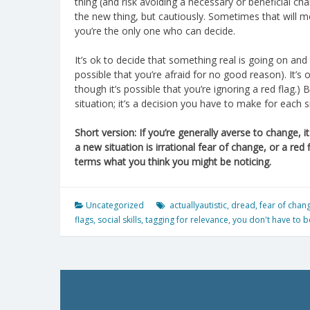
thing (and risk avoiding a necessary or beneficial ch
the new thing, but cautiously. Sometimes that will m
you’re the only one who can decide.
It’s ok to decide that something real is going on and 
possible that you’re afraid for no good reason). It’s 
though it’s possible that you’re ignoring a red flag.)
situation; it’s a decision you have to make for each s
Short version: If you’re generally averse to change, 
a new situation is irrational fear of change, or a red 
terms what you think you might be noticing.
Uncategorized
actuallyautistic
,
dread
,
fear of chan
flags
,
social skills
,
tagging for relevance
,
you don't have to be