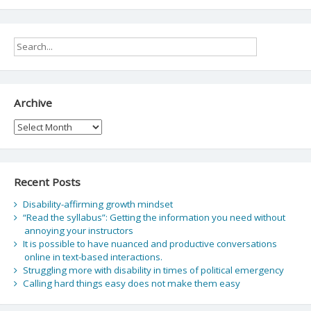
Archive
Archive
Recent Posts
Disability-affirming growth mindset
“Read the syllabus”: Getting the information you need without
annoying your instructors
It is possible to have nuanced and productive conversations
online in text-based interactions.
Struggling more with disability in times of political emergency
Calling hard things easy does not make them easy