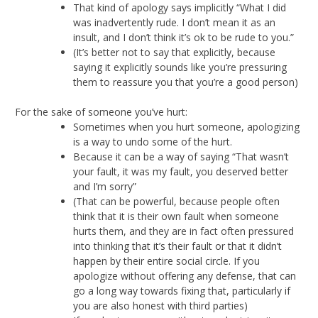
That kind of apology says implicitly “What I did
was inadvertently rude. I don’t mean it as an
insult, and I don’t think it’s ok to be rude to you.”
(It’s better not to say that explicitly, because
saying it explicitly sounds like you’re pressuring
them to reassure you that you’re a good person)
For the sake of someone you’ve hurt:
Sometimes when you hurt someone, apologizing
is a way to undo some of the hurt.
Because it can be a way of saying “That wasn’t
your fault, it was my fault, you deserved better
and I’m sorry”
(That can be powerful, because people often
think that it is their own fault when someone
hurts them, and they are in fact often pressured
into thinking that it’s their fault or that it didn’t
happen by their entire social circle. If you
apologize without offering any defense, that can
go a long way towards fixing that, particularly if
you are also honest with third parties)