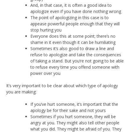
And, in that case, it is often a good idea to
apologize even if you have done nothing wrong
The point of apologizing in this case is to
appease powerful people enough that they will
stop hurting you
Everyone does this at some point; there’s no
shame in it even though it can be humiliating
Sometimes it’s also good to draw a line and
refuse to apologize and take the consequences
of taking a stand. But you’re not going to be able
to refuse every time you offend someone with
power over you
It’s very important to be clear about which type of apology
you are making:
If you’ve hurt someone, it’s important that the
apology be for their sake and not yours
Sometimes if you hurt someone, they will be
angry at you. They might also tell other people
what you did. They might be afraid of you. They