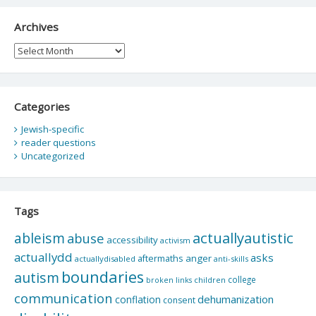
Archives
Archives
Categories
Jewish-specific
reader questions
Uncategorized
Tags
actuallyautistic
ableism
abuse
accessibility
activism
actuallydd
asks
aftermaths
anger
actuallydisabled
anti-skills
boundaries
autism
college
children
broken links
communication
dehumanization
conflation
consent