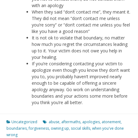
with an apology
When they said “don’t contact me”, they meant it.
They did not mean “don’t contact me unless
you’re sorry” or “don’t contact me unless you feel
like you have a good reason”
It is not ok to violate that boundary, no matter
how much you regret the circumstances leading
up to it. Your victim does not owe you help in
your healing.
If you’re considering contacting your victim to
apologize even though you know they don’t want
you to, you probably haven’t improved nearly
enough to be capable of offering a sincere
apology anyway. Go work on understanding
boundaries and your actions some more before
you think you’re all better.
Uncategorized
abuse
,
aftermaths
,
apologies
,
atonement
,
boundaries
,
forgiveness
,
owning up
,
social skills
,
when you've done
wrong