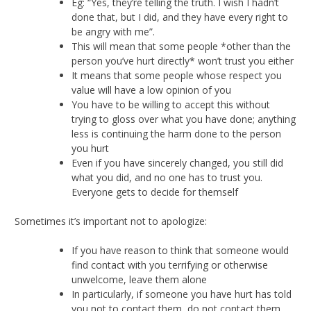
Eg: “Yes, they’re telling the truth. I wish I hadn’t
done that, but I did, and they have every right to
be angry with me”.
This will mean that some people *other than the
person you’ve hurt directly* won’t trust you either
It means that some people whose respect you
value will have a low opinion of you
You have to be willing to accept this without
trying to gloss over what you have done; anything
less is continuing the harm done to the person
you hurt
Even if you have sincerely changed, you still did
what you did, and no one has to trust you.
Everyone gets to decide for themself
Sometimes it’s important not to apologize:
If you have reason to think that someone would
find contact with you terrifying or otherwise
unwelcome, leave them alone
In particularly, if someone you have hurt has told
you not to contact them, do not contact them