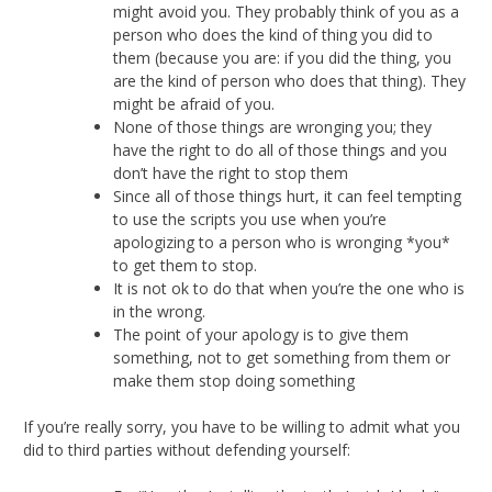
might avoid you. They probably think of you as a
person who does the kind of thing you did to
them (because you are: if you did the thing, you
are the kind of person who does that thing). They
might be afraid of you.
None of those things are wronging you; they
have the right to do all of those things and you
don’t have the right to stop them
Since all of those things hurt, it can feel tempting
to use the scripts you use when you’re
apologizing to a person who is wronging *you*
to get them to stop.
It is not ok to do that when you’re the one who is
in the wrong.
The point of your apology is to give them
something, not to get something from them or
make them stop doing something
If you’re really sorry, you have to be willing to admit what you
did to third parties without defending yourself: