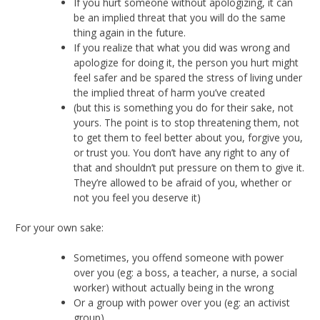
If you hurt someone without apologizing, it can
be an implied threat that you will do the same
thing again in the future.
If you realize that what you did was wrong and
apologize for doing it, the person you hurt might
feel safer and be spared the stress of living under
the implied threat of harm you’ve created
(but this is something you do for their sake, not
yours. The point is to stop threatening them, not
to get them to feel better about you, forgive you,
or trust you. You don’t have any right to any of
that and shouldn’t put pressure on them to give it.
They’re allowed to be afraid of you, whether or
not you feel you deserve it)
For your own sake:
Sometimes, you offend someone with power
over you (eg: a boss, a teacher, a nurse, a social
worker) without actually being in the wrong
Or a group with power over you (eg: an activist
group)