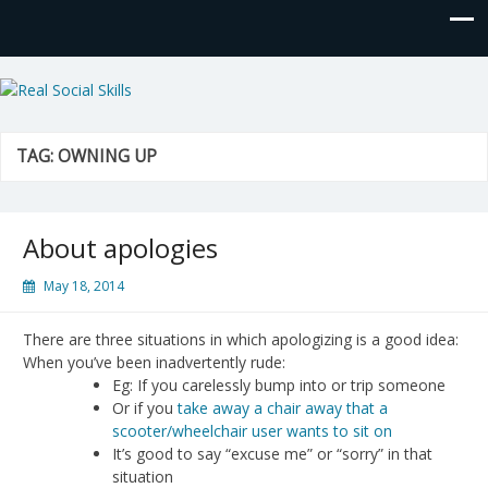
Real Social Skills
TAG:
OWNING UP
About apologies
May 18, 2014
There are three situations in which apologizing is a good idea:
When you’ve been inadvertently rude:
Eg: If you carelessly bump into or trip someone
Or if you
take away a chair away that a
scooter/wheelchair user wants to sit on
It’s good to say “excuse me” or “sorry” in that
situation