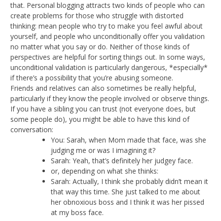
that. Personal blogging attracts two kinds of people who can
create problems for those who struggle with distorted
thinking: mean people who try to make you feel awful about
yourself, and people who unconditionally offer you validation
no matter what you say or do. Neither of those kinds of
perspectives are helpful for sorting things out. In some ways,
unconditional validation is particularly dangerous, *especially*
if there’s a possibility that you’re abusing someone.
Friends and relatives can also sometimes be really helpful,
particularly if they know the people involved or observe things.
If you have a sibling you can trust (not everyone does, but
some people do), you might be able to have this kind of
conversation:
You: Sarah, when Mom made that face, was she
judging me or was I imagining it?
Sarah: Yeah, that’s definitely her judgey face.
or, depending on what she thinks:
Sarah: Actually, I think she probably didn’t mean it
that way this time. She just talked to me about
her obnoxious boss and I think it was her pissed
at my boss face.