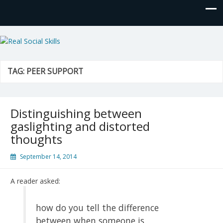
Real Social Skills
TAG:
PEER SUPPORT
Distinguishing between
gaslighting and distorted
thoughts
September 14, 2014
A reader asked:
how do you tell the difference
between when someone is