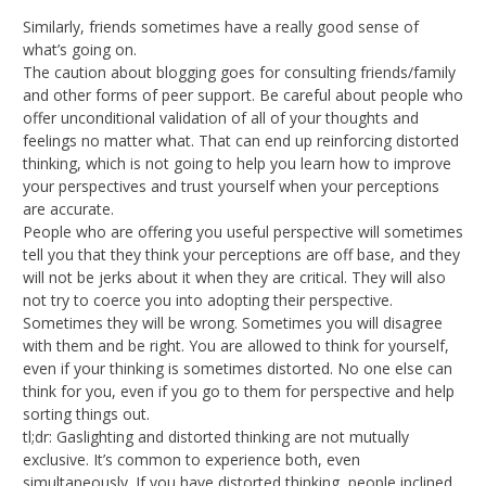
Similarly, friends sometimes have a really good sense of
what’s going on.
The caution about blogging goes for consulting friends/family
and other forms of peer support. Be careful about people who
offer unconditional validation of all of your thoughts and
feelings no matter what. That can end up reinforcing distorted
thinking, which is not going to help you learn how to improve
your perspectives and trust yourself when your perceptions
are accurate.
People who are offering you useful perspective will sometimes
tell you that they think your perceptions are off base, and they
will not be jerks about it when they are critical. They will also
not try to coerce you into adopting their perspective.
Sometimes they will be wrong. Sometimes you will disagree
with them and be right. You are allowed to think for yourself,
even if your thinking is sometimes distorted. No one else can
think for you, even if you go to them for perspective and help
sorting things out.
tl;dr: Gaslighting and distorted thinking are not mutually
exclusive. It’s common to experience both, even
simultaneously. If you have distorted thinking, people inclined