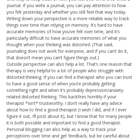
journal. If you write a journal, you can pay attention to how
you felt yesterday and whether you still feel that way today.
Writing down your perspective is a more reliable way to track
things over time than relying on memory. It’s hard to have
accurate memories of how you’ve felt over time, and it’s
particularly difficult to have accurate memories of what you
thought when your thinking was distorted. (That said,
journaling does not work for everyone, and if you can’t do it,
that doesn’t mean you can’t figure things out.)
Outside perspective can also help a lot. That’s one reason that
therapy is very helpful to a lot of people who struggle with
distorted thinking. If you can find a therapist who you can trust
to have a good sense of when you’re probably getting
something right and when it’s probably depression/anxiety-
related distorted thinking. This backfires horribly if your
therapist *isn’t* trustworthy. I don’t really have any advice
about how to find a good therapist (I wish I did, and if I ever
figure it out, I’ll post about it), but I know that for many people
it is both possible and important to find a good therapist.
Personal blogging can also help as a way to track your
perceptions over time and get feedback, but be careful about