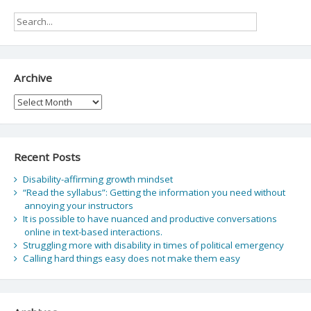
Archive
Archive
Recent Posts
Disability-affirming growth mindset
“Read the syllabus”: Getting the information you need without
annoying your instructors
It is possible to have nuanced and productive conversations
online in text-based interactions.
Struggling more with disability in times of political emergency
Calling hard things easy does not make them easy