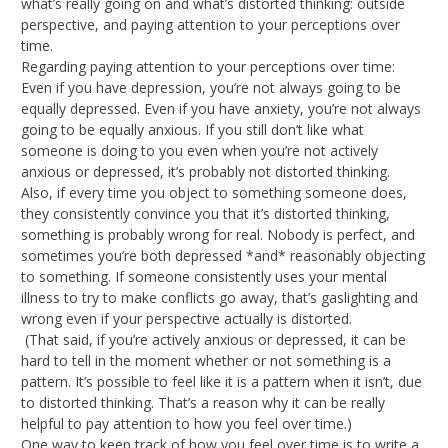
what’s really going on and what’s distorted thinking: outside
perspective, and paying attention to your perceptions over
time.
Regarding paying attention to your perceptions over time:
Even if you have depression, you’re not always going to be
equally depressed. Even if you have anxiety, you’re not always
going to be equally anxious. If you still don’t like what
someone is doing to you even when you’re not actively
anxious or depressed, it’s probably not distorted thinking.
Also, if every time you object to something someone does,
they consistently convince you that it’s distorted thinking,
something is probably wrong for real. Nobody is perfect, and
sometimes you’re both depressed *and* reasonably objecting
to something. If someone consistently uses your mental
illness to try to make conflicts go away, that’s gaslighting and
wrong even if your perspective actually is distorted.
(That said, if you’re actively anxious or depressed, it can be
hard to tell in the moment whether or not something is a
pattern. It’s possible to feel like it is a pattern when it isn’t, due
to distorted thinking. That’s a reason why it can be really
helpful to pay attention to how you feel over time.)
One way to keep track of how you feel over time is to write a