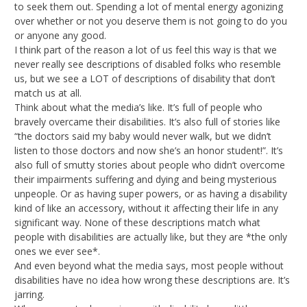
to seek them out. Spending a lot of mental energy agonizing
over whether or not you deserve them is not going to do you
or anyone any good.
I think part of the reason a lot of us feel this way is that we
never really see descriptions of disabled folks who resemble
us, but we see a LOT of descriptions of disability that don’t
match us at all.
Think about what the media’s like. It’s full of people who
bravely overcame their disabilities. It’s also full of stories like
“the doctors said my baby would never walk, but we didn’t
listen to those doctors and now she’s an honor student!”. It’s
also full of smutty stories about people who didn’t overcome
their impairments suffering and dying and being mysterious
unpeople. Or as having super powers, or as having a disability
kind of like an accessory, without it affecting their life in any
significant way. None of these descriptions match what
people with disabilities are actually like, but they are *the only
ones we ever see*.
And even beyond what the media says, most people without
disabilities have no idea how wrong these descriptions are. It’s
jarring.