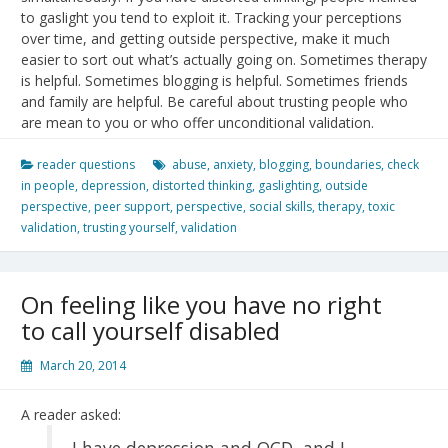
to gaslight you tend to exploit it. Tracking your perceptions
over time, and getting outside perspective, make it much
easier to sort out what’s actually going on. Sometimes therapy
is helpful. Sometimes blogging is helpful. Sometimes friends
and family are helpful. Be careful about trusting people who
are mean to you or who offer unconditional validation.
reader questions
abuse
,
anxiety
,
blogging
,
boundaries
,
check
in people
,
depression
,
distorted thinking
,
gaslighting
,
outside
perspective
,
peer support
,
perspective
,
social skills
,
therapy
,
toxic
validation
,
trusting yourself
,
validation
On feeling like you have no right
to call yourself disabled
March 20, 2014
A reader asked:
I have depression and OCD, and I