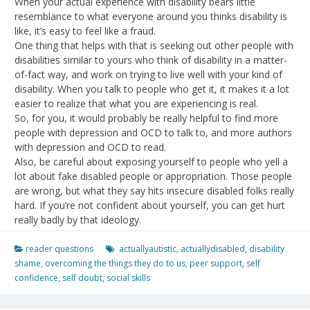
When your actual experience with disability bears little
resemblance to what everyone around you thinks disability is
like, it’s easy to feel like a fraud.
One thing that helps with that is seeking out other people with
disabilities similar to yours who think of disability in a matter-
of-fact way, and work on trying to live well with your kind of
disability. When you talk to people who get it, it makes it a lot
easier to realize that what you are experiencing is real.
So, for you, it would probably be really helpful to find more
people with depression and OCD to talk to, and more authors
with depression and OCD to read.
Also, be careful about exposing yourself to people who yell a
lot about fake disabled people or appropriation. Those people
are wrong, but what they say hits insecure disabled folks really
hard. If you’re not confident about yourself, you can get hurt
really badly by that ideology.
reader questions
actuallyautistic
,
actuallydisabled
,
disability
shame
,
overcoming the things they do to us
,
peer support
,
self
confidence
,
self doubt
,
social skills