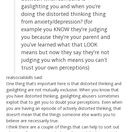
gaslighting you and when you’re
doing the distorted thinking thing
from anxiety/depression? (for
example you KNOW they’re judging
you because they’re your parent and
you’ve learned what that LOOK
means but now they say they’re not
judging you which means you can’t
trust your own perceptions)
realsocialskills said:
One thing that’s important here is that distorted thinking and
gaslighting are not mutually exclusive. When you know that
you have distorted thinking, gaslighting abusers sometimes
exploit that to get you to doubt your perceptions. Even when
you are having an episode of actively distorted thinking, that
doesn’t mean that the things someone else wants you to
believe are necessarily true.
I think there are a couple of things that can help to sort out