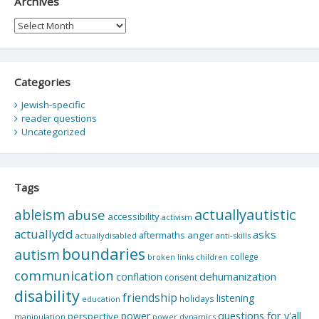
Archives
Archives
Categories
Jewish-specific
reader questions
Uncategorized
Tags
actuallyautistic
ableism
abuse
accessibility
activism
actuallydd
asks
aftermaths
anger
actuallydisabled
anti-skills
boundaries
autism
college
children
broken links
communication
dehumanization
conflation
consent
disability
friendship
listening
holidays
education
questions for y'all
power
perspective
manipulation
power dynamics