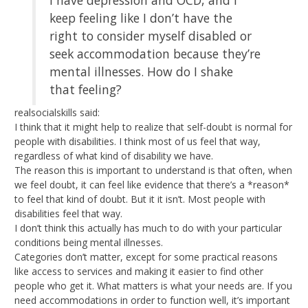
keep feeling like I don’t have the
right to consider myself disabled or
seek accommodation because they’re
mental illnesses. How do I shake
that feeling?
realsocialskills said:
I think that it might help to realize that self-doubt is normal for
people with disabilities. I think most of us feel that way,
regardless of what kind of disability we have.
The reason this is important to understand is that often, when
we feel doubt, it can feel like evidence that there’s a *reason*
to feel that kind of doubt. But it it isn’t. Most people with
disabilities feel that way.
I don’t think this actually has much to do with your particular
conditions being mental illnesses.
Categories don’t matter, except for some practical reasons
like access to services and making it easier to find other
people who get it. What matters is what your needs are. If you
need accommodations in order to function well, it’s important