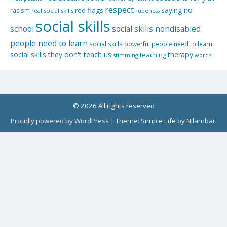
respect
saying no
red flags
racism
real social skills
rudeness
social skills
school
social skills nondisabled
people need to learn
social skills powerful people need to learn
social skills they don't teach us
therapy
teaching
stimming
words
© 2026 All rights reserved
Proudly powered by WordPress
|
Theme: Simple Life by
Nilambar
.