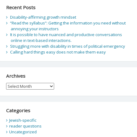
Recent Posts
Disability-affirming growth mindset
“Read the syllabus”: Getting the information you need without
annoying your instructors
It is possible to have nuanced and productive conversations
online in text-based interactions.
Struggling more with disability in times of political emergency
Calling hard things easy does not make them easy
Archives
Archives
Categories
Jewish-specific
reader questions
Uncategorized