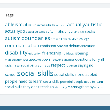
Tags
actuallyautistic
ableism
abuse
accessibility
activism
actuallydd
asks
aftermaths
anger
actuallydisabled
anti-skills
boundaries
autism
college
children
broken links
communication
dehumanization
conflation
consent
disability
friendship
listening
holidays
education
questions for y'all
power
perspective
manipulation
power dynamics
respect
saying no
red flags
racism
real social skills
rudeness
social skills
school
social skills nondisabled
people need to learn
social skills powerful people need to learn
social skills they don't teach us
therapy
teaching
stimming
words