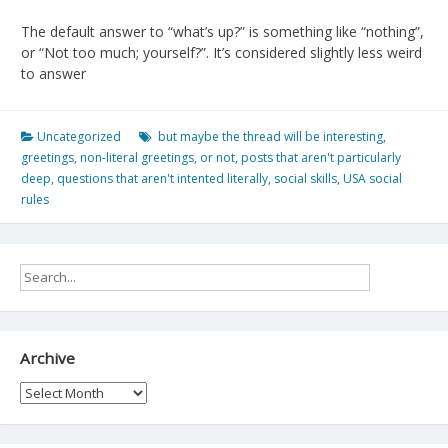
The default answer to “what’s up?” is something like “nothing”,
or “Not too much; yourself?”. It’s considered slightly less weird
to answer
Uncategorized
but maybe the thread will be interesting
,
greetings
,
non-literal greetings
,
or not
,
posts that aren't particularly
deep
,
questions that aren't intented literally
,
social skills
,
USA social
rules
Archive
Archive