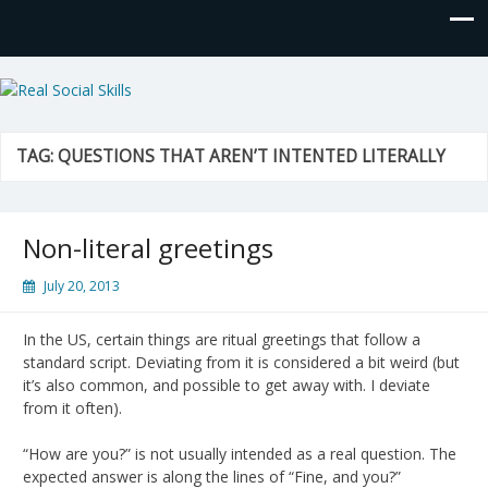
Real Social Skills
TAG:
QUESTIONS THAT AREN’T INTENTED LITERALLY
Non-literal greetings
July 20, 2013
In the US, certain things are ritual greetings that follow a
standard script. Deviating from it is considered a bit weird (but
it’s also common, and possible to get away with. I deviate
from it often).
“How are you?” is not usually intended as a real question. The
expected answer is along the lines of “Fine, and you?”