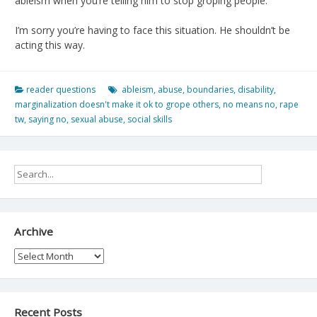
ableism when you’re telling him to stop groping people.
I’m sorry you’re having to face this situation. He shouldn’t be
acting this way.
reader questions
ableism
,
abuse
,
boundaries
,
disability
,
marginalization doesn't make it ok to grope others
,
no means no
,
rape
tw
,
saying no
,
sexual abuse
,
social skills
Archive
Archive
Recent Posts