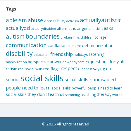
Tags
actuallyautistic
ableism
abuse
accessibility
activism
actuallydd
asks
aftermaths
anger
actuallydisabled
anti-skills
boundaries
autism
college
children
broken links
communication
dehumanization
conflation
consent
disability
friendship
listening
holidays
education
questions for y'all
power
perspective
manipulation
power dynamics
respect
saying no
red flags
racism
real social skills
rudeness
social skills
school
social skills nondisabled
people need to learn
social skills powerful people need to learn
social skills they don't teach us
therapy
teaching
stimming
words
© 2026 All rights reserved