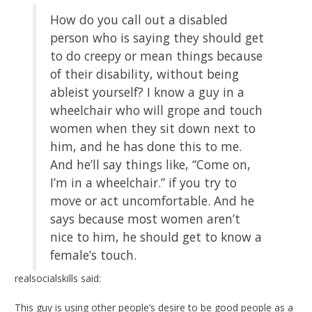
How do you call out a disabled
person who is saying they should get
to do creepy or mean things because
of their disability, without being
ableist yourself? I know a guy in a
wheelchair who will grope and touch
women when they sit down next to
him, and he has done this to me.
And he’ll say things like, “Come on,
I’m in a wheelchair.” if you try to
move or act uncomfortable. And he
says because most women aren’t
nice to him, he should get to know a
female’s touch.
realsocialskills said:
This guy is using other people’s desire to be good people as a