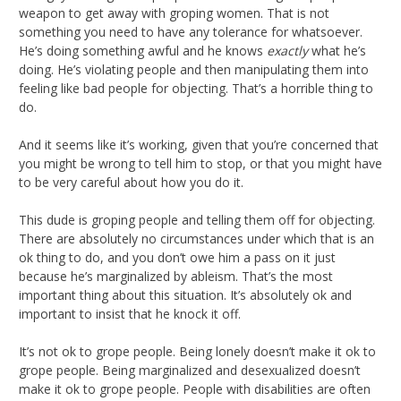
weapon to get away with groping women. That is not
something you need to have any tolerance for whatsoever.
He’s doing something awful and he knows
exactly
what he’s
doing. He’s violating people and then manipulating them into
feeling like bad people for objecting. That’s a horrible thing to
do.
And it seems like it’s working, given that you’re concerned that
you might be wrong to tell him to stop, or that you might have
to be very careful about how you do it.
This dude is groping people and telling them off for objecting.
There are absolutely no circumstances under which that is an
ok thing to do, and you don’t owe him a pass on it just
because he’s marginalized by ableism. That’s the most
important thing about this situation. It’s absolutely ok and
important to insist that he knock it off.
It’s not ok to grope people. Being lonely doesn’t make it ok to
grope people. Being marginalized and desexualized doesn’t
make it ok to grope people. People with disabilities are often