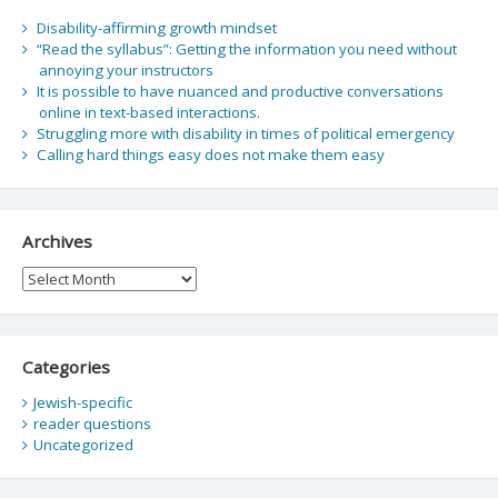
Disability-affirming growth mindset
“Read the syllabus”: Getting the information you need without
annoying your instructors
It is possible to have nuanced and productive conversations
online in text-based interactions.
Struggling more with disability in times of political emergency
Calling hard things easy does not make them easy
Archives
Archives
Categories
Jewish-specific
reader questions
Uncategorized