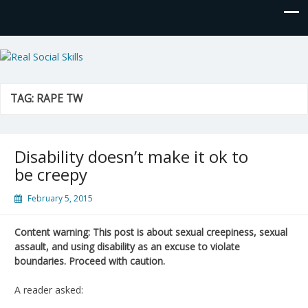
Real Social Skills
TAG:
RAPE TW
Disability doesn’t make it ok to
be creepy
February 5, 2015
Content warning: This post is about sexual creepiness, sexual
assault, and using disability as an excuse to violate
boundaries. Proceed with caution.
A reader asked: