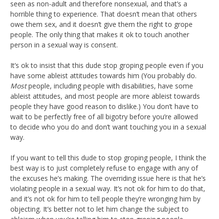
seen as non-adult and therefore nonsexual, and that’s a
horrible thing to experience. That doesn’t mean that others
owe them sex, and it doesn’t give them the right to grope
people. The only thing that makes it ok to touch another
person in a sexual way is consent.
It’s ok to insist that this dude stop groping people even if you
have some ableist attitudes towards him (You probably do.
Most
people, including people with disabilities, have some
ableist attitudes, and most people are more ableist towards
people they have good reason to dislike.) You don’t have to
wait to be perfectly free of all bigotry before you’re allowed
to decide who you do and don’t want touching you in a sexual
way.
If you want to tell this dude to stop groping people, I think the
best way is to just completely refuse to engage with any of
the excuses he’s making. The overriding issue here is that he’s
violating people in a sexual way. It’s not ok for him to do that,
and it’s not ok for him to tell people they’re wronging him by
objecting. It’s better not to let him change the subject to