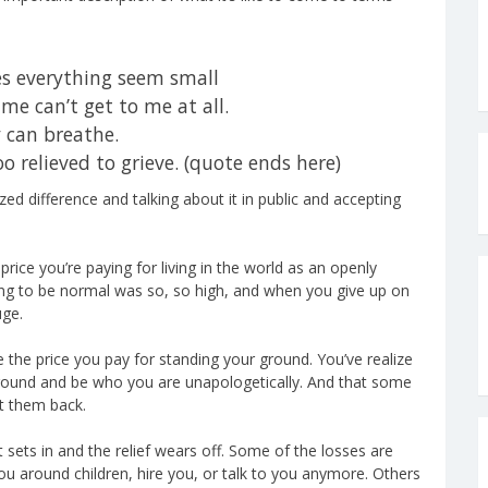
s everything seem small
me can’t get to me at all.
y can breathe.
too relieved to grieve. (quote ends here)
ed difference and talking about it in public and accepting
 price you’re paying for living in the world as an openly
ying to be normal was so, so high, and when you give up on
uge.
ce the price you pay for standing your ground. You’ve realize
r ground and be who you are unapologetically. And that some
et them back.
t sets in and the relief wears off. Some of the losses are
you around children, hire you, or talk to you anymore. Others