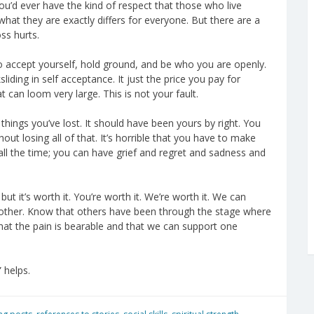
ou’d ever have the kind of respect that those who live
what they are exactly differs for everyone. But there are a
ss hurts.
r to accept yourself, hold ground, and be who you are openly.
liding in self acceptance. It just the price you pay for
can loom very large. This is not your fault.
things you’ve lost. It should have been yours by right. You
t losing all of that. It’s horrible that you have to make
 all the time; you can have grief and regret and sadness and
but it’s worth it. You’re worth it. We’re worth it. We can
other. Know that others have been through the stage where
 that the pain is bearable and that we can support one
” helps.