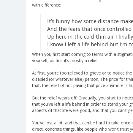
with difference:
It’s funny how some distance make
And the fears that once controlled 
Up here in the cold thin air I finall
I know I left a life behind but I’m 
When you first start coming to terms with a stigmatiz
yourself, as first it’s mostly a relief.
At first, you’re too relieved to grieve or to notice the
disabled (or whatever else) person. The price for tr
that, the relief of not paying that price anymore is h
But the relief wears off. Gradually, you start to noti
that you’ve left a life behind in order to stand you
aspects of that life were good, and that you can’t g
You’ve lost a lot, and that can be hard to take once i
direct, concrete things, like people who won’t trust 