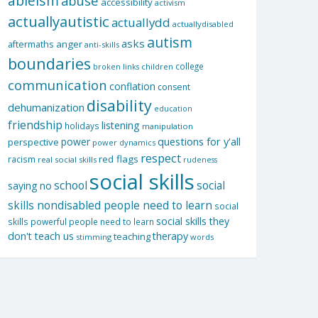
ableism
abuse
accessibility
activism
actuallyautistic
actuallydd
actuallydisabled
autism
asks
aftermaths
anger
anti-skills
boundaries
college
children
broken links
communication
conflation
consent
disability
dehumanization
education
friendship
listening
holidays
manipulation
questions for y'all
power
perspective
power dynamics
respect
red flags
racism
real social skills
rudeness
social skills
school
social
saying no
skills nondisabled people need to learn
social
social skills they
skills powerful people need to learn
don't teach us
therapy
teaching
stimming
words