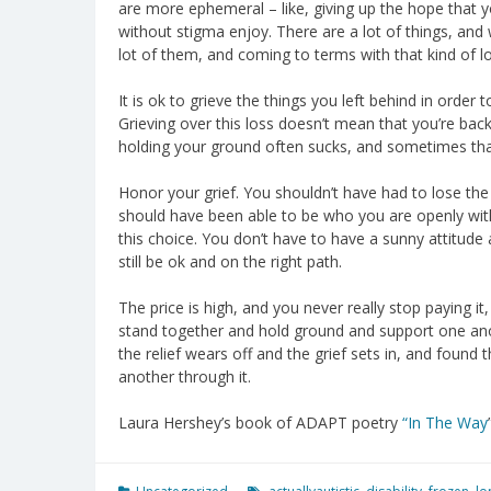
are more ephemeral – like, giving up the hope that y
without stigma enjoy. There are a lot of things, and 
lot of them, and coming to terms with that kind of lo
It is ok to grieve the things you left behind in orde
Grieving over this loss doesn’t mean that you’re backs
holding your ground often sucks, and sometimes that 
Honor your grief. You shouldn’t have had to lose the 
should have been able to be who you are openly withou
this choice. You don’t have to have a sunny attitude
still be ok and on the right path.
The price is high, and you never really stop paying it, 
stand together and hold ground and support one an
the relief wears off and the grief sets in, and found
another through it.
Laura Hershey’s book of ADAPT poetry
“In The Way