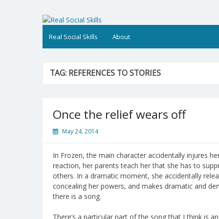
Skip
to
Real Social Skills
content
Real Social Skills
About
TAG:
REFERENCES TO STORIES
Once the relief wears off
May 24, 2014
In Frozen, the main character accidentally injures he
reaction, her parents teach her that she has to suppr
others. In a dramatic moment, she accidentally rele
concealing her powers, and makes dramatic and demon
there is a song.
There’s a particular part of the song that I think is 