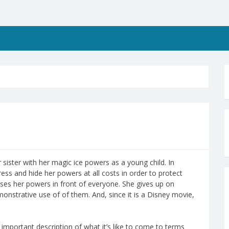
r sister with her magic ice powers as a young child. In
ess and hide her powers at all costs in order to protect
ases her powers in front of everyone. She gives up on
strative use of of them. And, since it is a Disney movie,
an important description of what it’s like to come to terms