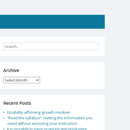
Archive
Archive
Recent Posts
Disability-affirming growth mindset
“Read the syllabus”: Getting the information you
need without annoying your instructors
It is possible to have nuanced and productive