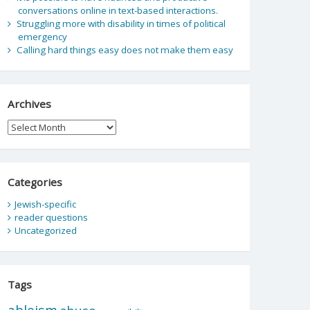
conversations online in text-based interactions.
Struggling more with disability in times of political
emergency
Calling hard things easy does not make them easy
Archives
Archives
Categories
Jewish-specific
reader questions
Uncategorized
Tags