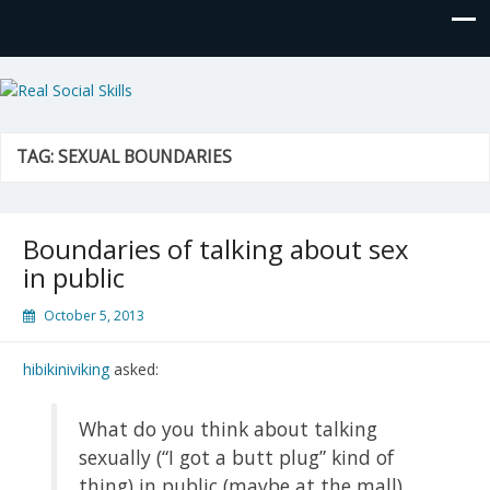
Real Social Skills
TAG:
SEXUAL BOUNDARIES
Boundaries of talking about sex
in public
October 5, 2013
hibikiniviking
asked:
What do you think about talking
sexually (“I got a butt plug” kind of
thing) in public (maybe at the mall)