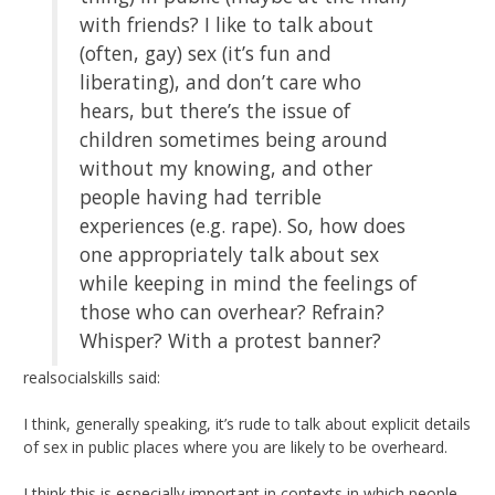
with friends? I like to talk about
(often, gay) sex (it’s fun and
liberating), and don’t care who
hears, but there’s the issue of
children sometimes being around
without my knowing, and other
people having had terrible
experiences (e.g. rape). So, how does
one appropriately talk about sex
while keeping in mind the feelings of
those who can overhear? Refrain?
Whisper? With a protest banner?
realsocialskills said:
I think, generally speaking, it’s rude to talk about explicit details
of sex in public places where you are likely to be overheard.
I think this is especially important in contexts in which people