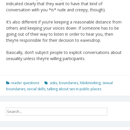
indicated clearly that they want to have that kind of
conversation with you *is* rude and creepy, though).
It’s also different if you’re keeping a reasonable distance from
others and keeping your voices down. If someone has to be
going out of their way to listen in order to hear you, then
they’re responsible for their decision to eavesdrop.
Basically, don’t subject people to explicit conversations about
sexuality unless they’re willing participants.
reader questions
asks
,
boundaries
,
hibikiniviking
,
sexual
boundaries
,
social skills
,
talking about sex in public places