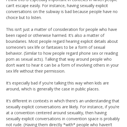
can’t escape easily. For instance, having sexually explicit
conversations on the subway is bad because people have no
choice but to listen.
This isn’t just a matter of consideration for people who have
been raped or otherwise harmed. It’s also a matter of
boundaries. Most people regard hearing explicit details about
someone’s sex life or fantasies to be a form of sexual
behavior. (Similar to how people regard phone sex or reading
porn as sexual acts). Talking that way around people who
don’t want to hear it can be a form of involving others in your
sex life without their permission.
It’s especially bad if you’re talking this way when kids are
around, which is generally the case in public places.
It’s different in contexts in which there’s an understanding that
sexually explicit conversations are likely. For instance, if you’re
at a convention centered around sexuality, then having
sexually explicit conversations in convention space is probably
not rude. (Having them directly *with* people who haven’t