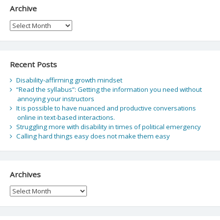
Archive
Archive
Recent Posts
Disability-affirming growth mindset
“Read the syllabus”: Getting the information you need without
annoying your instructors
It is possible to have nuanced and productive conversations
online in text-based interactions.
Struggling more with disability in times of political emergency
Calling hard things easy does not make them easy
Archives
Archives