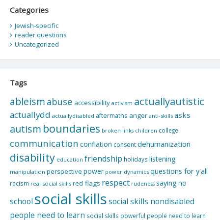
Categories
Jewish-specific
reader questions
Uncategorized
Tags
actuallyautistic
ableism
abuse
accessibility
activism
actuallydd
asks
aftermaths
anger
actuallydisabled
anti-skills
boundaries
autism
college
children
broken links
communication
dehumanization
conflation
consent
disability
friendship
listening
holidays
education
questions for y'all
power
perspective
manipulation
power dynamics
respect
saying no
red flags
racism
real social skills
rudeness
social skills
school
social skills nondisabled
people need to learn
social skills powerful people need to learn