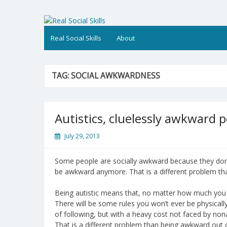
Skip
to
Real Social Skills
content
Real Social Skills
About
TAG:
SOCIAL AWKWARDNESS
Autistics, cluelessly awkward p
July 29, 2013
Some people are socially awkward because they don’
be awkward anymore. That is a different problem th
Being autistic means that, no matter how much you un
There will be some rules you won’t ever be physicall
of following, but with a heavy cost not faced by nona
That is a different problem than being awkward out 