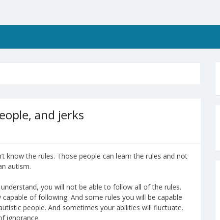
eople, and jerks
t know the rules. Those people can learn the rules and not
an autism.
derstand, you will not be able to follow all of the rules.
y capable of following. And some rules you will be capable
utistic people. And sometimes your abilities will fluctuate.
of ignorance.