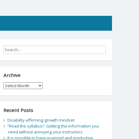
Archive
Archive
Recent Posts
Disability-affirming growth mindset
“Read the syllabus”: Getting the information you
need without annoying your instructors
It is possible to have nuanced and productive