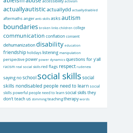
ableism
abuse
accessibility
activism
actuallyautistic
actuallydd
actuallydisabled
autism
asks
aftermaths
anger
anti-skills
boundaries
college
children
broken links
communication
conflation
consent
disability
dehumanization
education
friendship
listening
holidays
manipulation
questions for y'all
power
perspective
power dynamics
respect
red flags
racism
real social skills
rudeness
social skills
school
social
saying no
skills nondisabled people need to learn
social
social skills they
skills powerful people need to learn
don't teach us
therapy
teaching
stimming
words