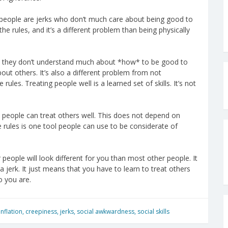
e people are jerks who don’t much care about being good to
he rules, and it’s a different problem than being physically
se they don’t understand much about *how* to be good to
bout others. It’s also a different problem from not
rules. Treating people well is a learned set of skills. It’s not
ic people can treat others well. This does not depend on
the rules is one tool people can use to be considerate of
people will look different for you than most other people. It
jerk. It just means that you have to learn to treat others
o you are.
nflation
,
creepiness
,
jerks
,
social awkwardness
,
social skills