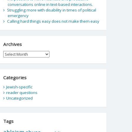
conversations online in text-based interactions.
Struggling more with disability in times of political
emergency
Calling hard things easy does not make them easy
Archives
Archives
Categories
Jewish-specific
reader questions
Uncategorized
Tags