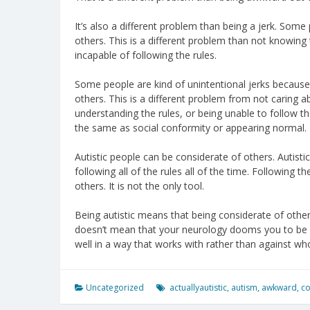
It’s also a different problem than being a jerk. Som
others. This is a different problem than not knowing t
incapable of following the rules.
Some people are kind of unintentional jerks becau
others. This is a different problem from not caring a
understanding the rules, or being unable to follow the 
the same as social conformity or appearing normal.
Autistic people can be considerate of others. Autist
following all of the rules all of the time. Following 
others. It is not the only tool.
Being autistic means that being considerate of other 
doesn’t mean that your neurology dooms you to be a 
well in a way that works with rather than against wh
Uncategorized
actuallyautistic
,
autism
,
awkward
,
co