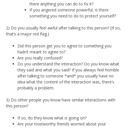
there anything you can do to fix it?
If you angered someone powerful, is there
something you need to do to protect yourself?
2) Do you usually feel awful after talking to this person? (If so,
that’s a major red flag.)
Did this person get you to agree to something you
hadn’t meant to agree to?
Are you really confused?
Do you understand the interaction? Do you know what
they said and what you said? If you always feel horrible
after talking to someone *and* you usually have no
idea what the content of the interaction was, there’s
probably a problem.
3) Do other people you know have similar interactions with
this person?
If so, do they know what is going on?
Are your trustworthy friends worried about your