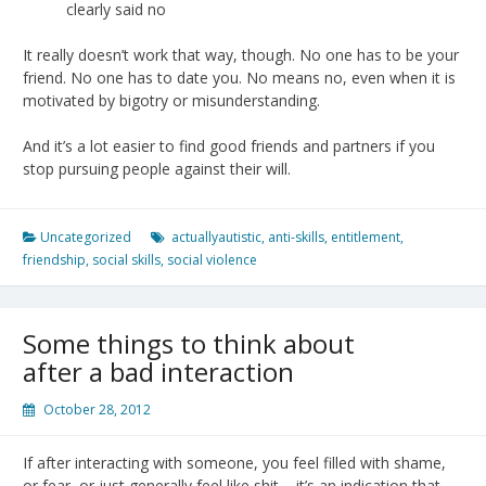
clearly said no
It really doesn’t work that way, though. No one has to be your
friend. No one has to date you. No means no, even when it is
motivated by bigotry or misunderstanding.
And it’s a lot easier to find good friends and partners if you
stop pursuing people against their will.
Uncategorized
actuallyautistic
,
anti-skills
,
entitlement
,
friendship
,
social skills
,
social violence
Some things to think about
after a bad interaction
October 28, 2012
If after interacting with someone, you feel filled with shame,
or fear, or just generally feel like shit – it’s an indication that