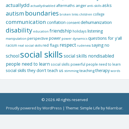
actuallydd
asks
aftermaths
anger
actuallydisabled
anti-skills
boundaries
autism
college
children
broken links
communication
dehumanization
conflation
consent
disability
friendship
listening
holidays
education
questions for y'all
power
perspective
manipulation
power dynamics
respect
saying no
red flags
racism
real social skills
rudeness
social skills
school
social skills nondisabled
people need to learn
social skills powerful people need to learn
social skills they don't teach us
therapy
teaching
stimming
words
© 2026 All rights reserved
Proudly powered by WordPress
|
Theme: Simple Life by
Nilambar
.