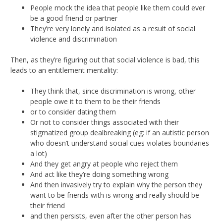
People mock the idea that people like them could ever
be a good friend or partner
They’re very lonely and isolated as a result of social
violence and discrimination
Then, as they’re figuring out that social violence is bad, this
leads to an entitlement mentality:
They think that, since discrimination is wrong, other
people owe it to them to be their friends
or to consider dating them
Or not to consider things associated with their
stigmatized group dealbreaking (eg: if an autistic person
who doesn’t understand social cues violates boundaries
a lot)
And they get angry at people who reject them
And act like they’re doing something wrong
And then invasively try to explain why the person they
want to be friends with is wrong and really should be
their friend
and then persists, even after the other person has