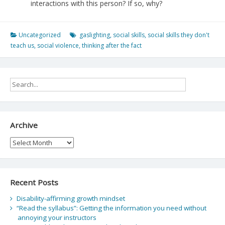
interactions with this person? If so, why?
Uncategorized
gaslighting
,
social skills
,
social skills they don't
teach us
,
social violence
,
thinking after the fact
Archive
Archive
Recent Posts
Disability-affirming growth mindset
“Read the syllabus”: Getting the information you need without
annoying your instructors