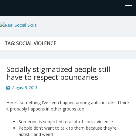
Real Social Skills
TAG:
SOCIAL VIOLENCE
Socially stigmatized people still
have to respect boundaries
August 9, 2013
Here’s something I’ve seen happen among autistic folks. I think
it probably happens in other groups too.
Someone is subjected to a lot of social violence
People don’t want to talk to them because they’re
autistic and weird