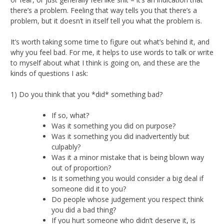
there’s a problem. Feeling that way tells you that there’s a
problem, but it doesn’t in itself tell you what the problem is.
It’s worth taking some time to figure out what’s behind it, and
why you feel bad. For me, it helps to use words to talk or write
to myself about what I think is going on, and these are the
kinds of questions I ask:
1) Do you think that you *did* something bad?
If so, what?
Was it something you did on purpose?
Was it something you did inadvertently but
culpably?
Was it a minor mistake that is being blown way
out of proportion?
Is it something you would consider a big deal if
someone did it to you?
Do people whose judgement you respect think
you did a bad thing?
If you hurt someone who didn’t deserve it, is