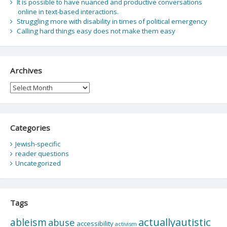
It is possible to have nuanced and productive conversations
online in text-based interactions.
Struggling more with disability in times of political emergency
Calling hard things easy does not make them easy
Archives
Archives
Categories
Jewish-specific
reader questions
Uncategorized
Tags
actuallyautistic
ableism
abuse
accessibility
activism