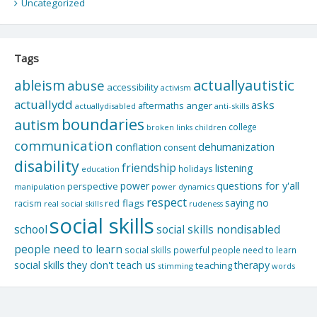
Uncategorized
Tags
actuallyautistic
ableism
abuse
accessibility
activism
actuallydd
asks
aftermaths
anger
actuallydisabled
anti-skills
boundaries
autism
college
children
broken links
communication
dehumanization
conflation
consent
disability
friendship
listening
holidays
education
questions for y'all
power
perspective
manipulation
power dynamics
respect
saying no
red flags
racism
real social skills
rudeness
social skills
school
social skills nondisabled
people need to learn
social skills powerful people need to learn
social skills they don't teach us
therapy
teaching
stimming
words