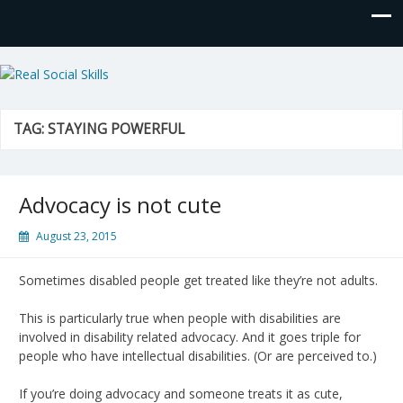
Real Social Skills
TAG:
STAYING POWERFUL
Advocacy is not cute
August 23, 2015
Sometimes disabled people get treated like they’re not adults.
This is particularly true when people with disabilities are
involved in disability related advocacy. And it goes triple for
people who have intellectual disabilities. (Or are perceived to.)
If you’re doing advocacy and someone treats it as cute,