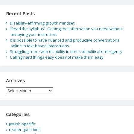
Recent Posts
Disability-affirming growth mindset
“Read the syllabus”: Getting the information you need without
annoying your instructors
It is possible to have nuanced and productive conversations
online in text-based interactions.
Struggling more with disability in times of political emergency
Calling hard things easy does not make them easy
Archives
Archives
Categories
Jewish-specific
reader questions