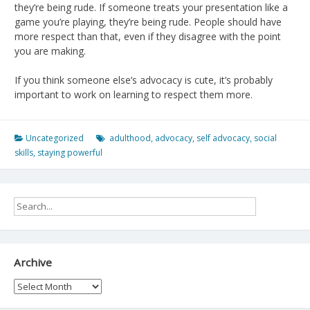
they’re being rude. If someone treats your presentation like a
game you’re playing, they’re being rude. People should have
more respect than that, even if they disagree with the point
you are making.
If you think someone else’s advocacy is cute, it’s probably
important to work on learning to respect them more.
Uncategorized
adulthood
,
advocacy
,
self advocacy
,
social
skills
,
staying powerful
Archive
Archive