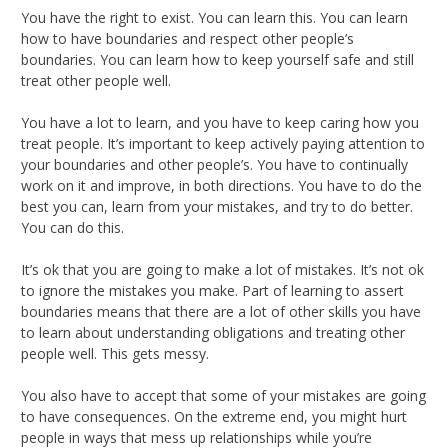
You have the right to exist. You can learn this. You can learn
how to have boundaries and respect other people’s
boundaries. You can learn how to keep yourself safe and still
treat other people well.
You have a lot to learn, and you have to keep caring how you
treat people. It’s important to keep actively paying attention to
your boundaries and other people’s. You have to continually
work on it and improve, in both directions. You have to do the
best you can, learn from your mistakes, and try to do better.
You can do this.
It’s ok that you are going to make a lot of mistakes. It’s not ok
to ignore the mistakes you make. Part of learning to assert
boundaries means that there are a lot of other skills you have
to learn about understanding obligations and treating other
people well. This gets messy.
You also have to accept that some of your mistakes are going
to have consequences. On the extreme end, you might hurt
people in ways that mess up relationships while you’re