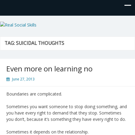
Real Social Skills
TAG:
SUICIDAL THOUGHTS
Even more on learning no
June 27, 2013
Boundaries are complicated.
Sometimes you want someone to stop doing something, and
you have every right to demand that they stop. Sometimes
you don’t, because it’s something they have every right to do.
Sometimes it depends on the relationship.