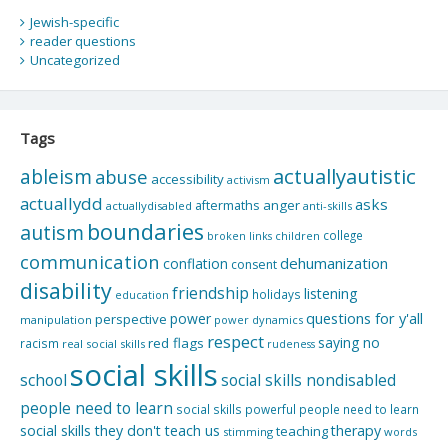
Jewish-specific
reader questions
Uncategorized
Tags
actuallyautistic
ableism
abuse
accessibility
activism
actuallydd
asks
aftermaths
anger
actuallydisabled
anti-skills
boundaries
autism
college
children
broken links
communication
dehumanization
conflation
consent
disability
friendship
listening
holidays
education
questions for y'all
power
perspective
manipulation
power dynamics
respect
saying no
red flags
racism
real social skills
rudeness
social skills
school
social skills nondisabled
people need to learn
social skills powerful people need to learn
social skills they don't teach us
therapy
teaching
stimming
words