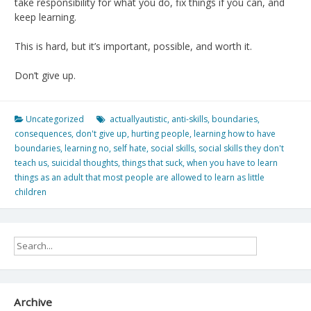
take responsibility for what you do, fix things if you can, and
keep learning.
This is hard, but it’s important, possible, and worth it.
Don’t give up.
Uncategorized
actuallyautistic
,
anti-skills
,
boundaries
,
consequences
,
don't give up
,
hurting people
,
learning how to have
boundaries
,
learning no
,
self hate
,
social skills
,
social skills they don't
teach us
,
suicidal thoughts
,
things that suck
,
when you have to learn
things as an adult that most people are allowed to learn as little
children
Archive