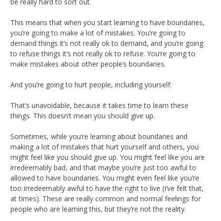
be really hard to sort out.
This means that when you start learning to have boundaries,
you’re going to make a lot of mistakes. You’re going to
demand things it’s not really ok to demand, and you’re going
to refuse things it’s not really ok to refuse. You’re going to
make mistakes about other people’s boundaries.
And you’re going to hurt people, including yourself.
That’s unavoidable, because it takes time to learn these
things. This doesn’t mean you should give up.
Sometimes, while you’re learning about boundaries and
making a lot of mistakes that hurt yourself and others, you
might feel like you should give up. You might feel like you are
irredeemably bad, and that maybe you’re just too awful to
allowed to have boundaries. You might even feel like you’re
too irredeemably awful to have the right to live (I’ve felt that,
at times). These are really common and normal feelings for
people who are learning this, but they’re not the reality.