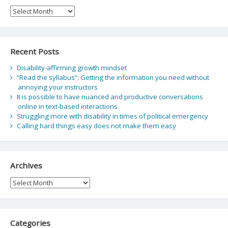
Archive
Recent Posts
Disability-affirming growth mindset
“Read the syllabus”: Getting the information you need without
annoying your instructors
It is possible to have nuanced and productive conversations
online in text-based interactions.
Struggling more with disability in times of political emergency
Calling hard things easy does not make them easy
Archives
Archives
Categories