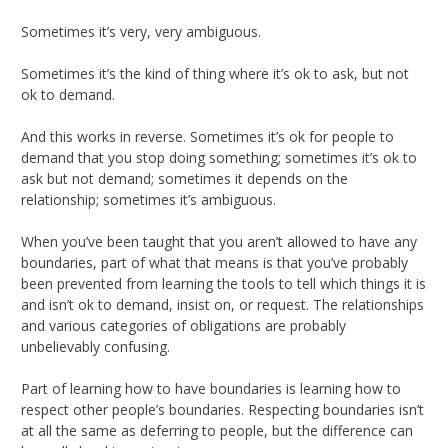
Sometimes it’s very, very ambiguous.
Sometimes it’s the kind of thing where it’s ok to ask, but not
ok to demand.
And this works in reverse. Sometimes it’s ok for people to
demand that you stop doing something; sometimes it’s ok to
ask but not demand; sometimes it depends on the
relationship; sometimes it’s ambiguous.
When you’ve been taught that you aren’t allowed to have any
boundaries, part of what that means is that you’ve probably
been prevented from learning the tools to tell which things it is
and isn’t ok to demand, insist on, or request. The relationships
and various categories of obligations are probably
unbelievably confusing.
Part of learning how to have boundaries is learning how to
respect other people’s boundaries. Respecting boundaries isn’t
at all the same as deferring to people, but the difference can