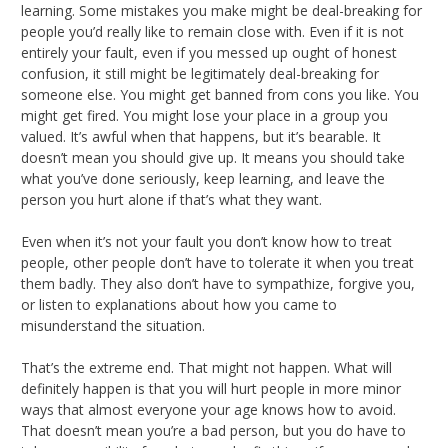
learning. Some mistakes you make might be deal-breaking for
people you’d really like to remain close with. Even if it is not
entirely your fault, even if you messed up ought of honest
confusion, it still might be legitimately deal-breaking for
someone else. You might get banned from cons you like. You
might get fired. You might lose your place in a group you
valued. It’s awful when that happens, but it’s bearable. It
doesn’t mean you should give up. It means you should take
what you’ve done seriously, keep learning, and leave the
person you hurt alone if that’s what they want.
Even when it’s not your fault you don’t know how to treat
people, other people don’t have to tolerate it when you treat
them badly. They also don’t have to sympathize, forgive you,
or listen to explanations about how you came to
misunderstand the situation.
That’s the extreme end. That might not happen. What will
definitely happen is that you will hurt people in more minor
ways that almost everyone your age knows how to avoid.
That doesn’t mean you’re a bad person, but you do have to