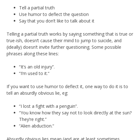
Tell a partial truth
Use humor to deflect the question
Say that you don’t like to talk about it
Telling a partial truth works by saying something that is true or
true-ish, doesn’t cause their mind to jump to suicide, and
(ideally) doesn’t invite further questioning. Some possible
phrases along these lines:
“It’s an old injury”.
“I’m used to it.“
If you want to use humor to deflect it, one way to do it is to
tell an absurdly obvious lie, eg:
“I lost a fight with a penguin”.
“You know how they say not to look directly at the sun?
They’re right.”
“Alien abduction.“
Absurdly obvious lies mean (and are at least sometimes