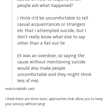
people ask what happened?
I think it’d be uncomfortable to tell
casual acquaintances or strangers
etc that I attempted suicide, but I
don’t really know what else to say
other than a flat-out lie.
(It was an overdose, so saying the
cause without mentioning suicide
would also make people
uncomfortable and they might think
less of me)
realsocialskills said:
I think there are three basic approaches that allow you to keep
your privacy without lying: