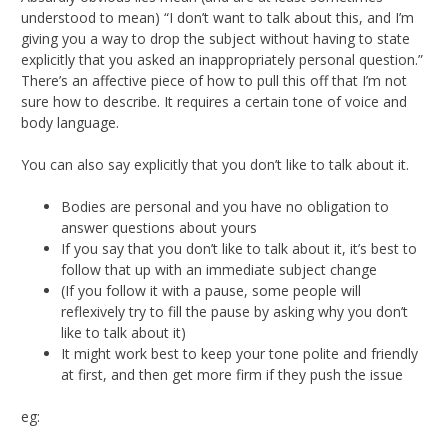
understood to mean) “I don’t want to talk about this, and I’m
giving you a way to drop the subject without having to state
explicitly that you asked an inappropriately personal question.”
There’s an affective piece of how to pull this off that I’m not
sure how to describe. It requires a certain tone of voice and
body language.
You can also say explicitly that you don’t like to talk about it.
Bodies are personal and you have no obligation to
answer questions about yours
If you say that you don’t like to talk about it, it’s best to
follow that up with an immediate subject change
(If you follow it with a pause, some people will
reflexively try to fill the pause by asking why you don’t
like to talk about it)
It might work best to keep your tone polite and friendly
at first, and then get more firm if they push the issue
eg: