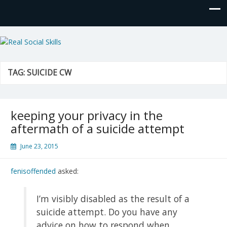
Real Social Skills
TAG:
SUICIDE CW
keeping your privacy in the
aftermath of a suicide attempt
June 23, 2015
fenisoffended
asked:
I’m visibly disabled as the result of a
suicide attempt. Do you have any
advice on how to respond when