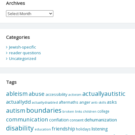
Archives
Archives
Categories
Jewish-specific
reader questions
Uncategorized
Tags
actuallyautistic
ableism
abuse
accessibility
activism
actuallydd
asks
aftermaths
anger
actuallydisabled
anti-skills
boundaries
autism
college
children
broken links
communication
dehumanization
conflation
consent
disability
friendship
listening
holidays
education