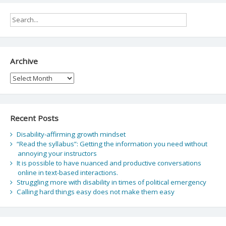
Archive
Archive
Recent Posts
Disability-affirming growth mindset
“Read the syllabus”: Getting the information you need without
annoying your instructors
It is possible to have nuanced and productive conversations
online in text-based interactions.
Struggling more with disability in times of political emergency
Calling hard things easy does not make them easy