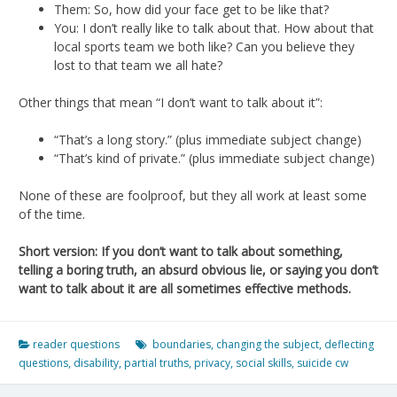
Them: So, how did your face get to be like that?
You: I don’t really like to talk about that. How about that
local sports team we both like? Can you believe they
lost to that team we all hate?
Other things that mean “I don’t want to talk about it”:
“That’s a long story.” (plus immediate subject change)
“That’s kind of private.” (plus immediate subject change)
None of these are foolproof, but they all work at least some
of the time.
Short version: If you don’t want to talk about something,
telling a boring truth, an absurd obvious lie, or saying you don’t
want to talk about it are all sometimes effective methods.
reader questions
boundaries
,
changing the subject
,
deflecting
questions
,
disability
,
partial truths
,
privacy
,
social skills
,
suicide cw