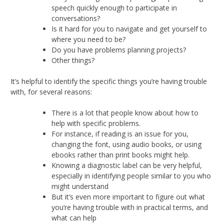
speech quickly enough to participate in
conversations?
Is it hard for you to navigate and get yourself to
where you need to be?
Do you have problems planning projects?
Other things?
It’s helpful to identify the specific things you’re having trouble
with, for several reasons:
There is a lot that people know about how to
help with specific problems.
For instance, if reading is an issue for you,
changing the font, using audio books, or using
ebooks rather than print books might help.
Knowing a diagnostic label can be very helpful,
especially in identifying people similar to you who
might understand
But it’s even more important to figure out what
you’re having trouble with in practical terms, and
what can help