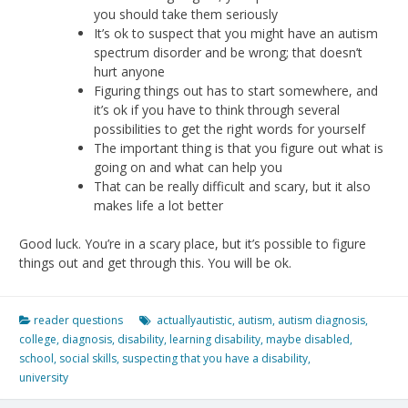
you should take them seriously
It’s ok to suspect that you might have an autism
spectrum disorder and be wrong; that doesn’t
hurt anyone
Figuring things out has to start somewhere, and
it’s ok if you have to think through several
possibilities to get the right words for yourself
The important thing is that you figure out what is
going on and what can help you
That can be really difficult and scary, but it also
makes life a lot better
Good luck. You’re in a scary place, but it’s possible to figure
things out and get through this. You will be ok.
reader questions
actuallyautistic
,
autism
,
autism diagnosis
,
college
,
diagnosis
,
disability
,
learning disability
,
maybe disabled
,
school
,
social skills
,
suspecting that you have a disability
,
university