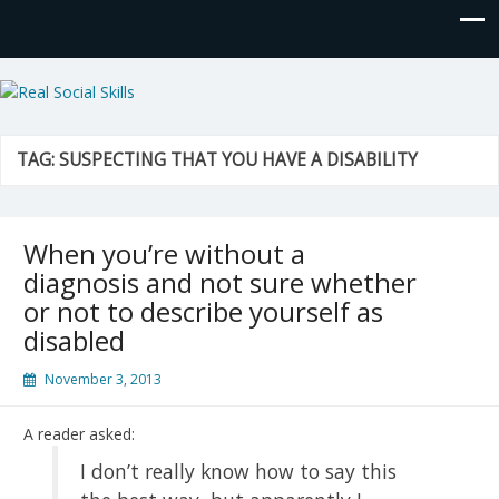
Real Social Skills
TAG:
SUSPECTING THAT YOU HAVE A DISABILITY
When you’re without a
diagnosis and not sure whether
or not to describe yourself as
disabled
November 3, 2013
A reader asked:
I don’t really know how to say this