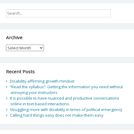
Archive
Archive
Recent Posts
Disability-affirming growth mindset
“Read the syllabus”: Getting the information you need without
annoying your instructors
It is possible to have nuanced and productive conversations
online in text-based interactions.
Struggling more with disability in times of political emergency
Calling hard things easy does not make them easy