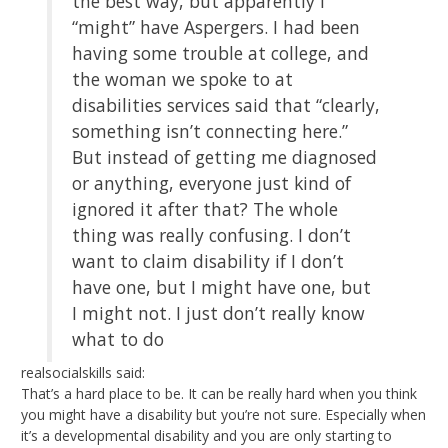
the best way, but apparently I
“might” have Aspergers. I had been
having some trouble at college, and
the woman we spoke to at
disabilities services said that “clearly,
something isn’t connecting here.”
But instead of getting me diagnosed
or anything, everyone just kind of
ignored it after that? The whole
thing was really confusing. I don’t
want to claim disability if I don’t
have one, but I might have one, but
I might not. I just don’t really know
what to do
realsocialskills said:
That’s a hard place to be. It can be really hard when you think
you might have a disability but you’re not sure. Especially when
it’s a developmental disability and you are only starting to