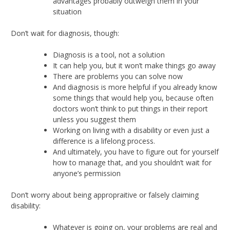
advantages probably outweigh them in your
situation
Don’t wait for diagnosis, though:
Diagnosis is a tool, not a solution
It can help you, but it won’t make things go away
There are problems you can solve now
And diagnosis is more helpful if you already know
some things that would help you, because often
doctors won’t think to put things in their report
unless you suggest them
Working on living with a disability or even just a
difference is a lifelong process.
And ultimately, you have to figure out for yourself
how to manage that, and you shouldn’t wait for
anyone’s permission
Don’t worry about being appropraitive or falsely claiming
disability:
Whatever is going on, your problems are real and