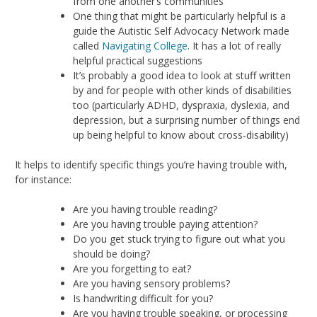
from one another’s communities
One thing that might be particularly helpful is a
guide the Autistic Self Advocacy Network made
called
Navigating College
. It has a lot of really
helpful practical suggestions
It’s probably a good idea to look at stuff written
by and for people with other kinds of disabilities
too (particularly ADHD, dyspraxia, dyslexia, and
depression, but a surprising number of things end
up being helpful to know about cross-disability)
It helps to identify specific things you’re having trouble with,
for instance:
Are you having trouble reading?
Are you having trouble paying attention?
Do you get stuck trying to figure out what you
should be doing?
Are you forgetting to eat?
Are you having sensory problems?
Is handwriting difficult for you?
Are you having trouble speaking, or processing