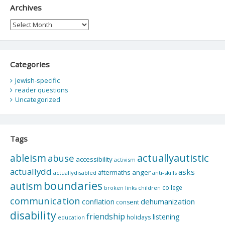
Archives
Archives
Categories
Jewish-specific
reader questions
Uncategorized
Tags
actuallyautistic
ableism
abuse
accessibility
activism
actuallydd
asks
aftermaths
anger
actuallydisabled
anti-skills
boundaries
autism
college
children
broken links
communication
dehumanization
conflation
consent
disability
friendship
listening
holidays
education