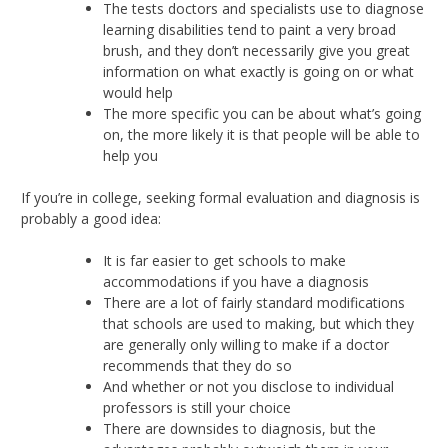
The tests doctors and specialists use to diagnose
learning disabilities tend to paint a very broad
brush, and they don’t necessarily give you great
information on what exactly is going on or what
would help
The more specific you can be about what’s going
on, the more likely it is that people will be able to
help you
If you’re in college, seeking formal evaluation and diagnosis is
probably a good idea:
It is far easier to get schools to make
accommodations if you have a diagnosis
There are a lot of fairly standard modifications
that schools are used to making, but which they
are generally only willing to make if a doctor
recommends that they do so
And whether or not you disclose to individual
professors is still your choice
There are downsides to diagnosis, but the