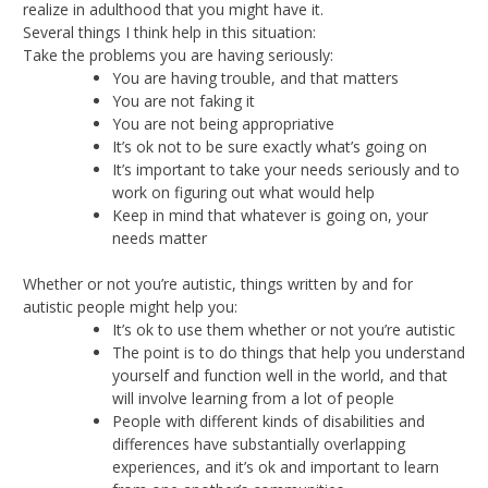
realize in adulthood that you might have it.
Several things I think help in this situation:
Take the problems you are having seriously:
You are having trouble, and that matters
You are not faking it
You are not being appropriative
It’s ok not to be sure exactly what’s going on
It’s important to take your needs seriously and to
work on figuring out what would help
Keep in mind that whatever is going on, your
needs matter
Whether or not you’re autistic, things written by and for
autistic people might help you:
It’s ok to use them whether or not you’re autistic
The point is to do things that help you understand
yourself and function well in the world, and that
will involve learning from a lot of people
People with different kinds of disabilities and
differences have substantially overlapping
experiences, and it’s ok and important to learn