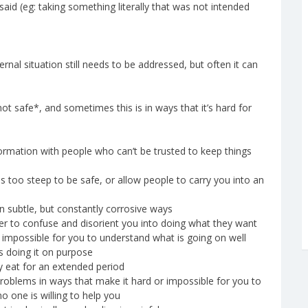
d (eg: taking something literally that was not intended
rnal situation still needs to be addressed, but often it can
ot safe*, and sometimes this is in ways that it’s hard for
formation with people who can’t be trusted to keep things
is too steep to be safe, or allow people to carry you into an
n subtle, but constantly corrosive ways
rder to confuse and disorient you into doing what they want
it impossible for you to understand what is going on well
s doing it on purpose
ly eat for an extended period
problems in ways that make it hard or impossible for you to
o one is willing to help you