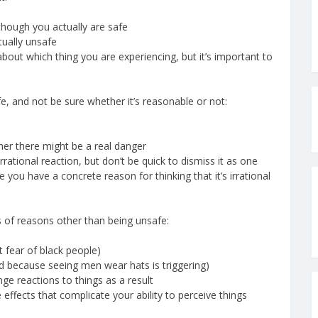
though you actually are safe
ually unsafe
about which thing you are experiencing, but it’s important to
fe, and not be sure whether it’s reasonable or not:
er there might be a real danger
rational reaction, but don’t be quick to dismiss it as one
re you have a concrete reason for thinking that it’s irrational
 of reasons other than being unsafe:
t fear of black people)
id because seeing men wear hats is triggering)
ge reactions to things as a result
ffects that complicate your ability to perceive things