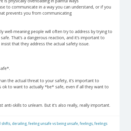
nt is physically overloading in painful ways
use to communicate in a way you can understand, or if you
that prevents you from communicating
tly well-meaning people will often try to address by trying to
 safe. That’s a dangerous reaction, and it’s important to
insist that they address the actual safety issue.
safe*.
an the actual threat to your safety, it’s important to
s ok to want to actually *be* safe, even if all they want to
anti-skills to unlearn. But it’s also really, really important.
 shifts
,
derailing
,
feeling unsafe vs being unsafe
,
feelings
,
feelings