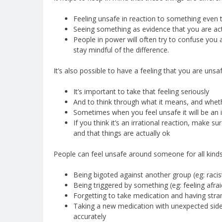
Feeling unsafe in reaction to something even 
Seeing something as evidence that you are act
People in power will often try to confuse you 
stay mindful of the difference.
It’s also possible to have a feeling that you are unsa
It’s important to take that feeling seriously
And to think through what it means, and wheth
Sometimes when you feel unsafe it will be an ir
If you think it’s an irrational reaction, make su
and that things are actually ok
People can feel unsafe around someone for all kinds
Being bigoted against another group (eg: racis
Being triggered by something (eg: feeling afra
Forgetting to take medication and having stran
Taking a new medication with unexpected side e
accurately