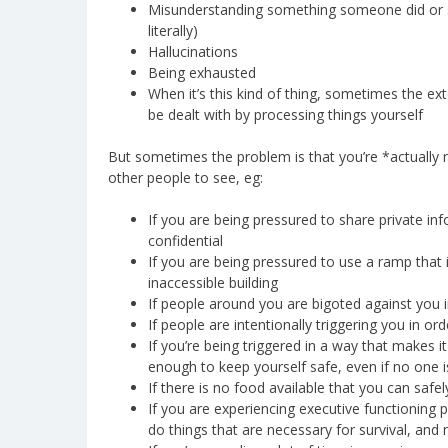
Misunderstanding something someone did or sai
literally)
Hallucinations
Being exhausted
When it’s this kind of thing, sometimes the exte
be dealt with by processing things yourself
But sometimes the problem is that you’re *actually n
other people to see, eg:
If you are being pressured to share private in
confidential
If you are being pressured to use a ramp that 
inaccessible building
If people around you are bigoted against you i
If people are intentionally triggering you in o
If you’re being triggered in a way that makes 
enough to keep yourself safe, even if no one i
If there is no food available that you can safe
If you are experiencing executive functioning 
do things that are necessary for survival, and n