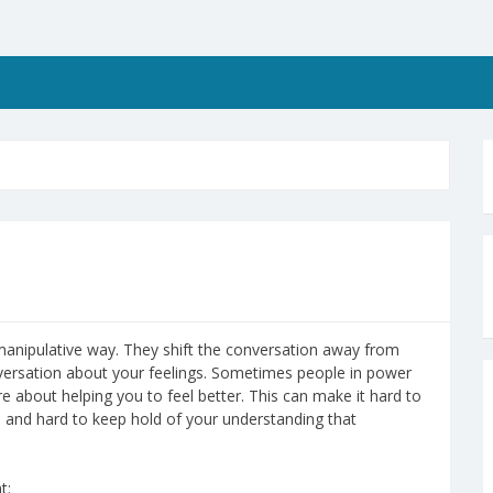
manipulative way. They shift the conversation away from
nversation about your feelings. Sometimes people in power
e about helping you to feel better. This can make it hard to
 and hard to keep hold of your understanding that
t: