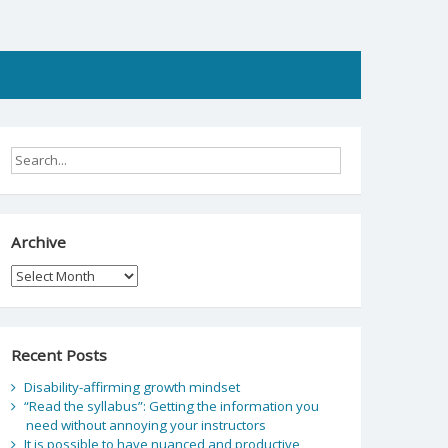
Archive
Archive
Recent Posts
Disability-affirming growth mindset
“Read the syllabus”: Getting the information you
need without annoying your instructors
It is possible to have nuanced and productive