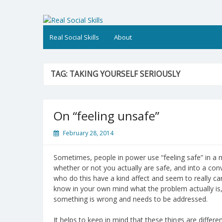
Skip
to
Real Social Skills
content
Real Social Skills
About
TAG:
TAKING YOURSELF SERIOUSLY
On “feeling unsafe”
February 28, 2014
Sometimes, people in power use “feeling safe” in a 
whether or not you actually are safe, and into a co
who do this have a kind affect and seem to really car
know in your own mind what the problem actually is,
something is wrong and needs to be addressed.
It helps to keep in mind that these things are differen