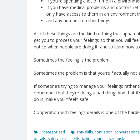
If you’re spending a lot of time in a environme
If you have medical problems and doctors ref
only have access to them in an environment 
and any number of other things
All of these things are the kind of thing that apparen
get you to process your feelings so that you will feel
notice when people are doing it, and to learn how to 
Sometimes the feeling is the problem.
Sometimes the problem is that you’re *actually not 
If someone’s trying to manage your feelings rather th
remember that they’re doing a bad thing. And that it’
do is make you *feel* safe.
Cooperation with feelings derails is one of the hardest 
Uncategorized
anti-skills
,
conflation
,
conversational
derails
,
safety
,
social skills
,
taking yourself seriously