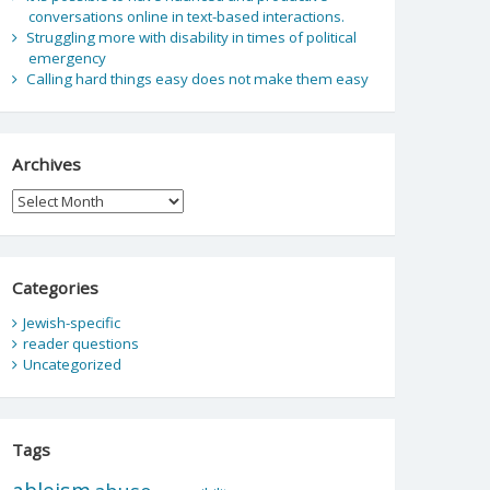
conversations online in text-based interactions.
Struggling more with disability in times of political
emergency
Calling hard things easy does not make them easy
Archives
Archives
Categories
Jewish-specific
reader questions
Uncategorized
Tags