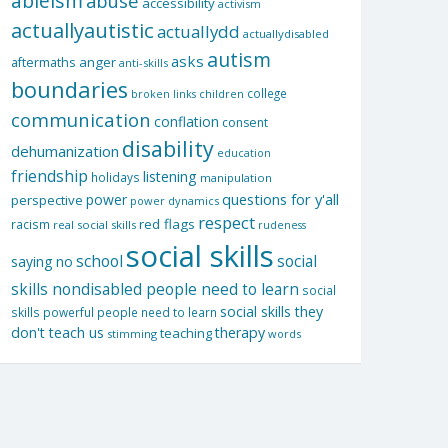
ableism
abuse
accessibility
activism
actuallyautistic
actuallydd
actuallydisabled
autism
asks
aftermaths
anger
anti-skills
boundaries
college
children
broken links
communication
conflation
consent
disability
dehumanization
education
friendship
listening
holidays
manipulation
questions for y'all
power
perspective
power dynamics
respect
red flags
racism
real social skills
rudeness
social skills
school
social
saying no
skills nondisabled people need to learn
social
social skills they
skills powerful people need to learn
don't teach us
therapy
teaching
stimming
words