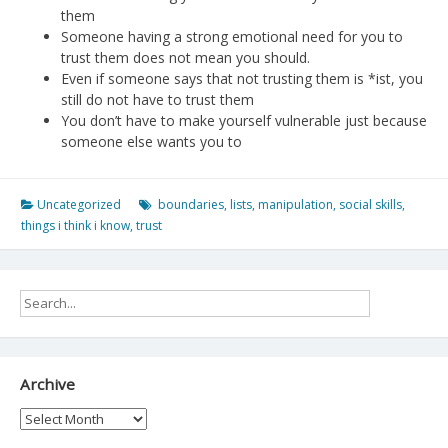
them
Someone having a strong emotional need for you to
trust them does not mean you should.
Even if someone says that not trusting them is *ist, you
still do not have to trust them
You don’t have to make yourself vulnerable just because
someone else wants you to
Uncategorized
boundaries
,
lists
,
manipulation
,
social skills
,
things i think i know
,
trust
Archive
Archive