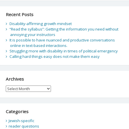
Recent Posts
Disability-affirming growth mindset
“Read the syllabus”: Getting the information you need without
annoying your instructors
It is possible to have nuanced and productive conversations
online in text-based interactions.
Struggling more with disability in times of political emergency
Calling hard things easy does not make them easy
Archives
Archives
Categories
Jewish-specific
reader questions