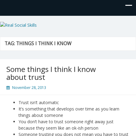
Real Social Skills
TAG:
THINGS I THINK I KNOW
Some things I think I know
about trust
November 28, 2013
Trust isn’t automatic
It’s something that develops over time as you learn
things about someone
You don’t have to trust someone right away just
because they seem like an ok-ish person
Someone trusting you does not mean you have to trust