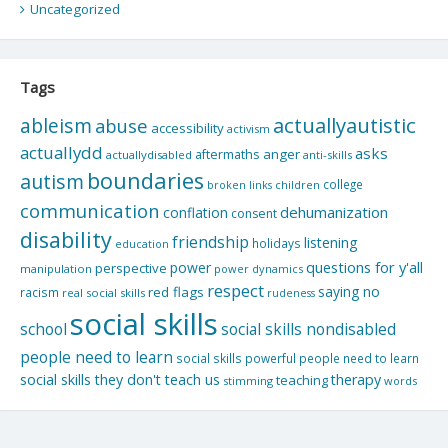
Uncategorized
Tags
actuallyautistic
ableism
abuse
accessibility
activism
actuallydd
asks
aftermaths
anger
actuallydisabled
anti-skills
boundaries
autism
college
children
broken links
communication
dehumanization
conflation
consent
disability
friendship
listening
holidays
education
questions for y'all
power
perspective
manipulation
power dynamics
respect
saying no
red flags
racism
real social skills
rudeness
social skills
school
social skills nondisabled
people need to learn
social skills powerful people need to learn
social skills they don't teach us
therapy
teaching
stimming
words