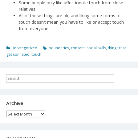
Some people only like affectionate touch from close
relatives
All of these things are ok, and liking some forms of
touch doesn’t mean you have to like or accept touch
from everyone
Uncategorized
boundaries
,
consent
,
social skills
,
things that
get conflated
,
touch
Archive
Archive