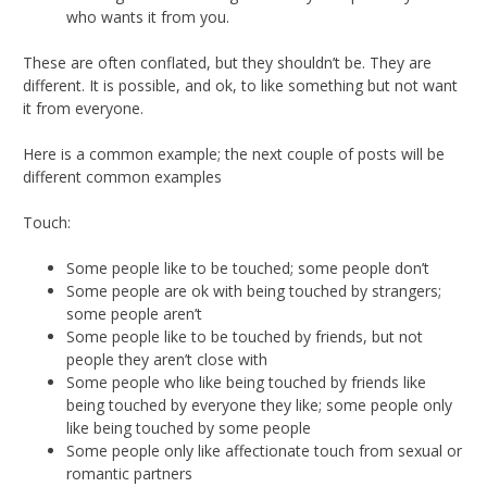
who wants it from you.
These are often conflated, but they shouldn’t be. They are
different. It is possible, and ok, to like something but not want
it from everyone.
Here is a common example; the next couple of posts will be
different common examples
Touch:
Some people like to be touched; some people don’t
Some people are ok with being touched by strangers;
some people aren’t
Some people like to be touched by friends, but not
people they aren’t close with
Some people who like being touched by friends like
being touched by everyone they like; some people only
like being touched by some people
Some people only like affectionate touch from sexual or
romantic partners