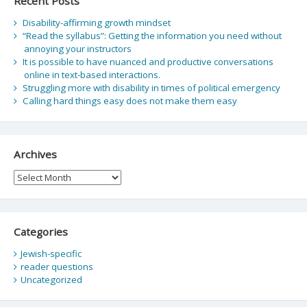
Recent Posts
Disability-affirming growth mindset
“Read the syllabus”: Getting the information you need without
annoying your instructors
It is possible to have nuanced and productive conversations
online in text-based interactions.
Struggling more with disability in times of political emergency
Calling hard things easy does not make them easy
Archives
Archives
Categories
Jewish-specific
reader questions
Uncategorized