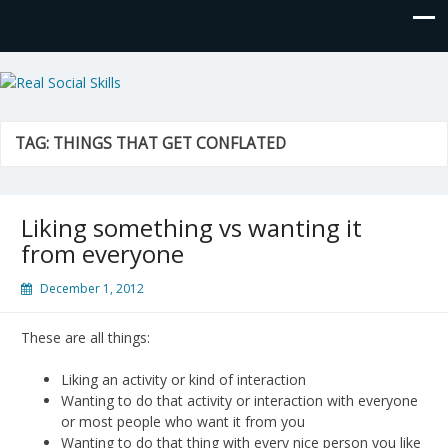
Real Social Skills
TAG:
THINGS THAT GET CONFLATED
Liking something vs wanting it
from everyone
December 1, 2012
These are all things:
Liking an activity or kind of interaction
Wanting to do that activity or interaction with everyone
or most people who want it from you
Wanting to do that thing with every nice person you like