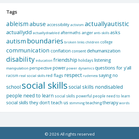
Tags
actuallyautistic
ableism
abuse
accessibility
activism
actuallydd
asks
aftermaths
anger
actuallydisabled
anti-skills
boundaries
autism
college
children
broken links
communication
dehumanization
conflation
consent
disability
friendship
listening
holidays
education
questions for y'all
power
perspective
manipulation
power dynamics
respect
saying no
red flags
racism
real social skills
rudeness
social skills
school
social skills nondisabled
people need to learn
social skills powerful people need to learn
social skills they don't teach us
therapy
teaching
stimming
words
© 2026 All rights reserved