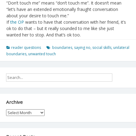
“Don’t touch me” means “don’t touch me”. It doesn’t mean
“let’s have an extended emotionally fraught conversation
about your desire to touch me.”
If
the OP
wants to have that conversation with her friend, it’s
ok to do that – but it really sounded to me like she just
wanted her to stop. And that’s ok too.
reader questions
boundaries
,
saying no
,
social skills
,
unilateral
boundaries
,
unwanted touch
Archive
Archive