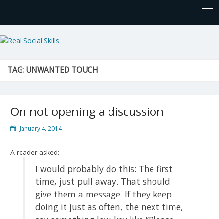
Real Social Skills
TAG:
UNWANTED TOUCH
On not opening a discussion
January 4, 2014
A reader asked:
I would probably do this: The first
time, just pull away. That should
give them a message. If they keep
doing it just as often, the next time,