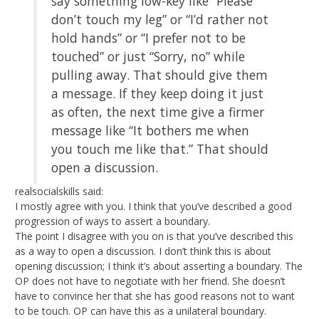
say something low-key like “Please
don’t touch my leg” or “I’d rather not
hold hands” or “I prefer not to be
touched” or just “Sorry, no” while
pulling away. That should give them
a message. If they keep doing it just
as often, the next time give a firmer
message like “It bothers me when
you touch me like that.” That should
open a discussion.
realsocialskills said:
I mostly agree with you. I think that you’ve described a good
progression of ways to assert a boundary.
The point I disagree with you on is that you’ve described this
as a way to open a discussion. I don’t think this is about
opening discussion; I think it’s about asserting a boundary. The
OP does not have to negotiate with her friend. She doesn’t
have to convince her that she has good reasons not to want
to be touch. OP can have this as a unilateral boundary.