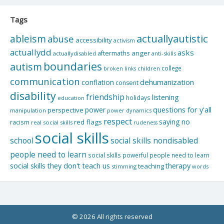
Tags
actuallyautistic
ableism
abuse
accessibility
activism
actuallydd
asks
aftermaths
anger
actuallydisabled
anti-skills
boundaries
autism
college
children
broken links
communication
dehumanization
conflation
consent
disability
friendship
listening
holidays
education
questions for y'all
power
perspective
manipulation
power dynamics
respect
saying no
red flags
racism
real social skills
rudeness
social skills
school
social skills nondisabled
people need to learn
social skills powerful people need to learn
social skills they don't teach us
therapy
teaching
stimming
words
© 2026 All rights reserved