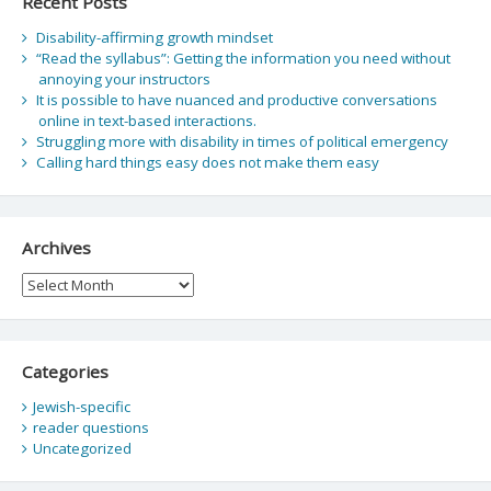
Recent Posts
Disability-affirming growth mindset
“Read the syllabus”: Getting the information you need without
annoying your instructors
It is possible to have nuanced and productive conversations
online in text-based interactions.
Struggling more with disability in times of political emergency
Calling hard things easy does not make them easy
Archives
Archives
Categories
Jewish-specific
reader questions
Uncategorized