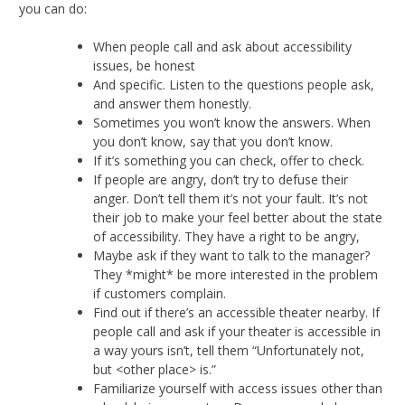
you can do:
When people call and ask about accessibility
issues, be honest
And specific. Listen to the questions people ask,
and answer them honestly.
Sometimes you won’t know the answers. When
you don’t know, say that you don’t know.
If it’s something you can check, offer to check.
If people are angry, don’t try to defuse their
anger. Don’t tell them it’s not your fault. It’s not
their job to make your feel better about the state
of accessibility. They have a right to be angry,
Maybe ask if they want to talk to the manager?
They *might* be more interested in the problem
if customers complain.
Find out if there’s an accessible theater nearby. If
people call and ask if your theater is accessible in
a way yours isn’t, tell them “Unfortunately not,
but <other place> is.”
Familiarize yourself with access issues other than