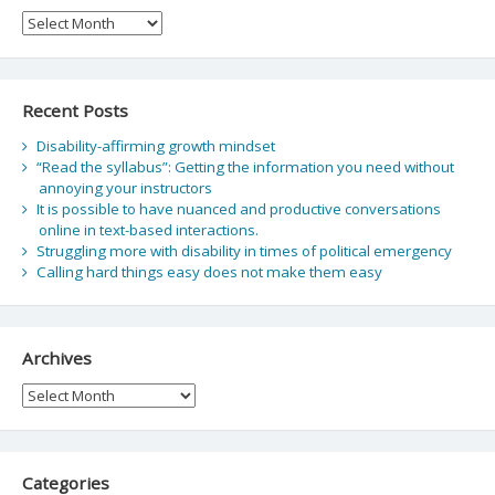
Archive
Recent Posts
Disability-affirming growth mindset
“Read the syllabus”: Getting the information you need without
annoying your instructors
It is possible to have nuanced and productive conversations
online in text-based interactions.
Struggling more with disability in times of political emergency
Calling hard things easy does not make them easy
Archives
Archives
Categories