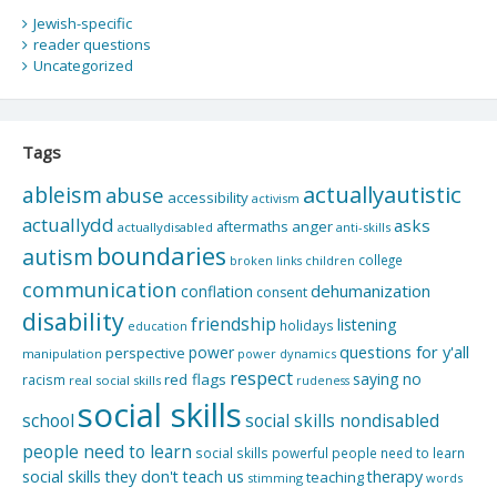
Jewish-specific
reader questions
Uncategorized
Tags
actuallyautistic
ableism
abuse
accessibility
activism
actuallydd
asks
aftermaths
anger
actuallydisabled
anti-skills
boundaries
autism
college
children
broken links
communication
dehumanization
conflation
consent
disability
friendship
listening
holidays
education
questions for y'all
power
perspective
manipulation
power dynamics
respect
saying no
red flags
racism
real social skills
rudeness
social skills
school
social skills nondisabled
people need to learn
social skills powerful people need to learn
social skills they don't teach us
therapy
teaching
stimming
words