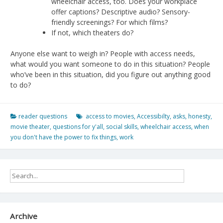
wheelchair access, too. Does your workplace
offer captions? Descriptive audio? Sensory-
friendly screenings? For which films?
If not, which theaters do?
Anyone else want to weigh in? People with access needs,
what would you want someone to do in this situation? People
who’ve been in this situation, did you figure out anything good
to do?
reader questions
access to movies
,
Accessibilty
,
asks
,
honesty
,
movie theater
,
questions for y'all
,
social skills
,
wheelchair access
,
when
you don't have the power to fix things
,
work
Archive