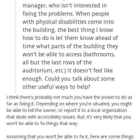
manager, who isn’t interested in
fixing the problems. When people
with physical disabilities come into
the building, the best thing I know
how to do is let them know ahead of
time what parts of the building they
won’t be able to access (bathrooms,
all but the last rows of the
auditorium, etc.) It doesn’t feel like
enough. Could you talk about some
other useful ways to help?
I think there’s probably not much you have the power to do as
far as fixing it. Depending on where you’re situated, you might
be able to tell the owner, or report it to a local organization
that deals with accessibility issues. But, it’s very likely that you
won’t be able to fix things that way.
Assuming that you won’t be able to fix it, here are some things