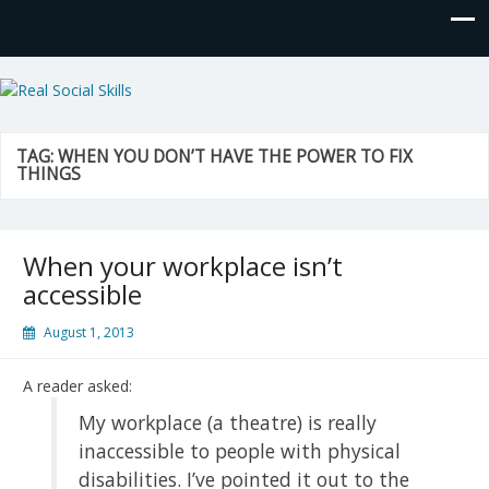
Real Social Skills
TAG:
WHEN YOU DON’T HAVE THE POWER TO FIX
THINGS
When your workplace isn’t
accessible
August 1, 2013
A reader asked:
My workplace (a theatre) is really
inaccessible to people with physical
disabilities. I’ve pointed it out to the