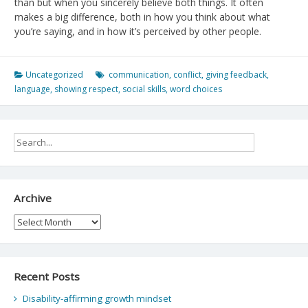
than but when you sincerely believe both things. It often
makes a big difference, both in how you think about what
you’re saying, and in how it’s perceived by other people.
Uncategorized
communication
,
conflict
,
giving feedback
,
language
,
showing respect
,
social skills
,
word choices
Archive
Archive
Recent Posts
Disability-affirming growth mindset