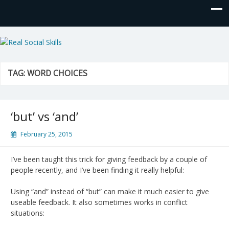
Real Social Skills
TAG:
WORD CHOICES
‘but’ vs ‘and’
February 25, 2015
I’ve been taught this trick for giving feedback by a couple of
people recently, and I’ve been finding it really helpful:
Using “and” instead of “but” can make it much easier to give
useable feedback. It also sometimes works in conflict
situations: