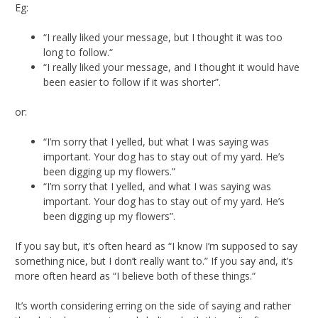
Eg:
“I really liked your message, but I thought it was too
long to follow.“
“I really liked your message, and I thought it would have
been easier to follow if it was shorter”.
or:
“I’m sorry that I yelled, but what I was saying was
important. Your dog has to stay out of my yard. He’s
been digging up my flowers.”
“I’m sorry that I yelled, and what I was saying was
important. Your dog has to stay out of my yard. He’s
been digging up my flowers”.
If you say but, it’s often heard as “I know I’m supposed to say
something nice, but I don’t really want to.” If you say and, it’s
more often heard as “I believe both of these things.“
It’s worth considering erring on the side of saying and rather