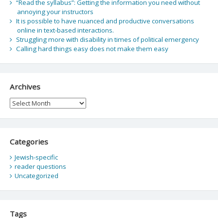
“Read the syllabus”: Getting the information you need without
annoying your instructors
It is possible to have nuanced and productive conversations
online in text-based interactions.
Struggling more with disability in times of political emergency
Calling hard things easy does not make them easy
Archives
Archives
Categories
Jewish-specific
reader questions
Uncategorized
Tags