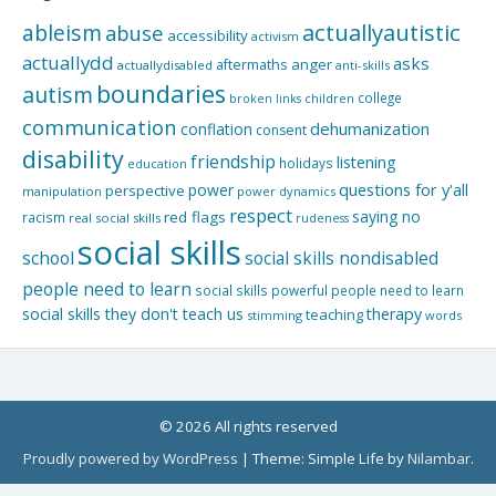
actuallyautistic
ableism
abuse
accessibility
activism
actuallydd
asks
aftermaths
anger
actuallydisabled
anti-skills
boundaries
autism
college
children
broken links
communication
dehumanization
conflation
consent
disability
friendship
listening
holidays
education
questions for y'all
power
perspective
manipulation
power dynamics
respect
saying no
red flags
racism
real social skills
rudeness
social skills
school
social skills nondisabled
people need to learn
social skills powerful people need to learn
social skills they don't teach us
therapy
teaching
stimming
words
© 2026 All rights reserved
Proudly powered by WordPress
|
Theme: Simple Life by
Nilambar
.