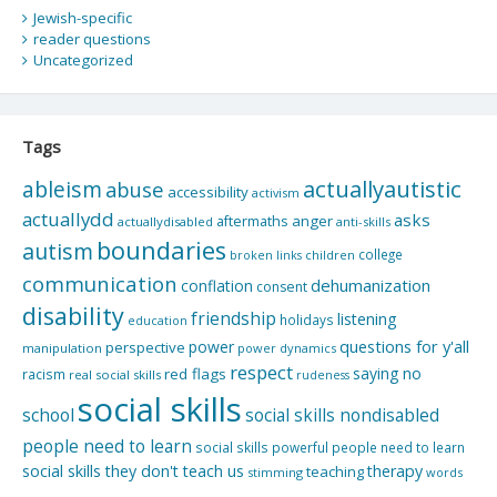
Jewish-specific
reader questions
Uncategorized
Tags
actuallyautistic
ableism
abuse
accessibility
activism
actuallydd
asks
aftermaths
anger
actuallydisabled
anti-skills
boundaries
autism
college
children
broken links
communication
dehumanization
conflation
consent
disability
friendship
listening
holidays
education
questions for y'all
power
perspective
manipulation
power dynamics
respect
saying no
red flags
racism
real social skills
rudeness
social skills
school
social skills nondisabled
people need to learn
social skills powerful people need to learn
social skills they don't teach us
therapy
teaching
stimming
words