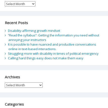
Archive
Recent Posts
Disability-affirming growth mindset
“Read the syllabus”: Getting the information you need without
annoying your instructors
It is possible to have nuanced and productive conversations
online in text-based interactions.
Struggling more with disability in times of political emergency
Calling hard things easy does not make them easy
Archives
Archives
Categories