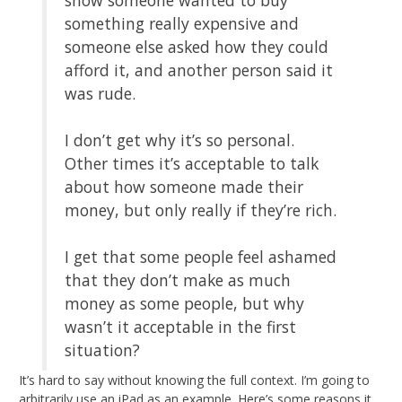
something really expensive and
someone else asked how they could
afford it, and another person said it
was rude.
I don’t get why it’s so personal.
Other times it’s acceptable to talk
about how someone made their
money, but only really if they’re rich.
I get that some people feel ashamed
that they don’t make as much
money as some people, but why
wasn’t it acceptable in the first
situation?
It’s hard to say without knowing the full context. I’m going to
arbitrarily use an iPad as an example. Here’s some reasons it