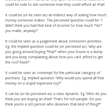
could be rude to ask someone how they could afford an iPad:
It could be (or be seen as) an indirect way of asking how much
money someone makes. The perceived question could be “I
didn’t think you had that kind of income! So how much *do*
you make, anyway?”
It could be seen as a judgement about someone’s priorities.
Eg, the implied question could be (or perceived as) “why are
you going around buying *that* when your house is a dump
and you keep complaining about how you can’t afford to get
the roof fixed?”
It could be seen as contempt for the particular category of
purchase. Eg, implied question “Why would you spend all that
money on a stupid expensive toy?”
It can be (or be perceived as) a class dynamic. Eg “Who do you
think you are buying an iPad? That’s for rich people. Do you
think you’re a rich person who deserves that kind of thing?!”