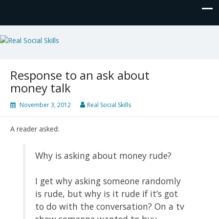
Real Social Skills
Response to an ask about
money talk
November 3, 2012
Real Social Skills
A reader asked:
Why is asking about money rude?
I get why asking someone randomly
is rude, but why is it rude if it’s got
to do with the conversation? On a tv
show someone wanted to buy