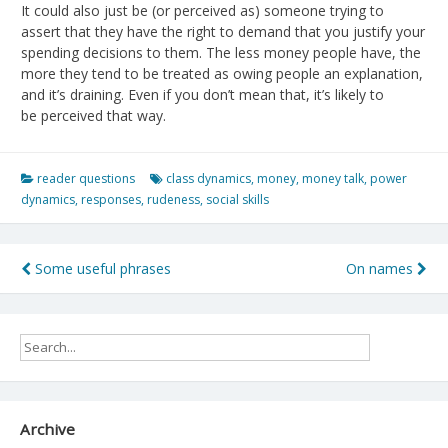
It could also just be (or perceived as) someone trying to
assert that they have the right to demand that you justify your
spending decisions to them. The less money people have, the
more they tend to be treated as owing people an explanation,
and it’s draining. Even if you don’t mean that, it’s likely to
be perceived that way.
reader questions
class dynamics
,
money
,
money talk
,
power
dynamics
,
responses
,
rudeness
,
social skills
Post
Some useful phrases
On names
navigation
Archive