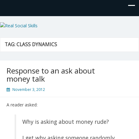
Real Social Skills
TAG:
CLASS DYNAMICS
Response to an ask about
money talk
November 3, 2012
A reader asked:
Why is asking about money rude?
I get why asking someone randomly