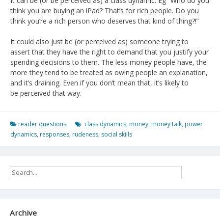
It can be (or be perceived as) a class dynamic. Eg “Who do you
think you are buying an iPad? That’s for rich people. Do you
think you’re a rich person who deserves that kind of thing?!”
It could also just be (or perceived as) someone trying to
assert that they have the right to demand that you justify your
spending decisions to them. The less money people have, the
more they tend to be treated as owing people an explanation,
and it’s draining. Even if you don’t mean that, it’s likely to
be perceived that way.
reader questions
class dynamics
,
money
,
money talk
,
power
dynamics
,
responses
,
rudeness
,
social skills
Archive