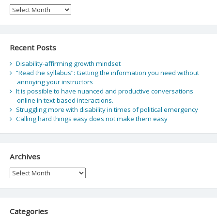
Archive
Recent Posts
Disability-affirming growth mindset
“Read the syllabus”: Getting the information you need without
annoying your instructors
It is possible to have nuanced and productive conversations
online in text-based interactions.
Struggling more with disability in times of political emergency
Calling hard things easy does not make them easy
Archives
Archives
Categories