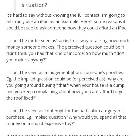
situation?
It’s hard to say without knowing the full context. I’m going to
arbitrarily use an iPad as an example. Here’s some reasons it
could be rude to ask someone how they could afford an iPad:
It could be (or be seen as) an indirect way of asking how much
money someone makes. The perceived question could be “I
didn’t think you had that kind of income! So how much *do*
you make, anyway?”
It could be seen as a judgement about someone’s priorities.
Eg, the implied question could be (or perceived as) “why are
you going around buying *that* when your house is a dump
and you keep complaining about how you can’t afford to get
the roof fixed?”
It could be seen as contempt for the particular category of
purchase. Eg, implied question “Why would you spend all that
money on a stupid expensive toy?”