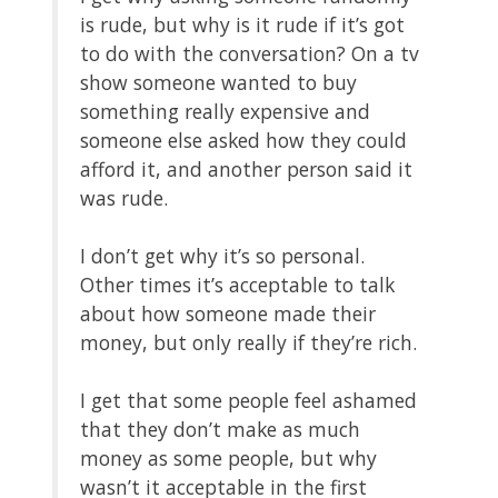
is rude, but why is it rude if it’s got
to do with the conversation? On a tv
show someone wanted to buy
something really expensive and
someone else asked how they could
afford it, and another person said it
was rude.
I don’t get why it’s so personal.
Other times it’s acceptable to talk
about how someone made their
money, but only really if they’re rich.
I get that some people feel ashamed
that they don’t make as much
money as some people, but why
wasn’t it acceptable in the first