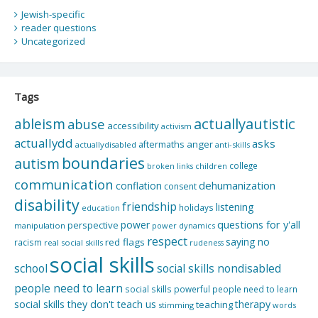
Jewish-specific
reader questions
Uncategorized
Tags
actuallyautistic
ableism
abuse
accessibility
activism
actuallydd
asks
aftermaths
anger
actuallydisabled
anti-skills
boundaries
autism
college
children
broken links
communication
dehumanization
conflation
consent
disability
friendship
listening
holidays
education
questions for y'all
power
perspective
manipulation
power dynamics
respect
saying no
red flags
racism
real social skills
rudeness
social skills
school
social skills nondisabled
people need to learn
social skills powerful people need to learn
social skills they don't teach us
therapy
teaching
stimming
words