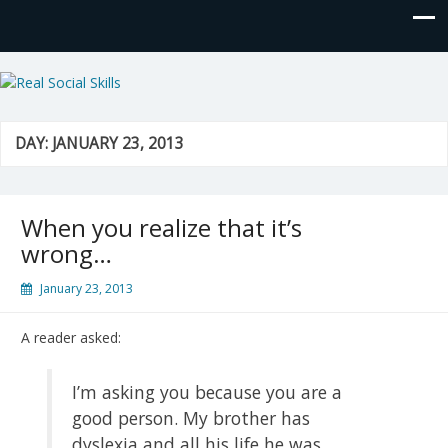
Real Social Skills
DAY:
JANUARY 23, 2013
When you realize that it’s
wrong…
January 23, 2013
A reader asked:
I’m asking you because you are a
good person. My brother has
dyslexia and all his life he was