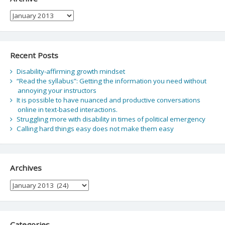
Archive
Recent Posts
Disability-affirming growth mindset
“Read the syllabus”: Getting the information you need without
annoying your instructors
It is possible to have nuanced and productive conversations
online in text-based interactions.
Struggling more with disability in times of political emergency
Calling hard things easy does not make them easy
Archives
Archives
Categories