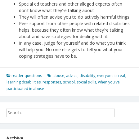
Special ed teachers and other alleged experts often
don’t know what they’re talking about
They will often advise you to do actively harmful things
Peer support from other people with related disabilities
helps, because they often know what they’re talking
about and have strategies for dealing with it.
In any case, judge for yourself and do what you think
will help you. No one else gets to tell you what your
coping strategies have to be.
reader questions
abuse
,
advice
,
disability
,
everyone is real
,
learning disabilities
,
responses
,
school
,
social skills
,
when you've
participated in abuse
Archive