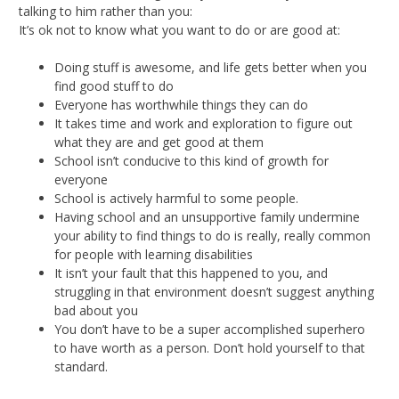
talking to him rather than you:
It’s ok not to know what you want to do or are good at:
Doing stuff is awesome, and life gets better when you
find good stuff to do
Everyone has worthwhile things they can do
It takes time and work and exploration to figure out
what they are and get good at them
School isn’t conducive to this kind of growth for
everyone
School is actively harmful to some people.
Having school and an unsupportive family undermine
your ability to find things to do is really, really common
for people with learning disabilities
It isn’t your fault that this happened to you, and
struggling in that environment doesn’t suggest anything
bad about you
You don’t have to be a super accomplished superhero
to have worth as a person. Don’t hold yourself to that
standard.