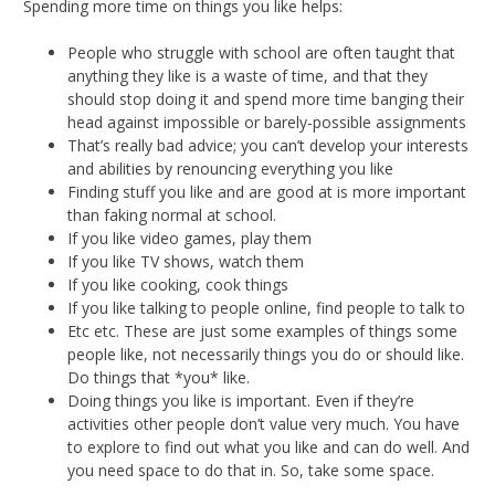
Spending more time on things you like helps:
People who struggle with school are often taught that
anything they like is a waste of time, and that they
should stop doing it and spend more time banging their
head against impossible or barely-possible assignments
That’s really bad advice; you can’t develop your interests
and abilities by renouncing everything you like
Finding stuff you like and are good at is more important
than faking normal at school.
If you like video games, play them
If you like TV shows, watch them
If you like cooking, cook things
If you like talking to people online, find people to talk to
Etc etc. These are just some examples of things some
people like, not necessarily things you do or should like.
Do things that *you* like.
Doing things you like is important. Even if they’re
activities other people don’t value very much. You have
to explore to find out what you like and can do well. And
you need space to do that in. So, take some space.