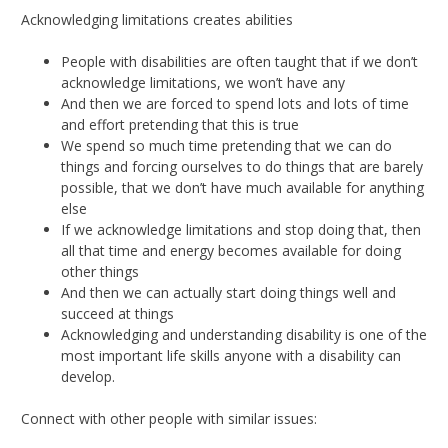
Acknowledging limitations creates abilities
People with disabilities are often taught that if we don’t
acknowledge limitations, we won’t have any
And then we are forced to spend lots and lots of time
and effort pretending that this is true
We spend so much time pretending that we can do
things and forcing ourselves to do things that are barely
possible, that we don’t have much available for anything
else
If we acknowledge limitations and stop doing that, then
all that time and energy becomes available for doing
other things
And then we can actually start doing things well and
succeed at things
Acknowledging and understanding disability is one of the
most important life skills anyone with a disability can
develop.
Connect with other people with similar issues: