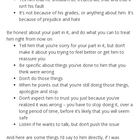
isn’t his fault
It’s not because of his grades, or anything about him. It’s
because of prejudice and hate
Be honest about your part in it, and do what you can to treat
him right from now on
Tell him that you’re sorry for your part in it, but don’t
make it about you trying to feel better or get him to
reassure you
Be specific about things you’ve done to him that you
think were wrong
Don’t do those things
When he points out that you’re still doing those things,
apologize and stop
Don’t expect him to trust you just because you’ve
realized it was wrong – you have to stop doing it, over a
long period of time, before it’s likely that you will seem
safe
Listen if he wants to talk, but don’t push the issue
And here are some things I’d say to him directly, if I was