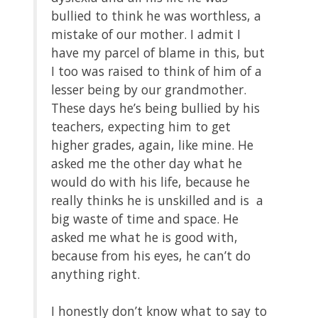
bullied to think he was worthless, a
mistake of our mother. I admit I
have my parcel of blame in this, but
I too was raised to think of him of a
lesser being by our grandmother.
These days he’s being bullied by his
teachers, expecting him to get
higher grades, again, like mine. He
asked me the other day what he
would do with his life, because he
really thinks he is unskilled and is a
big waste of time and space. He
asked me what he is good with,
because from his eyes, he can’t do
anything right.
I honestly don’t know what to say to