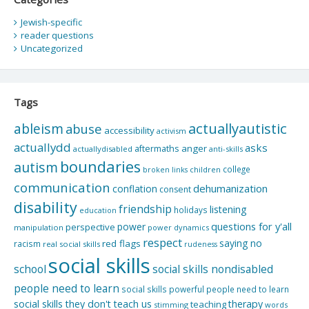
Jewish-specific
reader questions
Uncategorized
Tags
actuallyautistic
ableism
abuse
accessibility
activism
actuallydd
asks
aftermaths
anger
actuallydisabled
anti-skills
boundaries
autism
college
children
broken links
communication
dehumanization
conflation
consent
disability
friendship
listening
holidays
education
questions for y'all
power
perspective
manipulation
power dynamics
respect
saying no
red flags
racism
real social skills
rudeness
social skills
school
social skills nondisabled
people need to learn
social skills powerful people need to learn
social skills they don't teach us
therapy
teaching
stimming
words