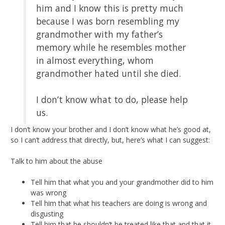
him and I know this is pretty much
because I was born resembling my
grandmother with my father’s
memory while he resembles mother
in almost everything, whom
grandmother hated until she died.
I don’t know what to do, please help
us.
I don’t know your brother and I don’t know what he’s good at,
so I can’t address that directly, but, here’s what I can suggest:
Talk to him about the abuse
Tell him that what you and your grandmother did to him
was wrong
Tell him that what his teachers are doing is wrong and
disgusting
Tell him that he shouldn’t be treated like that and that it