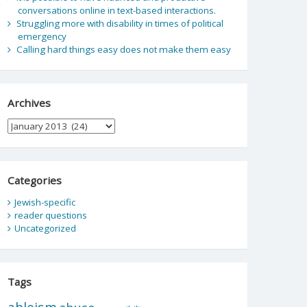
conversations online in text-based interactions.
Struggling more with disability in times of political
emergency
Calling hard things easy does not make them easy
Archives
Archives
Categories
Jewish-specific
reader questions
Uncategorized
Tags