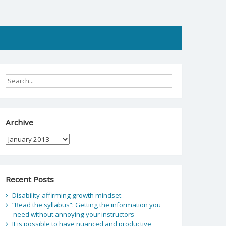
Archive
Archive
Recent Posts
Disability-affirming growth mindset
“Read the syllabus”: Getting the information you
need without annoying your instructors
It is possible to have nuanced and productive