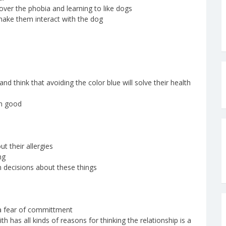
 over the phobia and learning to like dogs
make them interact with the dog
and think that avoiding the color blue will solve their health
wn good
ut their allergies
ng
n decisions about these things
f a fear of committment
th has all kinds of reasons for thinking the relationship is a