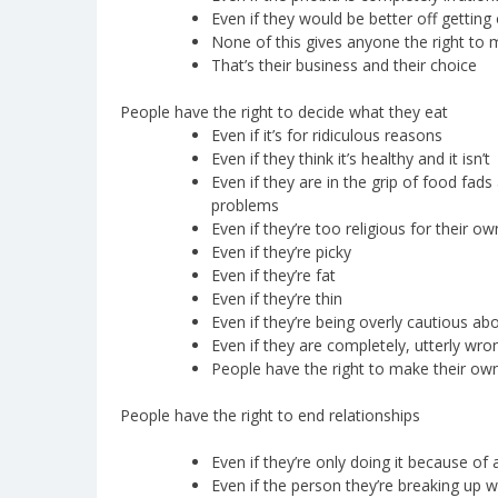
Even if they would be better off getting
None of this gives anyone the right to 
That’s their business and their choice
People have the right to decide what they eat
Even if it’s for ridiculous reasons
Even if they think it’s healthy and it isn’t
Even if they are in the grip of food fads 
problems
Even if they’re too religious for their o
Even if they’re picky
Even if they’re fat
Even if they’re thin
Even if they’re being overly cautious abo
Even if they are completely, utterly wro
People have the right to make their ow
People have the right to end relationships
Even if they’re only doing it because o
Even if the person they’re breaking up wi