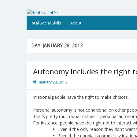
Skip
to
Real Social Skills
content
Real Social Skills
About
DAY:
JANUARY 28, 2013
Autonomy includes the right 
January 28, 2013
Irrational people have the right to make choices.
Personal autonomy is not conditional on other people 
That’s pretty much what makes it personal autonom
For instance, people have the right not to interact w
Even if the only reason they don’t want 
Even if the phobia is completely irration