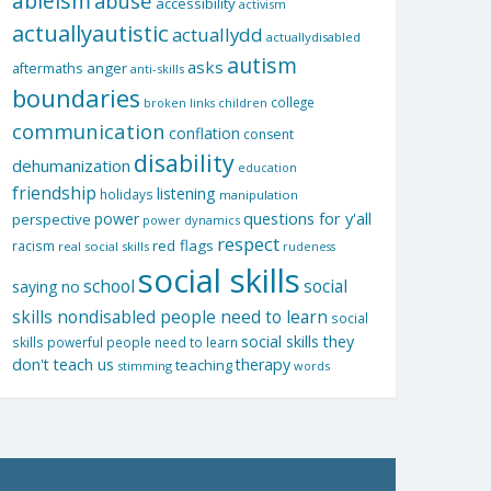
ableism
abuse
accessibility
activism
actuallyautistic
actuallydd
actuallydisabled
autism
asks
aftermaths
anger
anti-skills
boundaries
college
children
broken links
communication
conflation
consent
disability
dehumanization
education
friendship
listening
holidays
manipulation
questions for y'all
power
perspective
power dynamics
respect
red flags
racism
real social skills
rudeness
social skills
school
social
saying no
skills nondisabled people need to learn
social
social skills they
skills powerful people need to learn
don't teach us
therapy
teaching
stimming
words