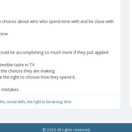
n choices about who who spend time with and be close with
 time
 could be accomplishing so much more if they just applied
errible taste in TV
h the choices they are making
e the right to choose how they spend it.
e mistakes.
ghts
,
social skills
,
the right to be wrong
,
time
© 2026 All rights reserved