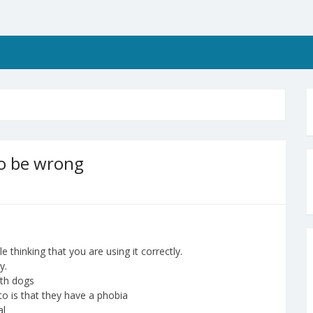
to be wrong
thinking that you are using it correctly.
y.
ith dogs
to is that they have a phobia
al