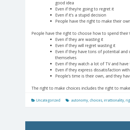
good idea
Even if they’re going to regret it
Even if it’s a stupid decision
People have the right to make their ow
People have the right to choose how to spend their
Even if they are wasting it
Even if they will regret wasting it
Even if they have tons of potential and
themselves
Even if they watch a lot of TV and have t
Even if they express dissatisfaction wit
People’s time is their own, and they hav
The right to make choices includes the right to mak
Uncategorized
autonomy
,
choices
,
irrattionality
,
ri