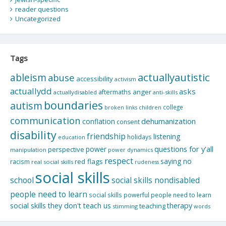
reader questions
Uncategorized
Tags
actuallyautistic
ableism
abuse
accessibility
activism
actuallydd
asks
aftermaths
anger
actuallydisabled
anti-skills
boundaries
autism
college
children
broken links
communication
dehumanization
conflation
consent
disability
friendship
listening
holidays
education
questions for y'all
power
perspective
manipulation
power dynamics
respect
saying no
red flags
racism
real social skills
rudeness
social skills
school
social skills nondisabled
people need to learn
social skills powerful people need to learn
social skills they don't teach us
therapy
teaching
stimming
words