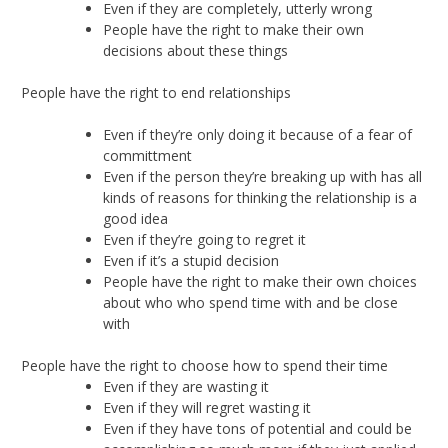
Even if they are completely, utterly wrong
People have the right to make their own
decisions about these things
People have the right to end relationships
Even if they’re only doing it because of a fear of
committment
Even if the person they’re breaking up with has all
kinds of reasons for thinking the relationship is a
good idea
Even if they’re going to regret it
Even if it’s a stupid decision
People have the right to make their own choices
about who who spend time with and be close
with
People have the right to choose how to spend their time
Even if they are wasting it
Even if they will regret wasting it
Even if they have tons of potential and could be