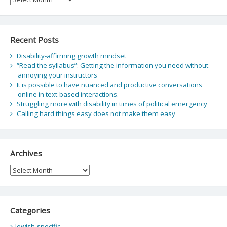
Recent Posts
Disability-affirming growth mindset
“Read the syllabus”: Getting the information you need without
annoying your instructors
It is possible to have nuanced and productive conversations
online in text-based interactions.
Struggling more with disability in times of political emergency
Calling hard things easy does not make them easy
Archives
Archives
Categories
Jewish-specific