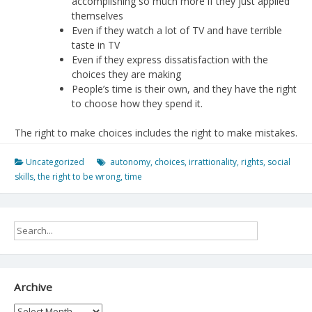
accomplishing so much more if they just applied
themselves
Even if they watch a lot of TV and have terrible
taste in TV
Even if they express dissatisfaction with the
choices they are making
People’s time is their own, and they have the right
to choose how they spend it.
The right to make choices includes the right to make mistakes.
Uncategorized
autonomy
,
choices
,
irrattionality
,
rights
,
social
skills
,
the right to be wrong
,
time
Archive
Archive