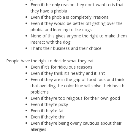
Even if the only reason they don’t want to is that
they have a phobia
Even if the phobia is completely irrational
Even if they would be better off getting over the
phobia and learning to like dogs
None of this gives anyone the right to make them
interact with the dog
That’s their business and their choice
People have the right to decide what they eat
Even if it’s for ridiculous reasons
Even if they think it’s healthy and it isn’t
Even if they are in the grip of food fads and think
that avoiding the color blue will solve their health
problems
Even if they’re too religious for their own good
Even if they’re picky
Even if they’re fat
Even if they’re thin
Even if they’re being overly cautious about their
allergies