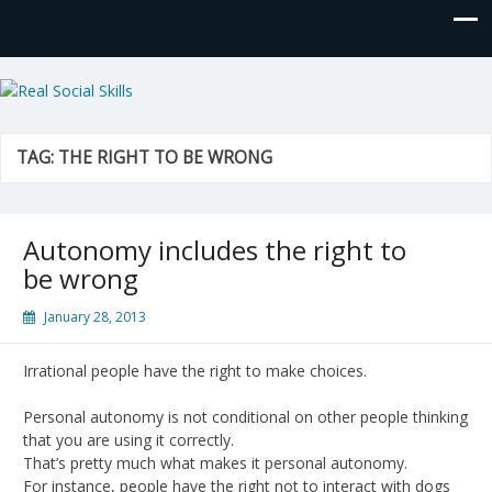
Real Social Skills
TAG:
THE RIGHT TO BE WRONG
Autonomy includes the right to
be wrong
January 28, 2013
Irrational people have the right to make choices.
Personal autonomy is not conditional on other people thinking
that you are using it correctly.
That’s pretty much what makes it personal autonomy.
For instance, people have the right not to interact with dogs