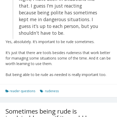
that. I guess I’m just reacting
because being polite has sometimes
kept me in dangerous situations. I
guess it’s up to each person, but you
shouldn’t have to be.
Yes, absolutely. It’s important to be rude sometimes.
It’s just that there are tools besides rudeness that work better
for managing some situations some of the time. And it can be
worth learning to use them.
But being able to be rude as-needed is really important too.
reader questions
rudeness
Sometimes being rude is