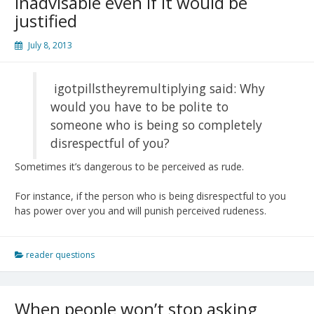
inadvisable even if it would be
justified
July 8, 2013
igotpillstheyremultiplying said: Why
would you have to be polite to
someone who is being so completely
disrespectful of you?
Sometimes it’s dangerous to be perceived as rude.
For instance, if the person who is being disrespectful to you
has power over you and will punish perceived rudeness.
reader questions
When people won’t stop asking