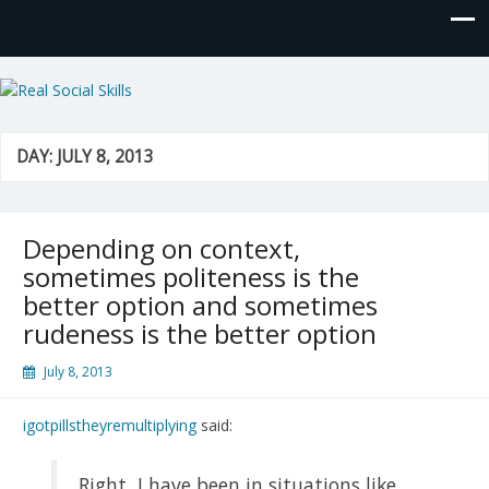
Real Social Skills
DAY:
JULY 8, 2013
Depending on context,
sometimes politeness is the
better option and sometimes
rudeness is the better option
July 8, 2013
igotpillstheyremultiplying
said:
Right, I have been in situations like