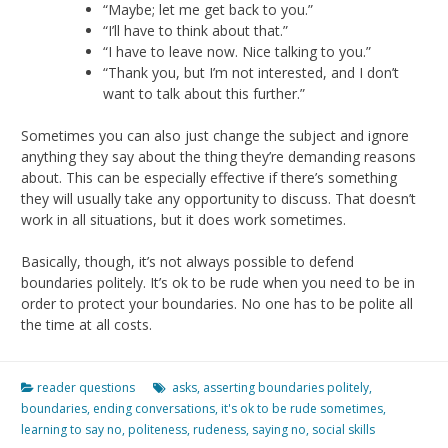
“Maybe; let me get back to you.”
“I’ll have to think about that.”
“I have to leave now. Nice talking to you.”
“Thank you, but I’m not interested, and I don’t
want to talk about this further.”
Sometimes you can also just change the subject and ignore
anything they say about the thing they’re demanding reasons
about. This can be especially effective if there’s something
they will usually take any opportunity to discuss. That doesn’t
work in all situations, but it does work sometimes.
Basically, though, it’s not always possible to defend
boundaries politely. It’s ok to be rude when you need to be in
order to protect your boundaries. No one has to be polite all
the time at all costs.
reader questions
asks
,
asserting boundaries politely
,
boundaries
,
ending conversations
,
it's ok to be rude sometimes
,
learning to say no
,
politeness
,
rudeness
,
saying no
,
social skills