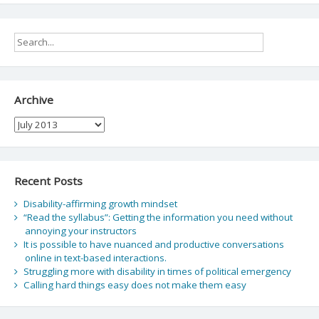
Archive
Archive
Recent Posts
Disability-affirming growth mindset
“Read the syllabus”: Getting the information you need without
annoying your instructors
It is possible to have nuanced and productive conversations
online in text-based interactions.
Struggling more with disability in times of political emergency
Calling hard things easy does not make them easy