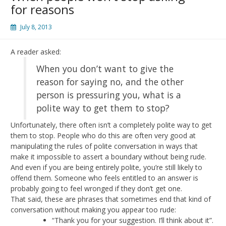
for reasons
July 8, 2013
A reader asked:
When you don’t want to give the
reason for saying no, and the other
person is pressuring you, what is a
polite way to get them to stop?
Unfortunately, there often isn’t a completely polite way to get
them to stop. People who do this are often very good at
manipulating the rules of polite conversation in ways that
make it impossible to assert a boundary without being rude.
And even if you are being entirely polite, you’re still likely to
offend them. Someone who feels entitled to an answer is
probably going to feel wronged if they don’t get one.
That said, these are phrases that sometimes end that kind of
conversation without making you appear too rude:
“Thank you for your suggestion. I’ll think about it”.