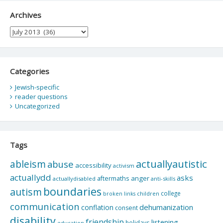
Archives
Archives
Categories
Jewish-specific
reader questions
Uncategorized
Tags
actuallyautistic
ableism
abuse
accessibility
activism
actuallydd
asks
aftermaths
anger
actuallydisabled
anti-skills
boundaries
autism
college
children
broken links
communication
dehumanization
conflation
consent
disability
friendship
listening
holidays