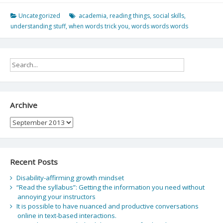
Uncategorized
academia
,
reading things
,
social skills
,
understanding stuff
,
when words trick you
,
words words words
Archive
Archive
Recent Posts
Disability-affirming growth mindset
“Read the syllabus”: Getting the information you need without
annoying your instructors
It is possible to have nuanced and productive conversations
online in text-based interactions.