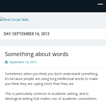
Real Social Skills
DAY:
SEPTEMBER 16, 2013
Something about words
September 16, 2013
Sometimes when you think you don’t understand something,
it’s because people are using long intellectual words to make
you think they are saying more than they are.
This is particularly common in academic writing, and in
ideological writing that makes use of academic conventions.