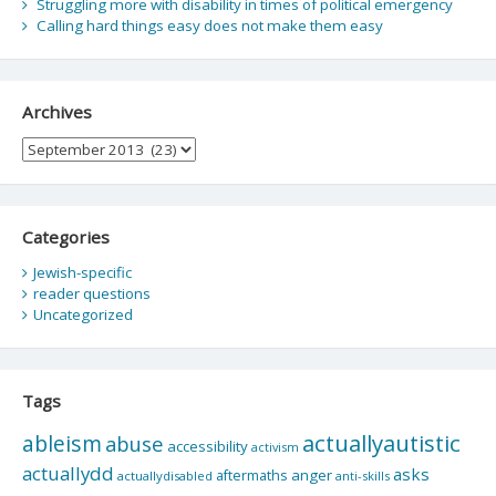
Struggling more with disability in times of political emergency
Calling hard things easy does not make them easy
Archives
Archives
Categories
Jewish-specific
reader questions
Uncategorized
Tags
actuallyautistic
ableism
abuse
accessibility
activism
actuallydd
asks
aftermaths
anger
actuallydisabled
anti-skills