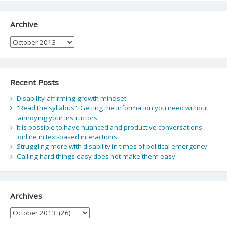
Archive
Archive
Recent Posts
Disability-affirming growth mindset
“Read the syllabus”: Getting the information you need without
annoying your instructors
It is possible to have nuanced and productive conversations
online in text-based interactions.
Struggling more with disability in times of political emergency
Calling hard things easy does not make them easy
Archives
Archives