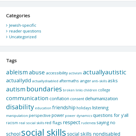
Categories
Jewish-specific
reader questions
Uncategorized
Tags
actuallyautistic
ableism
abuse
accessibility
activism
actuallydd
asks
aftermaths
anger
actuallydisabled
anti-skills
boundaries
autism
college
children
broken links
communication
dehumanization
conflation
consent
disability
friendship
listening
holidays
education
questions for y'all
power
perspective
manipulation
power dynamics
respect
saying no
red flags
racism
real social skills
rudeness
social skills
school
social skills nondisabled