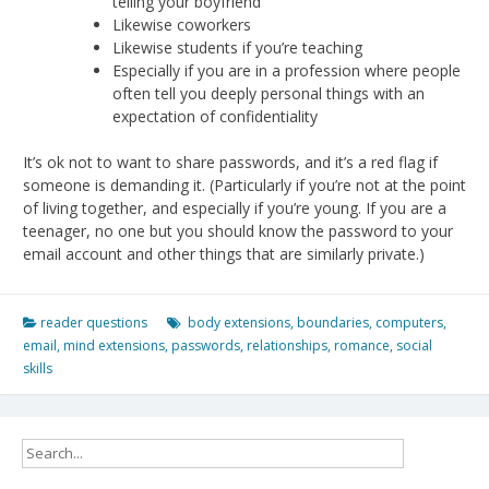
telling your boyfriend
Likewise coworkers
Likewise students if you’re teaching
Especially if you are in a profession where people
often tell you deeply personal things with an
expectation of confidentiality
It’s ok not to want to share passwords, and it’s a red flag if
someone is demanding it. (Particularly if you’re not at the point
of living together, and especially if you’re young. If you are a
teenager, no one but you should know the password to your
email account and other things that are similarly private.)
reader questions
body extensions
,
boundaries
,
computers
,
email
,
mind extensions
,
passwords
,
relationships
,
romance
,
social
skills