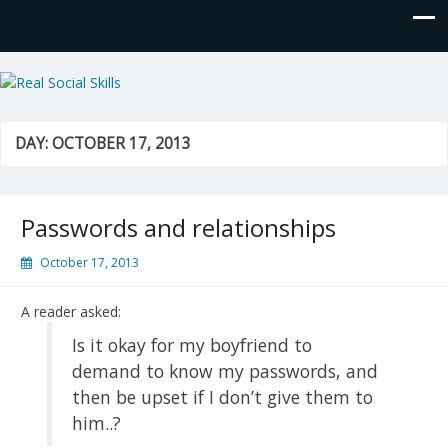
Real Social Skills
DAY:
OCTOBER 17, 2013
Passwords and relationships
October 17, 2013
A reader asked:
Is it okay for my boyfriend to
demand to know my passwords, and
then be upset if I don’t give them to
him..?