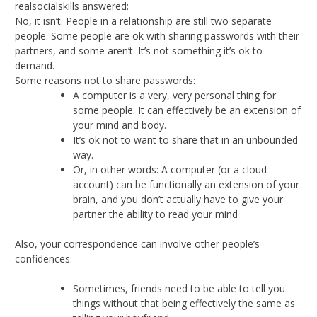
realsocialskills answered:
No, it isn’t. People in a relationship are still two separate
people. Some people are ok with sharing passwords with their
partners, and some aren’t. It’s not something it’s ok to
demand.
Some reasons not to share passwords:
A computer is a very, very personal thing for
some people. It can effectively be an extension of
your mind and body.
It’s ok not to want to share that in an unbounded
way.
Or, in other words: A computer (or a cloud
account) can be functionally an extension of your
brain, and you don’t actually have to give your
partner the ability to read your mind
Also, your correspondence can involve other people’s
confidences:
Sometimes, friends need to be able to tell you
things without that being effectively the same as