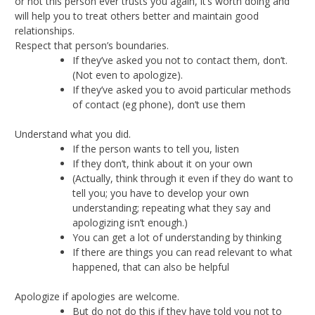
or not this person ever trusts you again, it’s worth doing and
will help you to treat others better and maintain good
relationships.
Respect that person’s boundaries.
If they’ve asked you not to contact them, don’t.
(Not even to apologize).
If they’ve asked you to avoid particular methods
of contact (eg phone), don’t use them
Understand what you did.
If the person wants to tell you, listen
If they don’t, think about it on your own
(Actually, think through it even if they do want to
tell you; you have to develop your own
understanding; repeating what they say and
apologizing isn’t enough.)
You can get a lot of understanding by thinking
If there are things you can read relevant to what
happened, that can also be helpful
Apologize if apologies are welcome.
But do not do this if they have told you not to