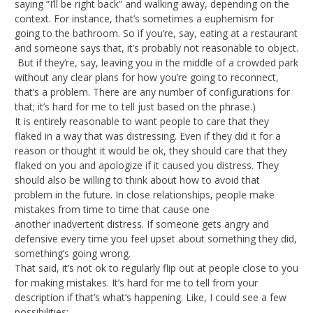
saying “I’ll be right back” and walking away, depending on the
context. For instance, that’s sometimes a euphemism for
going to the bathroom. So if you’re, say, eating at a restaurant
and someone says that, it’s probably not reasonable to object.
But if they’re, say, leaving you in the middle of a crowded park
without any clear plans for how you’re going to reconnect,
that’s a problem. There are any number of configurations for
that; it’s hard for me to tell just based on the phrase.)
It is entirely reasonable to want people to care that they
flaked in a way that was distressing. Even if they did it for a
reason or thought it would be ok, they should care that they
flaked on you and apologize if it caused you distress. They
should also be willing to think about how to avoid that
problem in the future. In close relationships, people make
mistakes from time to time that cause one
another inadvertent distress. If someone gets angry and
defensive every time you feel upset about something they did,
something’s going wrong.
That said, it’s not ok to regularly flip out at people close to you
for making mistakes. It’s hard for me to tell from your
description if that’s what’s happening. Like, I could see a few
possibilities: