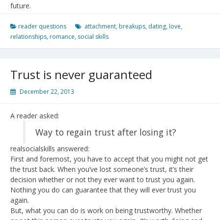
future.
reader questions
attachment
,
breakups
,
dating
,
love
,
relationships
,
romance
,
social skills
Trust is never guaranteed
December 22, 2013
A reader asked:
Way to regain trust after losing it?
realsocialskills answered:
First and foremost, you have to accept that you might not get
the trust back. When you’ve lost someone’s trust, it’s their
decision whether or not they ever want to trust you again.
Nothing you do can guarantee that they will ever trust you
again.
But, what you can do is work on being trustworthy. Whether