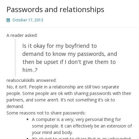
Passwords and relationships
October 17, 2013
A reader asked:
Is it okay for my boyfriend to
demand to know my passwords, and
then be upset if I don’t give them to
him..?
realsocialskills answered:
No, it isn’t. People in a relationship are still two separate
people. Some people are ok with sharing passwords with their
partners, and some aren’t. It’s not something it’s ok to
demand.
Some reasons not to share passwords:
A computer is a very, very personal thing for
some people. It can effectively be an extension of
your mind and body.
It’s ok not to want to share that in an unbounded