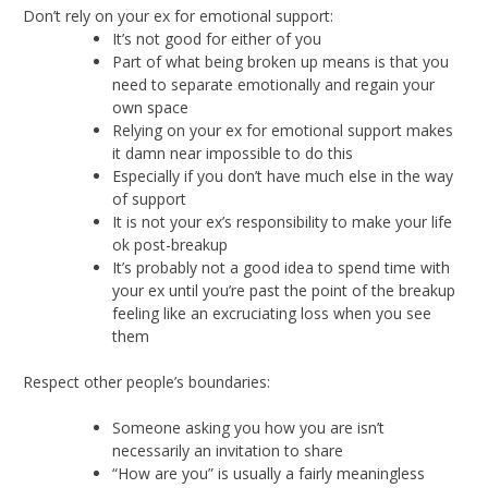
Don’t rely on your ex for emotional support:
It’s not good for either of you
Part of what being broken up means is that you
need to separate emotionally and regain your
own space
Relying on your ex for emotional support makes
it damn near impossible to do this
Especially if you don’t have much else in the way
of support
It is not your ex’s responsibility to make your life
ok post-breakup
It’s probably not a good idea to spend time with
your ex until you’re past the point of the breakup
feeling like an excruciating loss when you see
them
Respect other people’s boundaries:
Someone asking you how you are isn’t
necessarily an invitation to share
“How are you” is usually a fairly meaningless