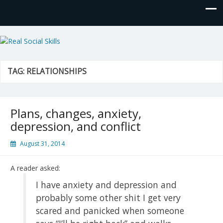
Real Social Skills
TAG:
RELATIONSHIPS
Plans, changes, anxiety,
depression, and conflict
August 31, 2014
A reader asked:
I have anxiety and depression and
probably some other shit I get very
scared and panicked when someone