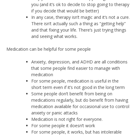
you (and it’s ok to decide to stop going to therapy
if you decide that would be better)
In any case, therapy isn’t magic and it’s not a cure.
There isn’t actually such a thing as “getting help”
and that fixing your life. There’s just trying things
and seeing what works.
Medication can be helpful for some people
Anxiety, depression, and ADHD are all conditions
that some people find easier to manage with
medication
For some people, medication is useful in the
short term even if it’s not good in the long term
Some people don’t benefit from being on
medications regularly, but do benefit from having
medication available for occasional use to control
anxiety or panic attacks
Medication is not right for everyone.
For some people it doesn’t work
For some people, it works, but has intolerable