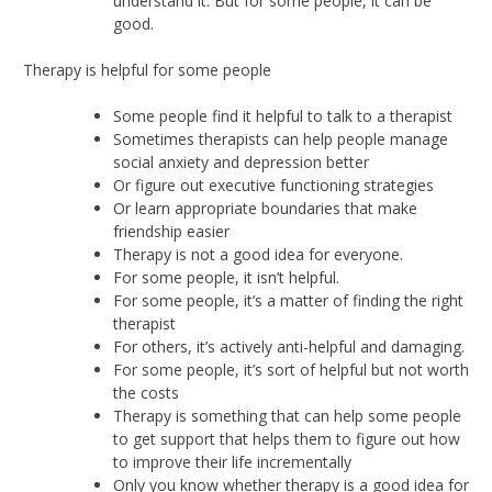
understand it. But for some people, it can be
good.
Therapy is helpful for some people
Some people find it helpful to talk to a therapist
Sometimes therapists can help people manage
social anxiety and depression better
Or figure out executive functioning strategies
Or learn appropriate boundaries that make
friendship easier
Therapy is not a good idea for everyone.
For some people, it isn’t helpful.
For some people, it’s a matter of finding the right
therapist
For others, it’s actively anti-helpful and damaging.
For some people, it’s sort of helpful but not worth
the costs
Therapy is something that can help some people
to get support that helps them to figure out how
to improve their life incrementally
Only you know whether therapy is a good idea for