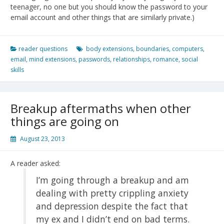
teenager, no one but you should know the password to your
email account and other things that are similarly private.)
reader questions
body extensions
,
boundaries
,
computers
,
email
,
mind extensions
,
passwords
,
relationships
,
romance
,
social
skills
Breakup aftermaths when other
things are going on
August 23, 2013
A reader asked:
I’m going through a breakup and am
dealing with pretty crippling anxiety
and depression despite the fact that
my ex and I didn’t end on bad terms.