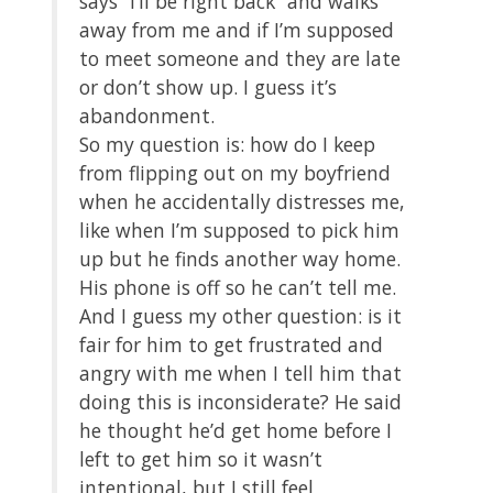
says “I’ll be right back” and walks
away from me and if I’m supposed
to meet someone and they are late
or don’t show up. I guess it’s
abandonment.
So my question is: how do I keep
from flipping out on my boyfriend
when he accidentally distresses me,
like when I’m supposed to pick him
up but he finds another way home.
His phone is off so he can’t tell me.
And I guess my other question: is it
fair for him to get frustrated and
angry with me when I tell him that
doing this is inconsiderate? He said
he thought he’d get home before I
left to get him so it wasn’t
intentional, but I still feel