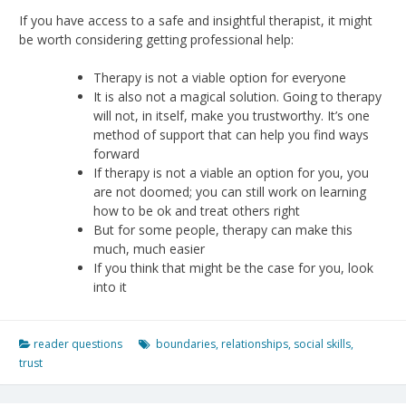
If you have access to a safe and insightful therapist, it might
be worth considering getting professional help:
Therapy is not a viable option for everyone
It is also not a magical solution. Going to therapy
will not, in itself, make you trustworthy. It’s one
method of support that can help you find ways
forward
If therapy is not a viable an option for you, you
are not doomed; you can still work on learning
how to be ok and treat others right
But for some people, therapy can make this
much, much easier
If you think that might be the case for you, look
into it
reader questions
boundaries
,
relationships
,
social skills
,
trust