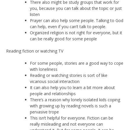
There also might be study groups that work for
you, because you can talk about the topic or just
listen
Prayer can also help some people. Talking to God
can help, even if you can’t talk to people.
Organized religion is not right for everyone, but it
can be really good for some people
Reading fiction or watching TV
For some people, stories are a good way to cope
with loneliness
Reading or watching stories is sort of like
vicarious social interaction
It can also help you to learn a bit more about
people and relationships
There’s a reason why lonely isolated kids coping
with growing up by reading novels is such a
pervasive trope
This isn’t helpful for everyone. Fiction can be
really misleading and not everyone can