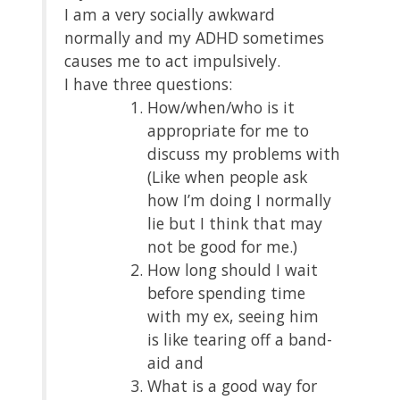
I am a very socially awkward
normally and my ADHD sometimes
causes me to act impulsively.
I have three questions:
How/when/who is it
appropriate for me to
discuss my problems with
(Like when people ask
how I’m doing I normally
lie but I think that may
not be good for me.)
How long should I wait
before spending time
with my ex, seeing him
is like tearing off a band-
aid and
What is a good way for