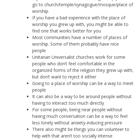
go to church/temple/synagogue/mosque/place of
worship.
If you have a bad experience with the place of
worship you grew up with, you might be able to
find one that works better for you
Most communities have a number of places of
worship. Some of them probably have nice
people
Unitarian Universalist churches work for some
people who don’t feel comfortable in the
organized forms of the religion they grew up with,
but don’t want to reject it either
Going to a place of worship can be a way to meet
people
It can also be a way to be around people without
having to interact too much directly
For some people, being near people without
having much conversation can be a way to feel
less lonely without anxiety-inducing pressure
There also might be things you can volunteer to
help with that aren’t too socially intense