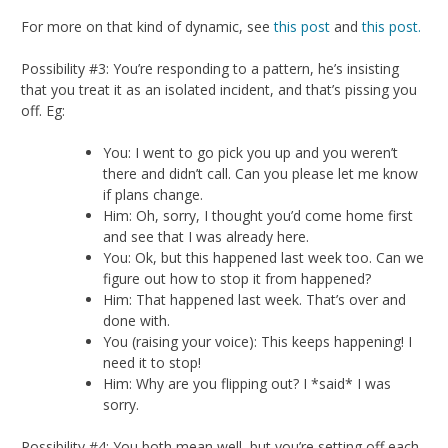
For more on that kind of dynamic, see
this post
and
this post.
Possibility #3: You’re responding to a pattern, he’s insisting
that you treat it as an isolated incident, and that’s pissing you
off. Eg:
You: I went to go pick you up and you weren’t
there and didn’t call. Can you please let me know
if plans change.
Him: Oh, sorry, I thought you’d come home first
and see that I was already here.
You: Ok, but this happened last week too. Can we
figure out how to stop it from happened?
Him: That happened last week. That’s over and
done with.
You (raising your voice): This keeps happening! I
need it to stop!
Him: Why are you flipping out? I *said* I was
sorry.
Possibility #4: You both mean well, but you’re setting off each