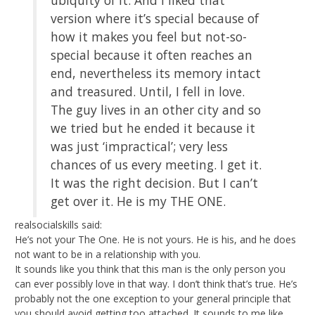
version where it’s special because of
how it makes you feel but not-so-
special because it often reaches an
end, nevertheless its memory intact
and treasured. Until, I fell in love.
The guy lives in an other city and so
we tried but he ended it because it
was just ‘impractical’; very less
chances of us every meeting. I get it.
It was the right decision. But I can’t
get over it. He is my THE ONE.
realsocialskills said:
He’s not your The One. He is not yours. He is his, and he does
not want to be in a relationship with you.
It sounds like you think that this man is the only person you
can ever possibly love in that way. I don’t think that’s true. He’s
probably not the one exception to your general principle that
you should avoid getting too attached. It sounds to me like