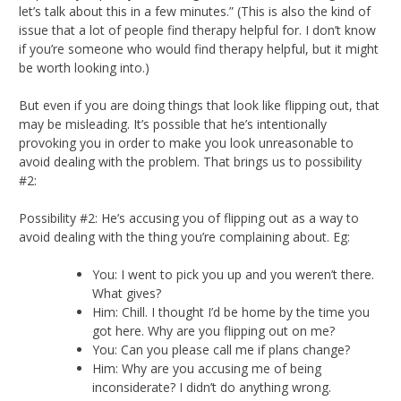
let’s talk about this in a few minutes.” (This is also the kind of
issue that a lot of people find therapy helpful for. I don’t know
if you’re someone who would find therapy helpful, but it might
be worth looking into.)
But even if you are doing things that look like flipping out, that
may be misleading. It’s possible that he’s intentionally
provoking you in order to make you look unreasonable to
avoid dealing with the problem. That brings us to possibility
#2:
Possibility #2: He’s accusing you of flipping out as a way to
avoid dealing with the thing you’re complaining about. Eg:
You: I went to pick you up and you weren’t there.
What gives?
Him: Chill. I thought I’d be home by the time you
got here. Why are you flipping out on me?
You: Can you please call me if plans change?
Him: Why are you accusing me of being
inconsiderate? I didn’t do anything wrong.