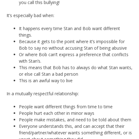
you call this bullying!
It’s especially bad when:
It happens every time Stan and Bob want different
things.
Because it gets to the point where it’s impossible for
Bob to say no without accusing Stan of being abusive
Or where Bob can’t express a preference that conflicts
with Stan’s.
This means that Bob has to always do what Stan wants,
or else call Stan a bad person
This is an awful way to live
In a mutually respectful relationship:
People want different things from time to time
People hurt each other in minor ways
People make mistakes, and need to be told about them
Everyone understands this, and can accept that their
friend/partner/whatever wants something different, or is