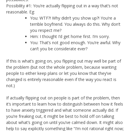
Possibility #1: You’re actually flipping out in a way that’s not
reasonable. Eg:
You: WTF?! Why didn’t you show up?! You’re a
terrible boyfriend. You always do this. Why don’t
you respect me?
Him: I thought I’d get home first. I’m sorry.
You: That’s not good enough. You’re awful. Why
can’t you be considerate ever?
If this is what’s going on, you flipping out may well be part of
the problem (but not the whole problem, because wanting
people to either keep plans or let you know that they’ve
changed is entirely reasonable even if the way you react is
not.)
If actually flipping out on people is part of the problem, then
it’s important to learn how to distinguish between how it feels
to have anxiety triggered and what someone actually did. If
you’re freaking out, it might be best to hold off on talking
about what’s going on until you’ve calmed down. It might also
help to say explicitly something like “I’m not rational right now;