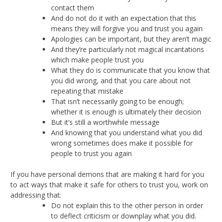
contact them
And do not do it with an expectation that this
means they will forgive you and trust you again
Apologies can be important, but they aren’t magic
And they’re particularly not magical incantations
which make people trust you
What they do is communicate that you know that
you did wrong, and that you care about not
repeating that mistake
That isn’t necessarily going to be enough;
whether it is enough is ultimately their decision
But it’s still a worthwhile message
And knowing that you understand what you did
wrong sometimes does make it possible for
people to trust you again
If you have personal demons that are making it hard for you
to act ways that make it safe for others to trust you, work on
addressing that:
Do not explain this to the other person in order
to deflect criticism or downplay what you did.