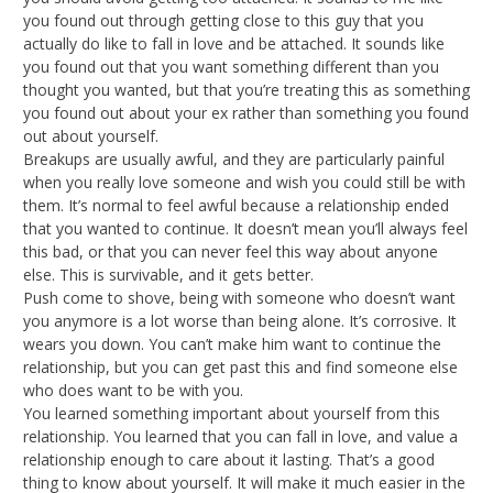
you found out through getting close to this guy that you
actually do like to fall in love and be attached. It sounds like
you found out that you want something different than you
thought you wanted, but that you’re treating this as something
you found out about your ex rather than something you found
out about yourself.
Breakups are usually awful, and they are particularly painful
when you really love someone and wish you could still be with
them. It’s normal to feel awful because a relationship ended
that you wanted to continue. It doesn’t mean you’ll always feel
this bad, or that you can never feel this way about anyone
else. This is survivable, and it gets better.
Push come to shove, being with someone who doesn’t want
you anymore is a lot worse than being alone. It’s corrosive. It
wears you down. You can’t make him want to continue the
relationship, but you can get past this and find someone else
who does want to be with you.
You learned something important about yourself from this
relationship. You learned that you can fall in love, and value a
relationship enough to care about it lasting. That’s a good
thing to know about yourself. It will make it much easier in the