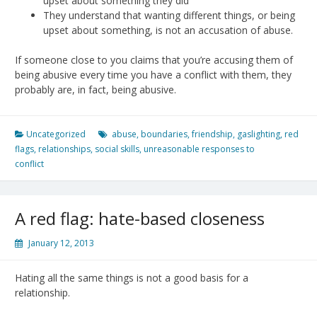
upset about something they did
They understand that wanting different things, or being
upset about something, is not an accusation of abuse.
If someone close to you claims that you’re accusing them of
being abusive every time you have a conflict with them, they
probably are, in fact, being abusive.
Uncategorized
abuse
,
boundaries
,
friendship
,
gaslighting
,
red
flags
,
relationships
,
social skills
,
unreasonable responses to
conflict
A red flag: hate-based closeness
January 12, 2013
Hating all the same things is not a good basis for a
relationship.