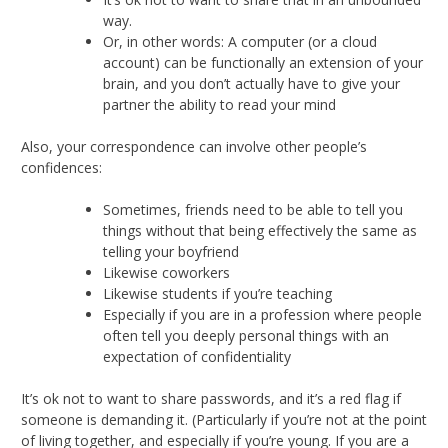
way.
Or, in other words: A computer (or a cloud
account) can be functionally an extension of your
brain, and you don’t actually have to give your
partner the ability to read your mind
Also, your correspondence can involve other people’s
confidences:
Sometimes, friends need to be able to tell you
things without that being effectively the same as
telling your boyfriend
Likewise coworkers
Likewise students if you’re teaching
Especially if you are in a profession where people
often tell you deeply personal things with an
expectation of confidentiality
It’s ok not to want to share passwords, and it’s a red flag if
someone is demanding it. (Particularly if you’re not at the point
of living together, and especially if you’re young. If you are a