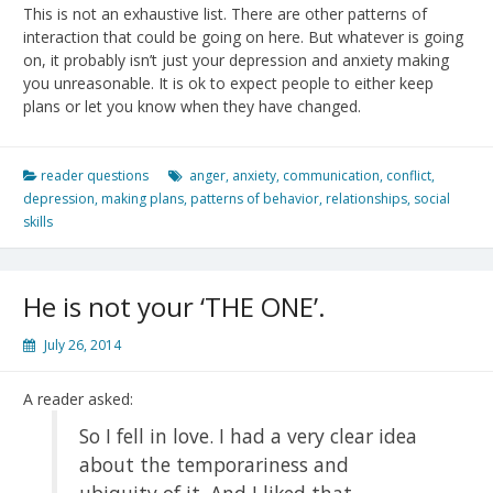
This is not an exhaustive list. There are other patterns of
interaction that could be going on here. But whatever is going
on, it probably isn’t just your depression and anxiety making
you unreasonable. It is ok to expect people to either keep
plans or let you know when they have changed.
reader questions
anger
,
anxiety
,
communication
,
conflict
,
depression
,
making plans
,
patterns of behavior
,
relationships
,
social
skills
He is not your ‘THE ONE’.
July 26, 2014
A reader asked:
So I fell in love. I had a very clear idea
about the temporariness and
ubiquity of it. And I liked that