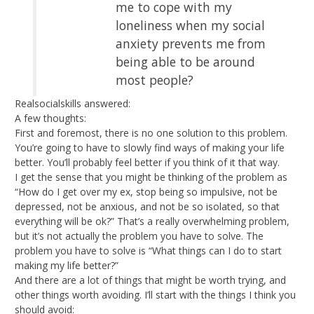
me to cope with my
loneliness when my social
anxiety prevents me from
being able to be around
most people?
Realsocialskills answered:
A few thoughts:
First and foremost, there is no one solution to this problem.
You’re going to have to slowly find ways of making your life
better. You’ll probably feel better if you think of it that way.
I get the sense that you might be thinking of the problem as
“How do I get over my ex, stop being so impulsive, not be
depressed, not be anxious, and not be so isolated, so that
everything will be ok?” That’s a really overwhelming problem,
but it’s not actually the problem you have to solve. The
problem you have to solve is “What things can I do to start
making my life better?”
And there are a lot of things that might be worth trying, and
other things worth avoiding. I’ll start with the things I think you
should avoid: