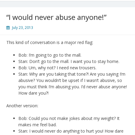
“I would never abuse anyone!”
July 23, 2013
This kind of conversation is a major red flag:
Bob: I’m going to go to the mall.
Stan: Don’t go to the mall. I want you to stay home.
Bob: Um, why not? I need new trousers.
Stan: Why are you taking that tone?! Are you saying I’m
abusive? You wouldn’t be upset if I wasn’t abusive, so
you must think I’m abusing you. I’d never abuse anyone!
How dare you?!
Another version:
Bob: Could you not make jokes about my weight? It
makes me feel bad.
Stan: I would never do anything to hurt you! How dare