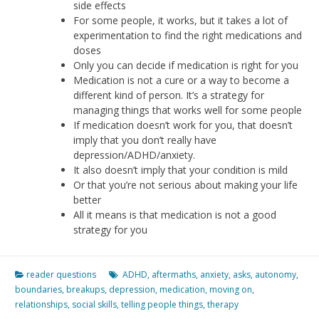
side effects
For some people, it works, but it takes a lot of
experimentation to find the right medications and
doses
Only you can decide if medication is right for you
Medication is not a cure or a way to become a
different kind of person. It’s a strategy for
managing things that works well for some people
If medication doesn’t work for you, that doesn’t
imply that you don’t really have
depression/ADHD/anxiety.
It also doesn’t imply that your condition is mild
Or that you’re not serious about making your life
better
All it means is that medication is not a good
strategy for you
reader questions
ADHD
,
aftermaths
,
anxiety
,
asks
,
autonomy
,
boundaries
,
breakups
,
depression
,
medication
,
moving on
,
relationships
,
social skills
,
telling people things
,
therapy