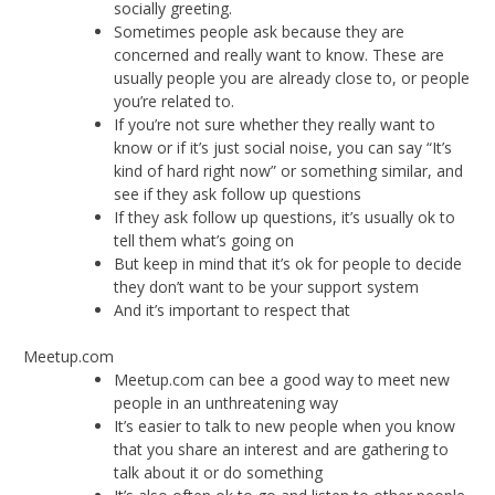
socially greeting.
Sometimes people ask because they are
concerned and really want to know. These are
usually people you are already close to, or people
you’re related to.
If you’re not sure whether they really want to
know or if it’s just social noise, you can say “It’s
kind of hard right now” or something similar, and
see if they ask follow up questions
If they ask follow up questions, it’s usually ok to
tell them what’s going on
But keep in mind that it’s ok for people to decide
they don’t want to be your support system
And it’s important to respect that
Meetup.com
Meetup.com can bee a good way to meet new
people in an unthreatening way
It’s easier to talk to new people when you know
that you share an interest and are gathering to
talk about it or do something