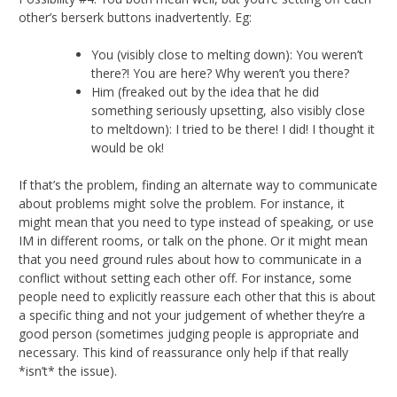
other’s berserk buttons inadvertently. Eg:
You (visibly close to melting down): You weren’t
there?! You are here? Why weren’t you there?
Him (freaked out by the idea that he did
something seriously upsetting, also visibly close
to meltdown): I tried to be there! I did! I thought it
would be ok!
If that’s the problem, finding an alternate way to communicate
about problems might solve the problem. For instance, it
might mean that you need to type instead of speaking, or use
IM in different rooms, or talk on the phone. Or it might mean
that you need ground rules about how to communicate in a
conflict without setting each other off. For instance, some
people need to explicitly reassure each other that this is about
a specific thing and not your judgement of whether they’re a
good person (sometimes judging people is appropriate and
necessary. This kind of reassurance only help if that really
*isn’t* the issue).