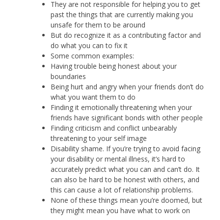
They are not responsible for helping you to get
past the things that are currently making you
unsafe for them to be around
But do recognize it as a contributing factor and
do what you can to fix it
Some common examples:
Having trouble being honest about your
boundaries
Being hurt and angry when your friends don’t do
what you want them to do
Finding it emotionally threatening when your
friends have significant bonds with other people
Finding criticism and conflict unbearably
threatening to your self image
Disability shame. If you’re trying to avoid facing
your disability or mental illness, it’s hard to
accurately predict what you can and can’t do. It
can also be hard to be honest with others, and
this can cause a lot of relationship problems.
None of these things mean you’re doomed, but
they might mean you have what to work on