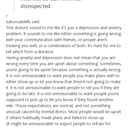
disrespected.
r
ealsocialskills said:
This doesn’t sound to me like it’s just a depression and anxiety
problem. It sounds to me like either something is going wrong
with your communication with friends, or people aren’t
treating you well, or a combination of both. It’s hard for me to
tell which from a distance.
Having anxiety and depression does not mean that you are
wrong every time you are upset about something. Sometimes,
you’re going to be upset because something is actually wrong.
It is not unreasonable to want people you make plans with to
either show up or let you know that they’re not going to make
it. It is not unreasonable to want people to tell you if they are
going to be late. It is not unreasonable to want people you’re
supposed to pick up to let you know if they found another
ride. Those expectations are normal, and not something
unusual caused by mental illness. Most people would be upset
if others habitually made plans and failed to show up.
(It might be unreasonable to expect people to refrain for