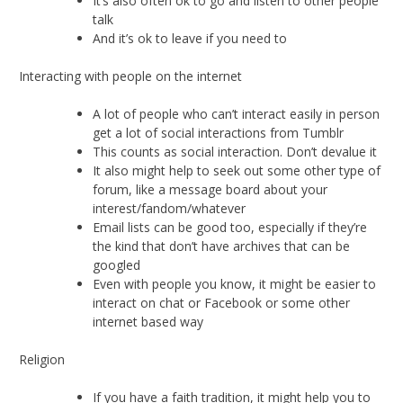
It’s also often ok to go and listen to other people
talk
And it’s ok to leave if you need to
Interacting with people on the internet
A lot of people who can’t interact easily in person
get a lot of social interactions from Tumblr
This counts as social interaction. Don’t devalue it
It also might help to seek out some other type of
forum, like a message board about your
interest/fandom/whatever
Email lists can be good too, especially if they’re
the kind that don’t have archives that can be
googled
Even with people you know, it might be easier to
interact on chat or Facebook or some other
internet based way
Religion
If you have a faith tradition, it might help you to