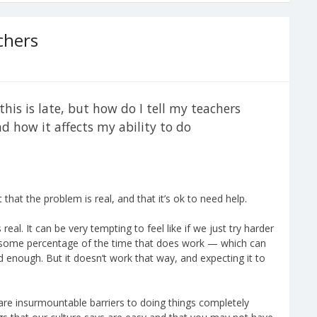
chers
this is late, but how do I tell my teachers
 how it affects my ability to do
that the problem is real, and that it’s ok to need help.
real. It can be very tempting to feel like if we just try harder
d some percentage of the time that does work — which can
rd enough. But it doesn’t work that way, and expecting it to
re insurmountable barriers to doing things completely