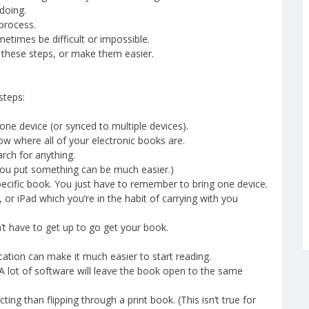
doing.
process.
etimes be difficult or impossible.
 these steps, or make them easier.
steps:
 one device (or synced to multiple devices).
ow where all of your electronic books are.
rch for anything.
you put something can be much easier.)
ecific book. You just have to remember to bring one device.
 or iPad which you’re in the habit of carrying with you
’t have to get up to go get your book.
cation can make it much easier to start reading.
A lot of software will leave the book open to the same
ting than flipping through a print book. (This isn’t true for