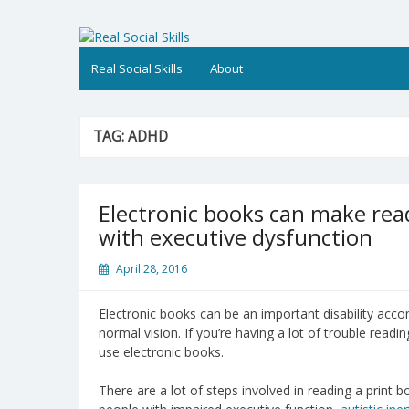
Skip
to
Real Social Skills
content
Real Social Skills
About
TAG:
ADHD
Electronic books can make read
with executive dysfunction
April 28, 2016
Electronic books can be an important disability acc
normal vision. If you’re having a lot of trouble readin
use electronic books.
There are a lot of steps involved in reading a print 