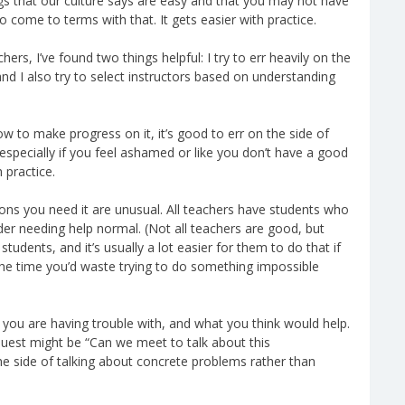
s that our culture says are easy and that you may not have
o come to terms with that. It gets easier with practice.
rs, I’ve found two things helpful: I try to err heavily on the
and I also try to select instructors based on understanding
ow to make progress on it, it’s good to err on the side of
 especially if you feel ashamed or like you don’t have a good
h practice.
sons you need it are unusual. All teachers have students who
er needing help normal. (Not all teachers are good, but
tudents, and it’s usually a lot easier for them to do that if
 the time you’d waste trying to do something impossible
t you are having trouble with, and what you think would help.
quest might be “Can we meet to talk about this
 the side of talking about concrete problems rather than