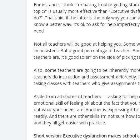
For instance, I think “I’m having trouble getting st
topic?” is usually more effective than “Executive dy
do?”. That said, if the latter is the only way you can a
know a better way. It’s ok to ask for help imperfectly
need.
Not all teachers will be good at helping you. Some 
inconsistent. But a good percentage of teachers *are
teachers are, it’s good to err on the side of picking
Also, some teachers are going to be inherently more 
teachers do instruction and assessment differently. I
taking classes with teachers who give assignments th
Aside from attributes of teachers — asking for help eff
emotional skill of feeling ok about the fact that you
out what your needs are. Another is expressing it to
readily. And there are other skills I’m not sure how 
and they all get easier with practice.
Short version: Executive dysfunction makes school c