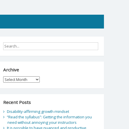
Archive
Archive
Recent Posts
Disability-affirming growth mindset
“Read the syllabus”: Getting the information you
need without annoying your instructors
It is possible to have nuanced and productive