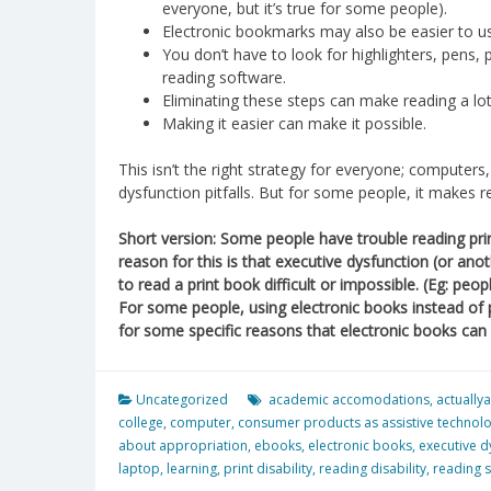
everyone, but it’s true for some people).
Electronic bookmarks may also be easier to us
You don’t have to look for highlighters, pens, p
reading software.
Eliminating these steps can make reading a lot
Making it easier can make it possible.
This isn’t the right strategy for everyone; computer
dysfunction pitfalls. But for some people, it makes
Short version: Some people have trouble reading pri
reason for this is that executive dysfunction (or ano
to read a print book difficult or impossible. (Eg: pe
For some people, using electronic books instead of
for some specific reasons that electronic books can 
Uncategorized
academic accomodations
,
actuallya
college
,
computer
,
consumer products as assistive technol
about appropriation
,
ebooks
,
electronic books
,
executive d
laptop
,
learning
,
print disability
,
reading disability
,
reading s