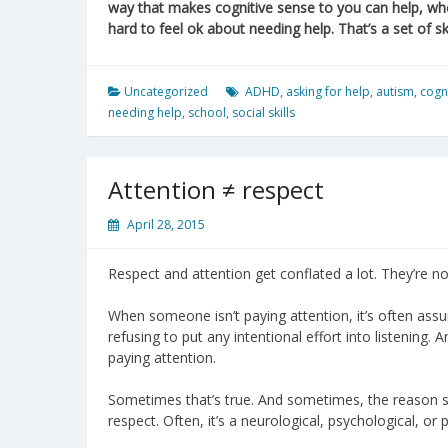
way that makes cognitive sense to you can help, whe
hard to feel ok about needing help. That’s a set of skil
Uncategorized
ADHD
,
asking for help
,
autism
,
cogn
needing help
,
school
,
social skills
Attention ≠ respect
April 28, 2015
Respect and attention get conflated a lot. They’re no
When someone isn’t paying attention, it’s often assum
refusing to put any intentional effort into listening.
paying attention.
Sometimes that’s true. And sometimes, the reason s
respect. Often, it’s a neurological, psychological, or p