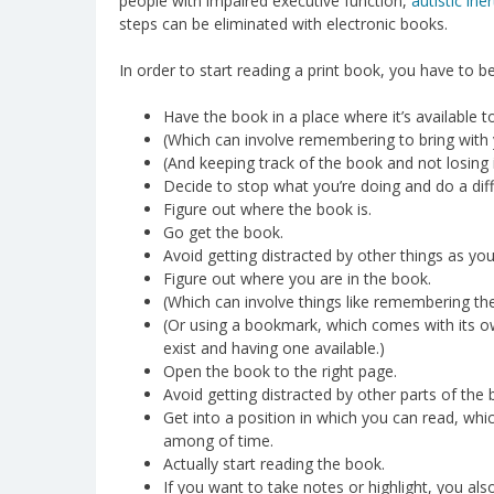
people with impaired executive function,
autistic iner
steps can be eliminated with electronic books.
In order to start reading a print book, you have to be
Have the book in a place where it’s available 
(Which can involve remembering to bring wit
(And keeping track of the book and not losing i
Decide to stop what you’re doing and do a diff
Figure out where the book is.
Go get the book.
Avoid getting distracted by other things as yo
Figure out where you are in the book.
(Which can involve things like remembering the
(Or using a bookmark, which comes with its o
exist and having one available.)
Open the book to the right page.
Avoid getting distracted by other parts of the 
Get into a position in which you can read, whi
among of time.
Actually start reading the book.
If you want to take notes or highlight, you als