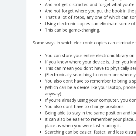
And not get distracted and forget what you’re 
And not forget where you put the book in the 
That’s a lot of steps, any one of which can som
Using electronic copies can eliminate some of
This can be game-changing.
Some ways in which electronic copies can eliminate 
You can store your entire electronic library on
If you know where your device is, then you kn
This can mean you don’t have to physically sea
(Electronically searching to remember where 
You also don’t have to remember to bring a sp
(Which can be a device like your laptop, phone,
anyway).
If you’re already using your computer, you don
You also don’t have to change positions.
Being able to stay in the same position and lo
It can also be easier to remember your place. 
place as when you were last reading it.
Searching can be easier, faster, and less distrac