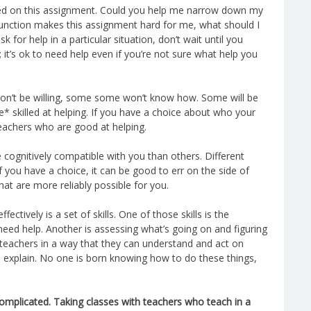
arted on this assignment. Could you help me narrow down my
sfunction makes this assignment hard for me, what should I
sk for help in a particular situation, don’t wait until you
; it’s ok to need help even if you’re not sure what help you
won’t be willing, some some won’t know how. Some will be
* skilled at helping. If you have a choice about who your
 teachers who are good at helping.
cognitively compatible with you than others. Different
f you have a choice, it can be good to err on the side of
at are more reliably possible for you.
ectively is a set of skills. One of those skills is the
 need help. Another is assessing what’s going on and figuring
 teachers in a way that they can understand and act on
to explain. No one is born knowing how to do these things,
omplicated. Taking classes with teachers who teach in a