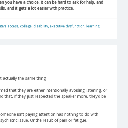
n you have a choice. It can be hard to ask for help, and
ls, and it gets a lot easier with practice.
itive access
,
college
,
disability
,
executive dysfunction
,
learning
,
t actually the same thing.
ed that they are either intentionally avoiding listening, or
 And that, if they just respected the speaker more, they’d be
omeone isn’t paying attention has nothing to do with
sychiatric issue. Or the result of pain or fatigue.