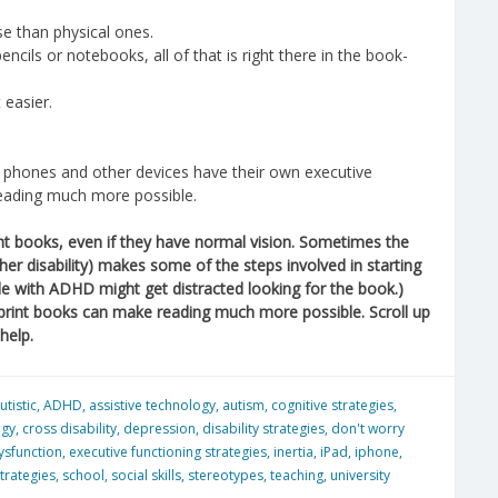
e than physical ones.
encils or notebooks, all of that is right there in the book-
 easier.
s, phones and other devices have their own executive
 reading much more possible.
nt books, even if they have normal vision. Sometimes the
ther disability) makes some of the steps involved in starting
ople with ADHD might get distracted looking for the book.)
 print books can make reading much more possible. Scroll up
help.
utistic
,
ADHD
,
assistive technology
,
autism
,
cognitive strategies
,
ogy
,
cross disability
,
depression
,
disability strategies
,
don't worry
ysfunction
,
executive functioning strategies
,
inertia
,
iPad
,
iphone
,
trategies
,
school
,
social skills
,
stereotypes
,
teaching
,
university