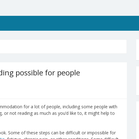
ing possible for people
ommodation for a lot of people, including some people with
g, or not reading as much as you’d like to, it might help to
book. Some of these steps can be difficult or impossible for