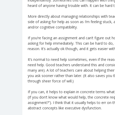
independently. Sometimes this can happen with thing
heard of anyone having trouble with. It can be hard t
More directly about managing relationships with teache
side of asking for help as soon as I’m feeling stuck, 
and/or cognitive compatibility.
If you’re facing an assignment and can’t figure out h
asking for help immediately. This can be hard to do,
reason. It’s actually ok though, and it gets easier wit
It’s normal to need help sometimes, even if the rea
need help. Good teachers understand this and consid
many are). A lot of teachers care about helping their s
you ask sooner rather than later. (It also saves you
through sheer force of will.)
If you can, it helps to explain in concrete terms wha
(If you don’t know what would help, the concrete re
assignment?”). I think that it usually helps to err on
abstract concepts like executive dysfunction.