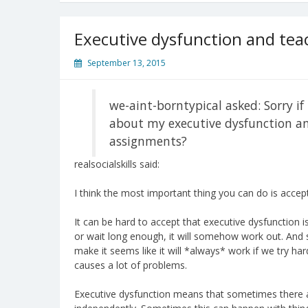
Executive dysfunction and tea
September 13, 2015
we-aint-borntypical asked: Sorry if 
about my executive dysfunction and
assignments?
realsocialskills said:
I think the most important thing you can do is accept 
It can be hard to accept that executive dysfunction is 
or wait long enough, it will somehow work out. An
make it seems like it will *always* work if we try ha
causes a lot of problems.
Executive dysfunction means that sometimes there a