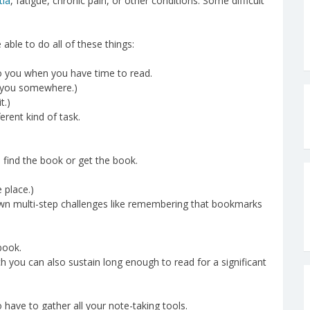
tia
, fatigue, chronic pain, or other conditions. Some difficult
 able to do all of these things:
to you when you have time to read.
h you somewhere.)
t.)
erent kind of task.
u find the book or get the book.
 place.)
wn multi-step challenges like remembering that bookmarks
book.
ch you can also sustain long enough to read for a significant
o have to gather all your note-taking tools.