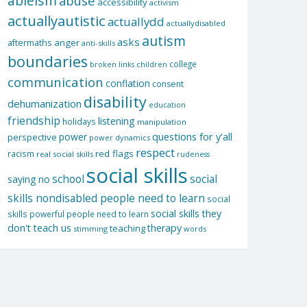
ableism
abuse
accessibility
activism
actuallyautistic
actuallydd
actuallydisabled
autism
asks
aftermaths
anger
anti-skills
boundaries
college
children
broken links
communication
conflation
consent
disability
dehumanization
education
friendship
listening
holidays
manipulation
questions for y'all
power
perspective
power dynamics
respect
red flags
racism
real social skills
rudeness
social skills
school
social
saying no
skills nondisabled people need to learn
social
social skills they
skills powerful people need to learn
don't teach us
therapy
teaching
stimming
words