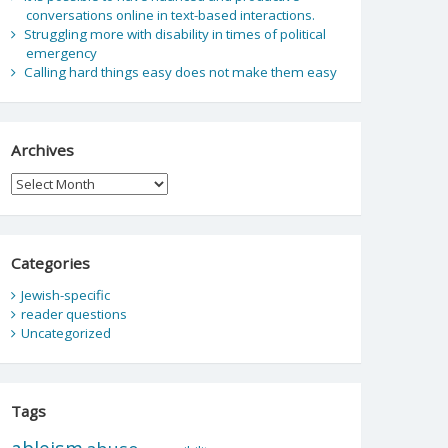
conversations online in text-based interactions.
Struggling more with disability in times of political
emergency
Calling hard things easy does not make them easy
Archives
Archives
Categories
Jewish-specific
reader questions
Uncategorized
Tags