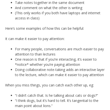
Take notes together in the same document
And comment on what the other is writing
(This only works if you both have laptops and internet
access in class)
Here’s some examples of how this can be helpful:
It can make it easier to pay attention:
For many people, conversations are much easier to pay
attention to than lectures
One reason is that if you’re interacting, it’s easier to
*notice* whether you’re paying attention
Doing collaborative note-taking adds an interactive layer
to the lecture, which can make it easier to pay attention
When you miss things, you can catch each other up, eg:
“I didn’t catch that. Is he talking about cats or dogs?”
“I think dogs, but it’s hard to tell. It’s tangential to the
main point about lions.”