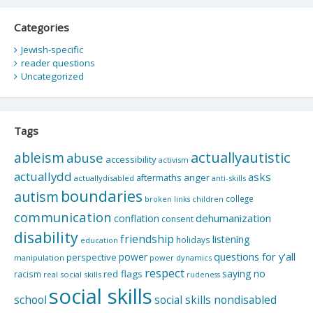
Categories
Jewish-specific
reader questions
Uncategorized
Tags
actuallyautistic
ableism
abuse
accessibility
activism
actuallydd
asks
aftermaths
anger
actuallydisabled
anti-skills
boundaries
autism
college
children
broken links
communication
dehumanization
conflation
consent
disability
friendship
listening
holidays
education
questions for y'all
power
perspective
manipulation
power dynamics
respect
saying no
red flags
racism
real social skills
rudeness
social skills
school
social skills nondisabled