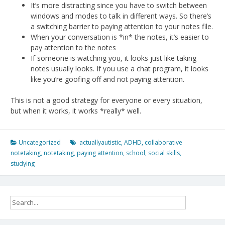
It’s more distracting since you have to switch between
windows and modes to talk in different ways. So there’s
a switching barrier to paying attention to your notes file.
When your conversation is *in* the notes, it’s easier to
pay attention to the notes
If someone is watching you, it looks just like taking
notes usually looks. If you use a chat program, it looks
like you’re goofing off and not paying attention.
This is not a good strategy for everyone or every situation,
but when it works, it works *really* well.
Uncategorized
actuallyautistic
,
ADHD
,
collaborative
notetaking
,
notetaking
,
paying attention
,
school
,
social skills
,
studying