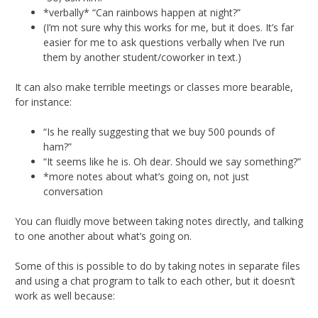
*verbally* “Can rainbows happen at night?”
(I’m not sure why this works for me, but it does. It’s far
easier for me to ask questions verbally when I’ve run
them by another student/coworker in text.)
It can also make terrible meetings or classes more bearable,
for instance:
“Is he really suggesting that we buy 500 pounds of
ham?”
“It seems like he is. Oh dear. Should we say something?”
*more notes about what’s going on, not just
conversation
You can fluidly move between taking notes directly, and talking
to one another about what’s going on.
Some of this is possible to do by taking notes in separate files
and using a chat program to talk to each other, but it doesn’t
work as well because: