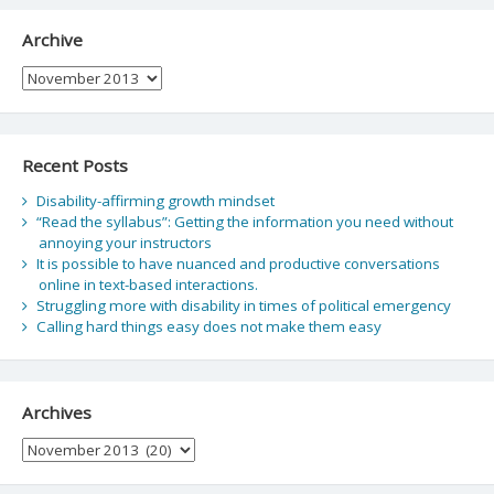
Archive
Archive
Recent Posts
Disability-affirming growth mindset
“Read the syllabus”: Getting the information you need without
annoying your instructors
It is possible to have nuanced and productive conversations
online in text-based interactions.
Struggling more with disability in times of political emergency
Calling hard things easy does not make them easy
Archives
Archives