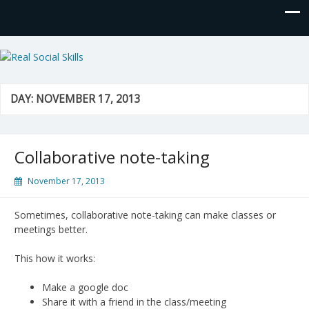
Real Social Skills
DAY:
NOVEMBER 17, 2013
Collaborative note-taking
November 17, 2013
Sometimes, collaborative note-taking can make classes or
meetings better.
This how it works:
Make a google doc
Share it with a friend in the class/meeting