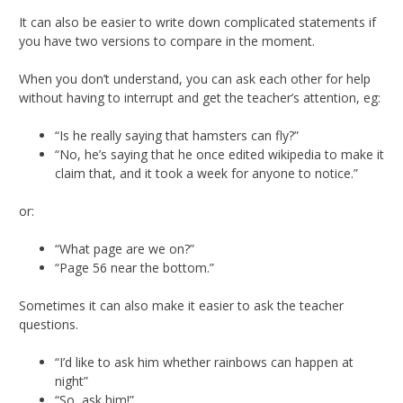
It can also be easier to write down complicated statements if
you have two versions to compare in the moment.
When you don’t understand, you can ask each other for help
without having to interrupt and get the teacher’s attention, eg:
“Is he really saying that hamsters can fly?”
“No, he’s saying that he once edited wikipedia to make it
claim that, and it took a week for anyone to notice.”
or:
“What page are we on?”
“Page 56 near the bottom.”
Sometimes it can also make it easier to ask the teacher
questions.
“I’d like to ask him whether rainbows can happen at
night”
“So, ask him!”