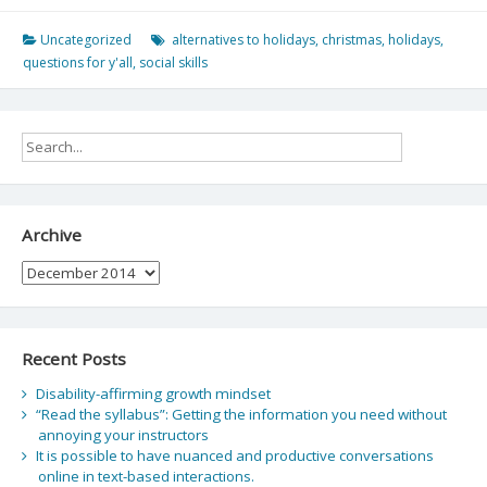
Uncategorized
alternatives to holidays
,
christmas
,
holidays
,
questions for y'all
,
social skills
Archive
Archive
Recent Posts
Disability-affirming growth mindset
“Read the syllabus”: Getting the information you need without
annoying your instructors
It is possible to have nuanced and productive conversations
online in text-based interactions.