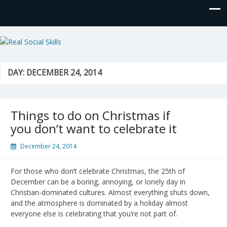
Real Social Skills
DAY:
DECEMBER 24, 2014
Things to do on Christmas if
you don’t want to celebrate it
December 24, 2014
For those who don’t celebrate Christmas, the 25th of
December can be a boring, annoying, or lonely day in
Christian-dominated cultures. Almost everything shuts down,
and the atmosphere is dominated by a holiday almost
everyone else is celebrating that you’re not part of.