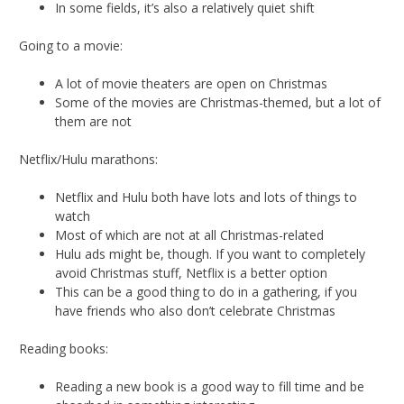
In some fields, it’s also a relatively quiet shift
Going to a movie:
A lot of movie theaters are open on Christmas
Some of the movies are Christmas-themed, but a lot of
them are not
Netflix/Hulu marathons:
Netflix and Hulu both have lots and lots of things to
watch
Most of which are not at all Christmas-related
Hulu ads might be, though. If you want to completely
avoid Christmas stuff, Netflix is a better option
This can be a good thing to do in a gathering, if you
have friends who also don’t celebrate Christmas
Reading books:
Reading a new book is a good way to fill time and be