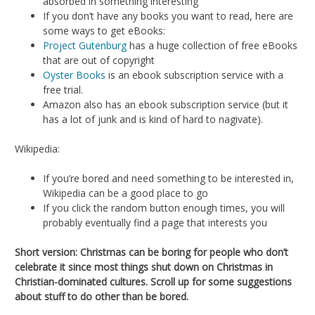
absorbed in something interesting
If you don’t have any books you want to read, here are
some ways to get eBooks:
Project Gutenburg
has a huge collection of free eBooks
that are out of copyright
Oyster Books
is an ebook subscription service with a
free trial.
Amazon also has an ebook subscription service (but it
has a lot of junk and is kind of hard to nagivate).
Wikipedia:
If you’re bored and need something to be interested in,
Wikipedia can be a good place to go
If you click the random button enough times, you will
probably eventually find a page that interests you
Short version: Christmas can be boring for people who don’t
celebrate it since most things shut down on Christmas in
Christian-dominated cultures. Scroll up for some suggestions
about stuff to do other than be bored.