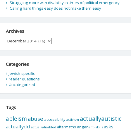
Struggling more with disability in times of political emergency
Calling hard things easy does not make them easy
Archives
Archives
Categories
Jewish-specific
reader questions
Uncategorized
Tags
actuallyautistic
ableism
abuse
accessibility
activism
actuallydd
asks
aftermaths
anger
actuallydisabled
anti-skills