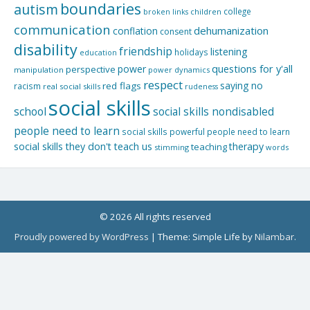
boundaries
autism
college
children
broken links
communication
dehumanization
conflation
consent
disability
friendship
listening
holidays
education
questions for y'all
power
perspective
manipulation
power dynamics
respect
saying no
red flags
racism
real social skills
rudeness
social skills
school
social skills nondisabled
people need to learn
social skills powerful people need to learn
social skills they don't teach us
therapy
teaching
stimming
words
© 2026 All rights reserved
Proudly powered by WordPress
|
Theme: Simple Life by
Nilambar
.