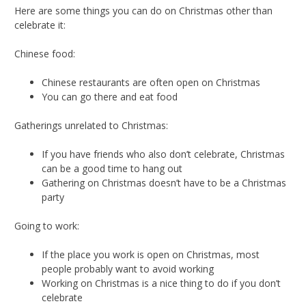
Here are some things you can do on Christmas other than
celebrate it:
Chinese food:
Chinese restaurants are often open on Christmas
You can go there and eat food
Gatherings unrelated to Christmas:
If you have friends who also don’t celebrate, Christmas
can be a good time to hang out
Gathering on Christmas doesn’t have to be a Christmas
party
Going to work:
If the place you work is open on Christmas, most
people probably want to avoid working
Working on Christmas is a nice thing to do if you don’t
celebrate