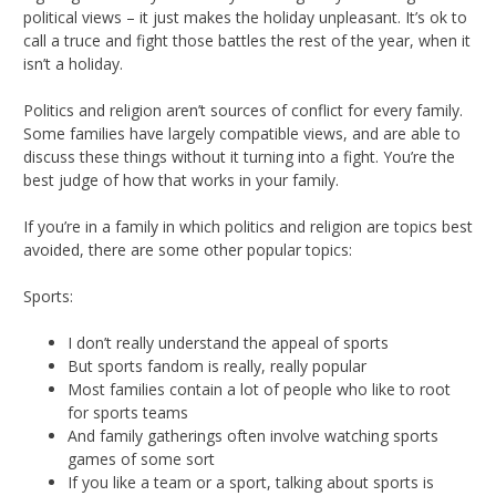
political views – it just makes the holiday unpleasant. It’s ok to
call a truce and fight those battles the rest of the year, when it
isn’t a holiday.
Politics and religion aren’t sources of conflict for every family.
Some families have largely compatible views, and are able to
discuss these things without it turning into a fight. You’re the
best judge of how that works in your family.
If you’re in a family in which politics and religion are topics best
avoided, there are some other popular topics:
Sports:
I don’t really understand the appeal of sports
But sports fandom is really, really popular
Most families contain a lot of people who like to root
for sports teams
And family gatherings often involve watching sports
games of some sort
If you like a team or a sport, talking about sports is