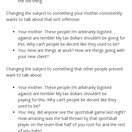
the old thing
Changing the subject to something your mother consistently
wants to talk about that isn’t offensive:
Your mother: These people I’m arbitrarily bigoted
against are terrible! My tax dollars shouldn’t be going for
this. Why can’t people be decent like they used to be?
You: How are things at work? How are things going with
your new client?
Changing the subject to something that other people present
want to talk about:
Your mother: These people I’m arbitrarily bigoted
against are terrible! My tax dollars shouldn’t be
paying for this. Why can’t people be decent like they
used to be?
You: Hey, did anyone see the sportsball game last night?
How amazing was the ball thrown by that sportsball
player on the team that half of you root for and the rest
of you hate?