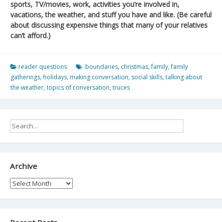
sports, TV/movies, work, activities you’re involved in,
vacations, the weather, and stuff you have and like. (Be careful
about discussing expensive things that many of your relatives
can’t afford.)
reader questions
boundaries
,
christmas
,
family
,
family
gatherings
,
holidays
,
making conversation
,
social skills
,
talking about
the weather
,
topics of conversation
,
truces
Archive
Archive