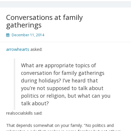
Conversations at family
gatherings
December 11, 2014
arrowhearts
asked:
What are appropriate topics of
conversation for family gatherings
during holidays? I’ve heard that
you’re not supposed to talk about
politics or religion, but what can you
talk about?
realsocialskills said:
That depends somewhat on your family. “No politics and