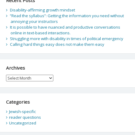
Recent Posts
Disability-affirming growth mindset
“Read the syllabus”: Getting the information you need without
annoying your instructors
It is possible to have nuanced and productive conversations
online in text-based interactions.
Struggling more with disability in times of political emergency
Calling hard things easy does not make them easy
Archives
Archives
Categories
Jewish-specific
reader questions
Uncategorized