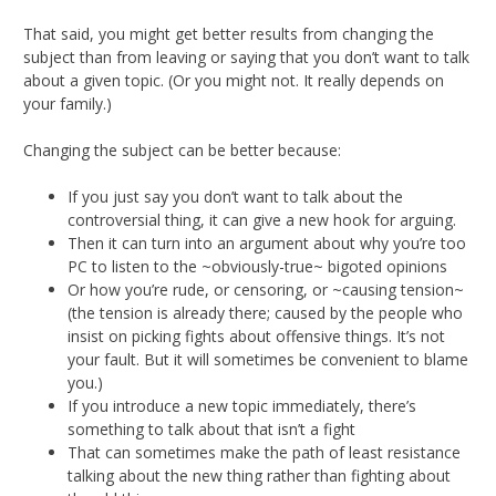
That said, you might get better results from changing the
subject than from leaving or saying that you don’t want to talk
about a given topic. (Or you might not. It really depends on
your family.)
Changing the subject can be better because:
If you just say you don’t want to talk about the
controversial thing, it can give a new hook for arguing.
Then it can turn into an argument about why you’re too
PC to listen to the ~obviously-true~ bigoted opinions
Or how you’re rude, or censoring, or ~causing tension~
(the tension is already there; caused by the people who
insist on picking fights about offensive things. It’s not
your fault. But it will sometimes be convenient to blame
you.)
If you introduce a new topic immediately, there’s
something to talk about that isn’t a fight
That can sometimes make the path of least resistance
talking about the new thing rather than fighting about