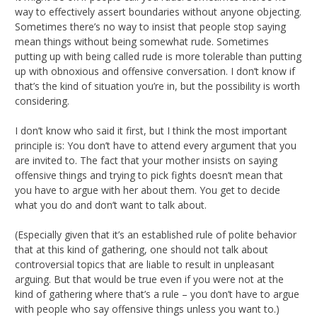
way to effectively assert boundaries without anyone objecting.
Sometimes there’s no way to insist that people stop saying
mean things without being somewhat rude. Sometimes
putting up with being called rude is more tolerable than putting
up with obnoxious and offensive conversation. I don’t know if
that’s the kind of situation you’re in, but the possibility is worth
considering.
I don’t know who said it first, but I think the most important
principle is: You don’t have to attend every argument that you
are invited to. The fact that your mother insists on saying
offensive things and trying to pick fights doesn’t mean that
you have to argue with her about them. You get to decide
what you do and don’t want to talk about.
(Especially given that it’s an established rule of polite behavior
that at this kind of gathering, one should not talk about
controversial topics that are liable to result in unpleasant
arguing. But that would be true even if you were not at the
kind of gathering where that’s a rule – you don’t have to argue
with people who say offensive things unless you want to.)