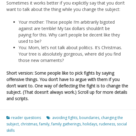
Sometimes it works better if you explicitly say that you don’t
want to talk about the thing while you change the subject:
Your mother: These people I’m arbitrarily bigoted
against are terrible! My tax dollars shouldn’t be
paying for this. Why can’t people be decent like they
used to be?
You: Mom, let’s not talk about politics. It’s Christmas.
Your tree is absolutely gorgeous, where did you find
those new ornaments?
Short version: Some people like to pick fights by saying
offensive things. You don’t have to argue with them if you
don’t want to. One way of deflecting the fight is to change the
subject. (That doesn’t always work.) Scroll up for more details
and scripts.
reader questions
avoiding fights
,
boundaries
,
changing the
subject
,
christmas
,
family
,
family gatherings
,
holidays
,
rudeness
,
social
skills