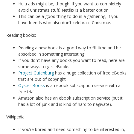
Hulu ads might be, though. If you want to completely
avoid Christmas stuff, Netflix is a better option
This can be a good thing to do in a gathering, if you
have friends who also don’t celebrate Christmas
Reading books:
Reading a new book is a good way to fill time and be
absorbed in something interesting
If you don’t have any books you want to read, here are
some ways to get eBooks:
Project Gutenburg
has a huge collection of free eBooks
that are out of copyright
Oyster Books
is an ebook subscription service with a
free trial.
Amazon also has an ebook subscription service (but it
has a lot of junk and is kind of hard to nagivate).
Wikipedia:
If you’re bored and need something to be interested in,