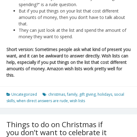
spending?” is a rude question.
But if you put things on your list that cost different
amounts of money, then you don’t have to talk about
that.
They can just look at the list and spend the amount of
money they want to spend.
Short version: Sometimes people ask what kind of present you
want, and it can be awkward to answer directly. Wish lists can
help, especially if you put things on the list that cost different
amounts of money. Amazon wish lists work pretty well for
this.
Uncategorized
christmas
,
family
,
gift giving
,
holidays
,
social
skills
,
when direct answers are rude
,
wish lists
Things to do on Christmas if
you don’t want to celebrate it