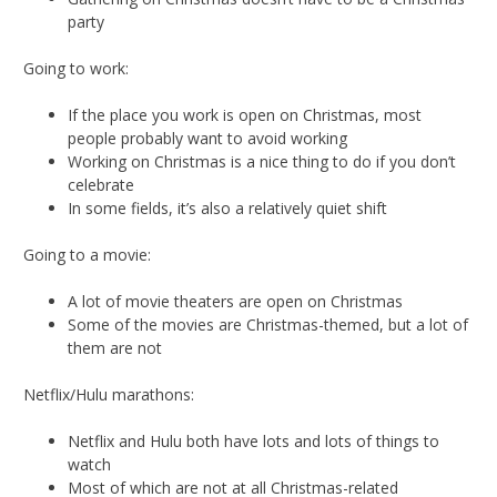
party
Going to work:
If the place you work is open on Christmas, most
people probably want to avoid working
Working on Christmas is a nice thing to do if you don’t
celebrate
In some fields, it’s also a relatively quiet shift
Going to a movie:
A lot of movie theaters are open on Christmas
Some of the movies are Christmas-themed, but a lot of
them are not
Netflix/Hulu marathons:
Netflix and Hulu both have lots and lots of things to
watch
Most of which are not at all Christmas-related