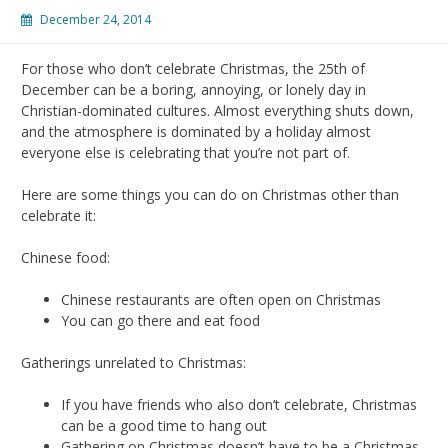
December 24, 2014
For those who don’t celebrate Christmas, the 25th of
December can be a boring, annoying, or lonely day in
Christian-dominated cultures. Almost everything shuts down,
and the atmosphere is dominated by a holiday almost
everyone else is celebrating that you’re not part of.
Here are some things you can do on Christmas other than
celebrate it:
Chinese food:
Chinese restaurants are often open on Christmas
You can go there and eat food
Gatherings unrelated to Christmas:
If you have friends who also don’t celebrate, Christmas
can be a good time to hang out
Gathering on Christmas doesn’t have to be a Christmas