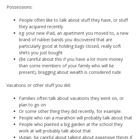
Possessions:
People often like to talk about stuff they have, or stuff
they acquired recently
eg: your new iPad, an apartment you moved to, a new
brand of rubber bands you discovered that are
particularly good at holding bags closed, really soft
shirts you just bought
(Be careful about this if you have a lot more money
than some members of your family who will be
present), bragging about wealth is considered rude
Vacations or other stuff you did:
Families often talk about vacations they went on, or
plan to go on
Or some other thing they did recently, for example:
People who ran a marathon will probably talk about that
People who planted a big garden at the school they
work at will probably talk about that
(Again, be careful about talking about expensive things if