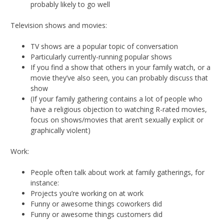
probably likely to go well
Television shows and movies:
TV shows are a popular topic of conversation
Particularly currently-running popular shows
If you find a show that others in your family watch, or a
movie they’ve also seen, you can probably discuss that
show
(If your family gathering contains a lot of people who
have a religious objection to watching R-rated movies,
focus on shows/movies that aren’t sexually explicit or
graphically violent)
Work:
People often talk about work at family gatherings, for
instance:
Projects you’re working on at work
Funny or awesome things coworkers did
Funny or awesome things customers did