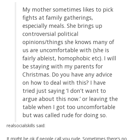
My mother sometimes likes to pick
fights at family gatherings,
especially meals. She brings up
controversial political
opinions/things she knows many of
us are uncomfortable with (she is
fairly ableist, homophobic etc). I will
be staying with my parents for
Christmas. Do you have any advice
on how to deal with this? I have
tried just saying ‘I don’t want to
argue about this now.’ or leaving the
table when I got too uncomfortable
but was called rude for doing so.
realsocialskills said:
It might be ok if people call you rude. Sometimes there’s no