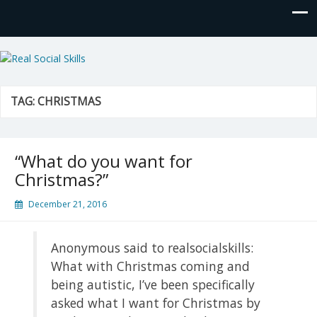
Real Social Skills
TAG:
CHRISTMAS
“What do you want for
Christmas?”
December 21, 2016
Anonymous said to realsocialskills:
What with Christmas coming and
being autistic, I’ve been specifically
asked what I want for Christmas by