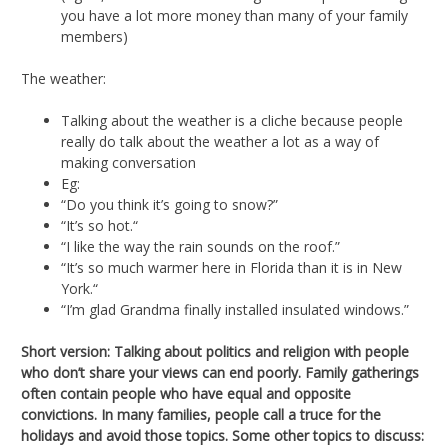
you have a lot more money than many of your family
members)
The weather:
Talking about the weather is a cliche because people
really do talk about the weather a lot as a way of
making conversation
Eg:
“Do you think it’s going to snow?”
“It’s so hot.“
“I like the way the rain sounds on the roof.”
“It’s so much warmer here in Florida than it is in New
York.“
“I’m glad Grandma finally installed insulated windows.”
Short version: Talking about politics and religion with people
who don’t share your views can end poorly. Family gatherings
often contain people who have equal and opposite
convictions. In many families, people call a truce for the
holidays and avoid those topics. Some other topics to discuss: