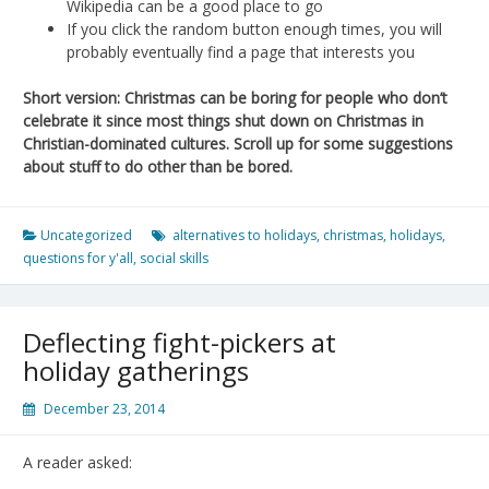
Wikipedia can be a good place to go
If you click the random button enough times, you will
probably eventually find a page that interests you
Short version: Christmas can be boring for people who don’t
celebrate it since most things shut down on Christmas in
Christian-dominated cultures. Scroll up for some suggestions
about stuff to do other than be bored.
Uncategorized
alternatives to holidays
,
christmas
,
holidays
,
questions for y'all
,
social skills
Deflecting fight-pickers at
holiday gatherings
December 23, 2014
A reader asked: