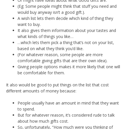
Or might have ideas about what Good Gifts are.
(Eg: Some people might think that stuff you need and
would buy anyway isn’t a good gift.).
A wish list lets them decide which kind of thing they
want to buy.
It also gives them information about your tastes and
what kinds of things you like…
…which lets them pick a thing that’s not on your list,
based on what they think you’d like.
(For whatever reason, some people are more
comfortable giving gifts that are their own idea).
Giving people options makes it more likely that one will
be comfortable for them.
It also would be good to put things on the list that cost
different amounts of money because:
People usually have an amount in mind that they want
to spend.
But for whatever reason, it’s considered rude to talk
about how much gifts cost.
So, unfortunately, “How much were you thinking of