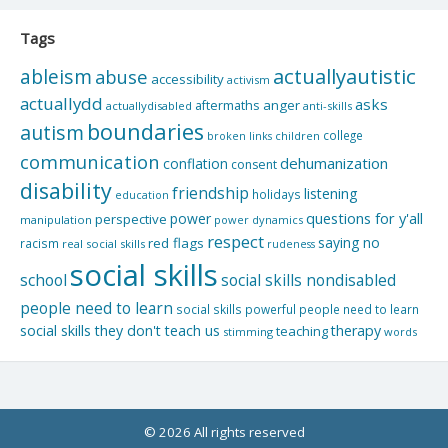
Tags
actuallyautistic
ableism
abuse
accessibility
activism
actuallydd
asks
aftermaths
anger
actuallydisabled
anti-skills
boundaries
autism
college
children
broken links
communication
dehumanization
conflation
consent
disability
friendship
listening
holidays
education
questions for y'all
power
perspective
manipulation
power dynamics
respect
saying no
red flags
racism
real social skills
rudeness
social skills
school
social skills nondisabled
people need to learn
social skills powerful people need to learn
social skills they don't teach us
therapy
teaching
stimming
words
© 2026 All rights reserved