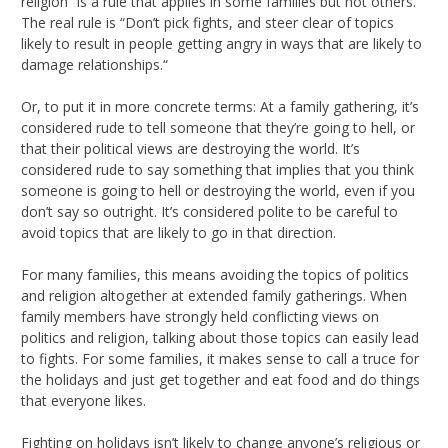
religion” is a rule that applies in some families but not others.
The real rule is “Don’t pick fights, and steer clear of topics
likely to result in people getting angry in ways that are likely to
damage relationships.“
Or, to put it in more concrete terms: At a family gathering, it’s
considered rude to tell someone that they’re going to hell, or
that their political views are destroying the world. It’s
considered rude to say something that implies that you think
someone is going to hell or destroying the world, even if you
don’t say so outright. It’s considered polite to be careful to
avoid topics that are likely to go in that direction.
For many families, this means avoiding the topics of politics
and religion altogether at extended family gatherings. When
family members have strongly held conflicting views on
politics and religion, talking about those topics can easily lead
to fights. For some families, it makes sense to call a truce for
the holidays and just get together and eat food and do things
that everyone likes.
Fighting on holidays isn’t likely to change anyone’s religious or