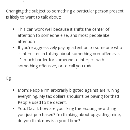
Changing the subject to something a particular person present
is likely to want to talk about:
This can work well because it shifts the center of
attention to someone else, and most people like
attention
If you’re aggressively paying attention to someone who
is interested in talking about something non-offensive,
it’s much harder for someone to interject with
something offensive, or to call you rude
Eg:
Mom: People I’m arbitrarily bigoted against are ruining
everything. My tax dollars shouldn’t be paying for that!
People used to be decent.
You: David, how are you liking the exciting new thing
you just purchased? I’m thinking about upgrading mine,
do you think now is a good time?