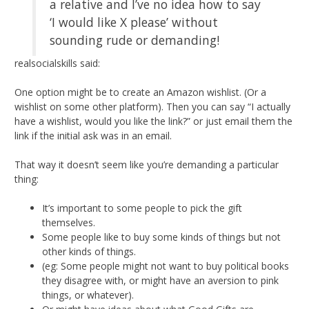
a relative and I’ve no idea how to say
‘I would like X please’ without
sounding rude or demanding!
realsocialskills said:
One option might be to create an Amazon wishlist. (Or a
wishlist on some other platform). Then you can say “I actually
have a wishlist, would you like the link?” or just email them the
link if the initial ask was in an email.
That way it doesn’t seem like you’re demanding a particular
thing:
It’s important to some people to pick the gift
themselves.
Some people like to buy some kinds of things but not
other kinds of things.
(eg: Some people might not want to buy political books
they disagree with, or might have an aversion to pink
things, or whatever).