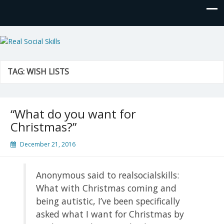
Real Social Skills
TAG:
WISH LISTS
“What do you want for
Christmas?”
December 21, 2016
Anonymous said to realsocialskills:
What with Christmas coming and
being autistic, I’ve been specifically
asked what I want for Christmas by