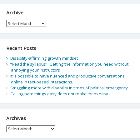
Archive
Archive
Recent Posts
Disability-affirming growth mindset
“Read the syllabus”: Getting the information you need without
annoying your instructors
It is possible to have nuanced and productive conversations
online in text-based interactions.
Struggling more with disability in times of political emergency
Calling hard things easy does not make them easy
Archives
Archives