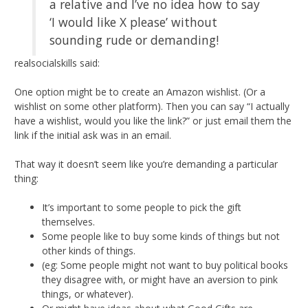
a relative and I’ve no idea how to say
‘I would like X please’ without
sounding rude or demanding!
realsocialskills said:
One option might be to create an Amazon wishlist. (Or a
wishlist on some other platform). Then you can say “I actually
have a wishlist, would you like the link?” or just email them the
link if the initial ask was in an email.
That way it doesn’t seem like you’re demanding a particular
thing:
It’s important to some people to pick the gift
themselves.
Some people like to buy some kinds of things but not
other kinds of things.
(eg: Some people might not want to buy political books
they disagree with, or might have an aversion to pink
things, or whatever).