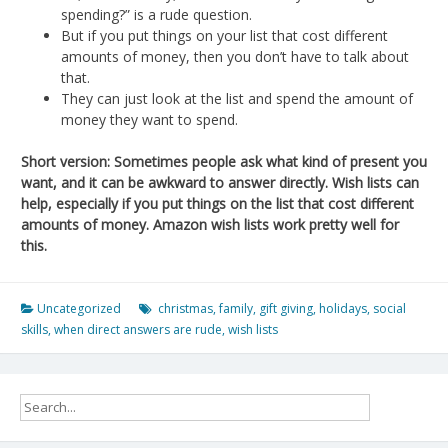
spending?” is a rude question.
But if you put things on your list that cost different
amounts of money, then you don’t have to talk about
that.
They can just look at the list and spend the amount of
money they want to spend.
Short version: Sometimes people ask what kind of present you
want, and it can be awkward to answer directly. Wish lists can
help, especially if you put things on the list that cost different
amounts of money. Amazon wish lists work pretty well for
this.
Uncategorized
christmas
,
family
,
gift giving
,
holidays
,
social
skills
,
when direct answers are rude
,
wish lists