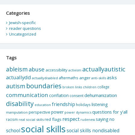
Categories
Jewish-specific
reader questions
Uncategorized
Tags
actuallyautistic
ableism
abuse
accessibility
activism
actuallydd
asks
aftermaths
anger
actuallydisabled
anti-skills
boundaries
autism
college
children
broken links
communication
dehumanization
conflation
consent
disability
friendship
listening
holidays
education
questions for y'all
power
perspective
manipulation
power dynamics
respect
saying no
red flags
racism
real social skills
rudeness
social skills
school
social skills nondisabled