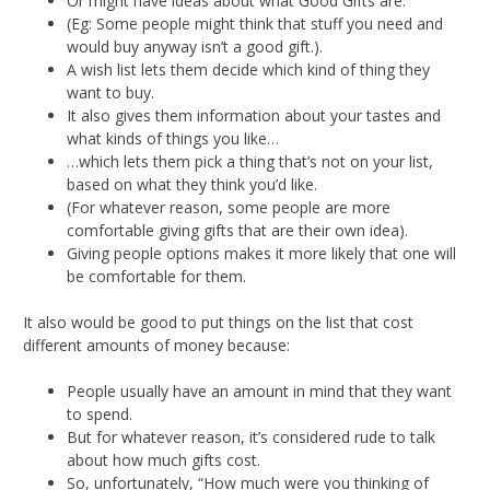
Or might have ideas about what Good Gifts are.
(Eg: Some people might think that stuff you need and
would buy anyway isn’t a good gift.).
A wish list lets them decide which kind of thing they
want to buy.
It also gives them information about your tastes and
what kinds of things you like…
…which lets them pick a thing that’s not on your list,
based on what they think you’d like.
(For whatever reason, some people are more
comfortable giving gifts that are their own idea).
Giving people options makes it more likely that one will
be comfortable for them.
It also would be good to put things on the list that cost
different amounts of money because:
People usually have an amount in mind that they want
to spend.
But for whatever reason, it’s considered rude to talk
about how much gifts cost.
So, unfortunately, “How much were you thinking of