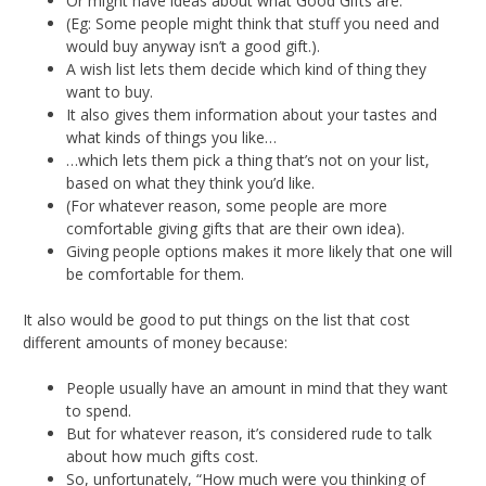
Or might have ideas about what Good Gifts are.
(Eg: Some people might think that stuff you need and
would buy anyway isn’t a good gift.).
A wish list lets them decide which kind of thing they
want to buy.
It also gives them information about your tastes and
what kinds of things you like…
…which lets them pick a thing that’s not on your list,
based on what they think you’d like.
(For whatever reason, some people are more
comfortable giving gifts that are their own idea).
Giving people options makes it more likely that one will
be comfortable for them.
It also would be good to put things on the list that cost
different amounts of money because:
People usually have an amount in mind that they want
to spend.
But for whatever reason, it’s considered rude to talk
about how much gifts cost.
So, unfortunately, “How much were you thinking of