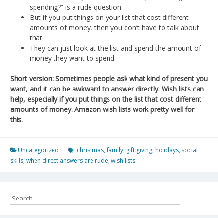
spending?” is a rude question.
But if you put things on your list that cost different
amounts of money, then you don’t have to talk about
that.
They can just look at the list and spend the amount of
money they want to spend.
Short version: Sometimes people ask what kind of present you
want, and it can be awkward to answer directly. Wish lists can
help, especially if you put things on the list that cost different
amounts of money. Amazon wish lists work pretty well for
this.
Uncategorized
christmas
,
family
,
gift giving
,
holidays
,
social
skills
,
when direct answers are rude
,
wish lists