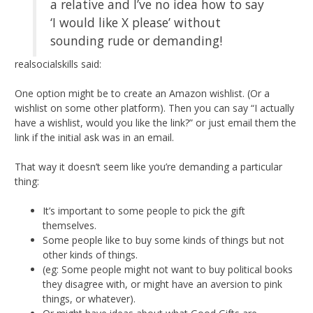
a relative and I’ve no idea how to say
‘I would like X please’ without
sounding rude or demanding!
realsocialskills said:
One option might be to create an Amazon wishlist. (Or a
wishlist on some other platform). Then you can say “I actually
have a wishlist, would you like the link?” or just email them the
link if the initial ask was in an email.
That way it doesn’t seem like you’re demanding a particular
thing:
It’s important to some people to pick the gift
themselves.
Some people like to buy some kinds of things but not
other kinds of things.
(eg: Some people might not want to buy political books
they disagree with, or might have an aversion to pink
things, or whatever).