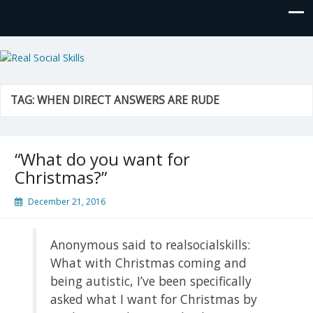
Real Social Skills
TAG:
WHEN DIRECT ANSWERS ARE RUDE
“What do you want for
Christmas?”
December 21, 2016
Anonymous said to realsocialskills:
What with Christmas coming and
being autistic, I’ve been specifically
asked what I want for Christmas by