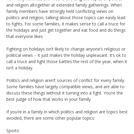
and religion altogether at extended family gatherings. When
family members have strongly held conflicting views on
politics and religion, talking about those topics can easily lead
to fights. For some families, it makes sense to call a truce for
the holidays and just get together and eat food and do things
that everyone likes.
Fighting on holidays isn’t likely to change anyone’s religious or
political views – it just makes the holiday unpleasant. It’s ok to
call a truce and fight those battles the rest of the year, when it
isn’t a holiday.
Politics and religion aren’t sources of conflict for every family.
Some families have largely compatible views, and are able to
discuss these things without it turning into a fight. You’re the
best judge of how that works in your family.
If you’re in a family in which politics and religion are topics best
avoided, there are some other popular topics:
Sports: