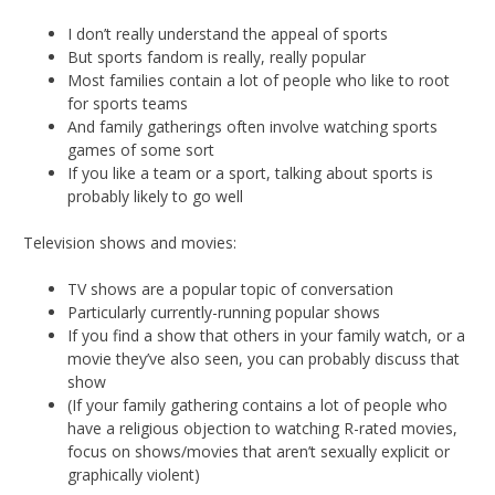
I don’t really understand the appeal of sports
But sports fandom is really, really popular
Most families contain a lot of people who like to root
for sports teams
And family gatherings often involve watching sports
games of some sort
If you like a team or a sport, talking about sports is
probably likely to go well
Television shows and movies:
TV shows are a popular topic of conversation
Particularly currently-running popular shows
If you find a show that others in your family watch, or a
movie they’ve also seen, you can probably discuss that
show
(If your family gathering contains a lot of people who
have a religious objection to watching R-rated movies,
focus on shows/movies that aren’t sexually explicit or
graphically violent)