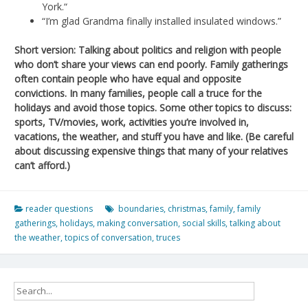
York.“
“I’m glad Grandma finally installed insulated windows.”
Short version: Talking about politics and religion with people
who don’t share your views can end poorly. Family gatherings
often contain people who have equal and opposite
convictions. In many families, people call a truce for the
holidays and avoid those topics. Some other topics to discuss:
sports, TV/movies, work, activities you’re involved in,
vacations, the weather, and stuff you have and like. (Be careful
about discussing expensive things that many of your relatives
can’t afford.)
reader questions
boundaries
,
christmas
,
family
,
family
gatherings
,
holidays
,
making conversation
,
social skills
,
talking about
the weather
,
topics of conversation
,
truces