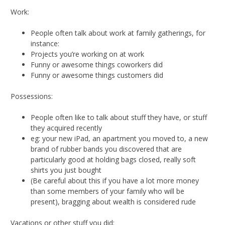
Work:
People often talk about work at family gatherings, for
instance:
Projects you’re working on at work
Funny or awesome things coworkers did
Funny or awesome things customers did
Possessions:
People often like to talk about stuff they have, or stuff
they acquired recently
eg: your new iPad, an apartment you moved to, a new
brand of rubber bands you discovered that are
particularly good at holding bags closed, really soft
shirts you just bought
(Be careful about this if you have a lot more money
than some members of your family who will be
present), bragging about wealth is considered rude
Vacations or other stuff you did: