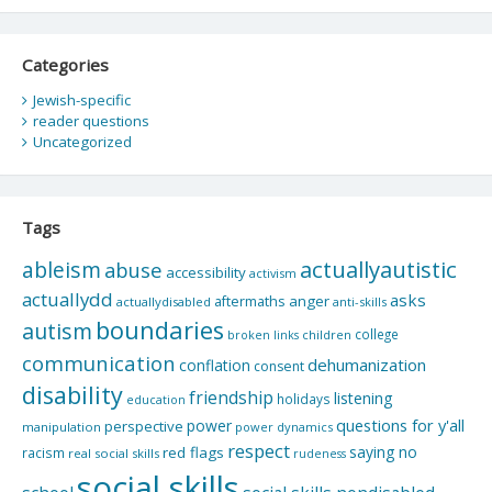
Categories
Jewish-specific
reader questions
Uncategorized
Tags
actuallyautistic
ableism
abuse
accessibility
activism
actuallydd
asks
aftermaths
anger
actuallydisabled
anti-skills
boundaries
autism
college
children
broken links
communication
dehumanization
conflation
consent
disability
friendship
listening
holidays
education
questions for y'all
power
perspective
manipulation
power dynamics
respect
saying no
red flags
racism
real social skills
rudeness
social skills