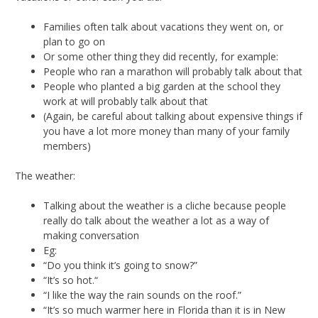
Families often talk about vacations they went on, or
plan to go on
Or some other thing they did recently, for example:
People who ran a marathon will probably talk about that
People who planted a big garden at the school they
work at will probably talk about that
(Again, be careful about talking about expensive things if
you have a lot more money than many of your family
members)
The weather:
Talking about the weather is a cliche because people
really do talk about the weather a lot as a way of
making conversation
Eg:
“Do you think it’s going to snow?”
“It’s so hot.“
“I like the way the rain sounds on the roof.”
“It’s so much warmer here in Florida than it is in New