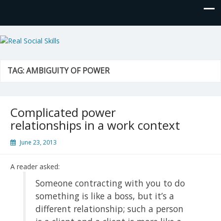
Real Social Skills
TAG:
AMBIGUITY OF POWER
Complicated power
relationships in a work context
June 23, 2013
A reader asked:
Someone contracting with you to do
something is like a boss, but it’s a
different relationship; such a person