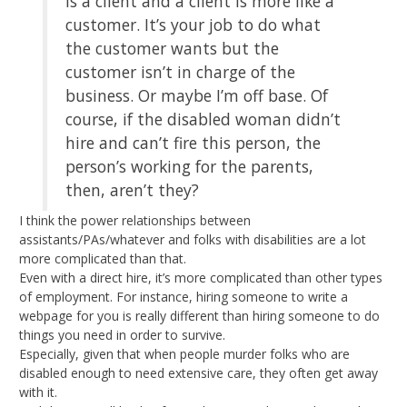
is a client and a client is more like a
customer. It’s your job to do what
the customer wants but the
customer isn’t in charge of the
business. Or maybe I’m off base. Of
course, if the disabled woman didn’t
hire and can’t fire this person, the
person’s working for the parents,
then, aren’t they?
I think the power relationships between
assistants/PAs/whatever and folks with disabilities are a lot
more complicated than that.
Even with a direct hire, it’s more complicated than other types
of employment. For instance, hiring someone to write a
webpage for you is really different than hiring someone to do
things you need in order to survive.
Especially, given that when people murder folks who are
disabled enough to need extensive care, they often get away
with it.