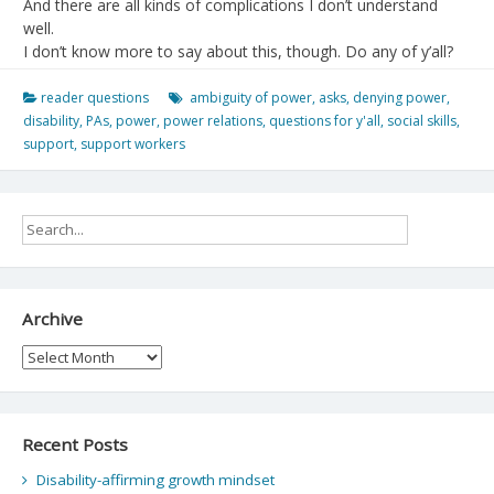
And there are all kinds of complications I don’t understand
well.
I don’t know more to say about this, though. Do any of y’all?
reader questions
ambiguity of power
,
asks
,
denying power
,
disability
,
PAs
,
power
,
power relations
,
questions for y'all
,
social skills
,
support
,
support workers
Archive
Archive
Recent Posts
Disability-affirming growth mindset