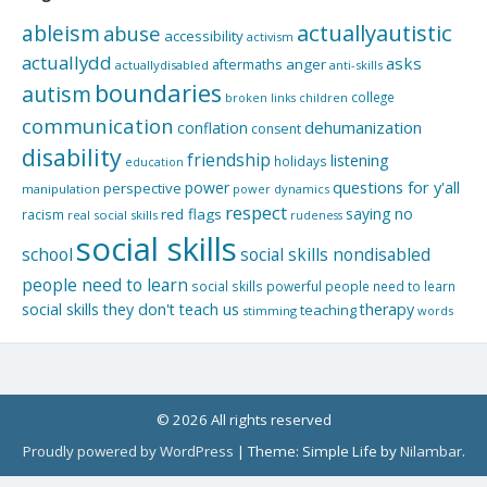
actuallyautistic
ableism
abuse
accessibility
activism
actuallydd
asks
aftermaths
anger
actuallydisabled
anti-skills
boundaries
autism
college
children
broken links
communication
dehumanization
conflation
consent
disability
friendship
listening
holidays
education
questions for y'all
power
perspective
manipulation
power dynamics
respect
saying no
red flags
racism
real social skills
rudeness
social skills
school
social skills nondisabled
people need to learn
social skills powerful people need to learn
social skills they don't teach us
therapy
teaching
stimming
words
© 2026 All rights reserved
Proudly powered by WordPress
|
Theme: Simple Life by
Nilambar
.