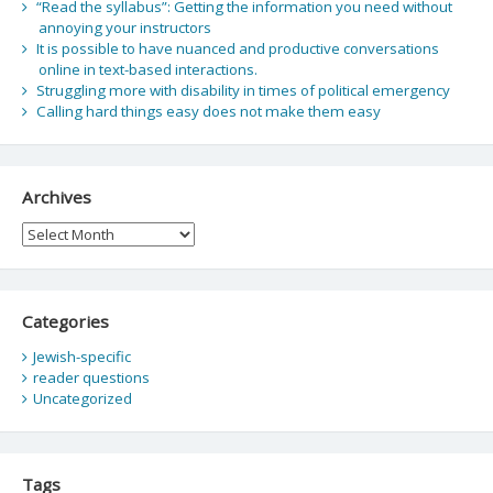
“Read the syllabus”: Getting the information you need without
annoying your instructors
It is possible to have nuanced and productive conversations
online in text-based interactions.
Struggling more with disability in times of political emergency
Calling hard things easy does not make them easy
Archives
Archives
Categories
Jewish-specific
reader questions
Uncategorized
Tags