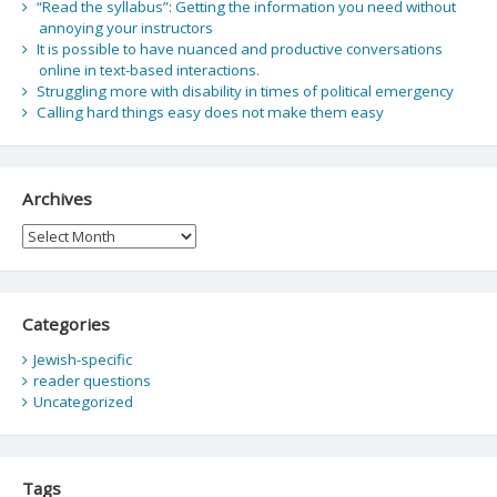
“Read the syllabus”: Getting the information you need without
annoying your instructors
It is possible to have nuanced and productive conversations
online in text-based interactions.
Struggling more with disability in times of political emergency
Calling hard things easy does not make them easy
Archives
Archives
Categories
Jewish-specific
reader questions
Uncategorized
Tags