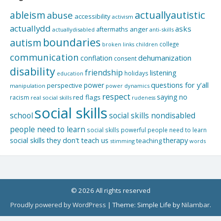
actuallyautistic
ableism
abuse
accessibility
activism
actuallydd
asks
aftermaths
anger
actuallydisabled
anti-skills
boundaries
autism
college
children
broken links
communication
dehumanization
conflation
consent
disability
friendship
listening
holidays
education
questions for y'all
power
perspective
manipulation
power dynamics
respect
saying no
red flags
racism
real social skills
rudeness
social skills
school
social skills nondisabled
people need to learn
social skills powerful people need to learn
social skills they don't teach us
therapy
teaching
stimming
words
© 2026 All rights reserved
Proudly powered by WordPress
|
Theme: Simple Life by
Nilambar
.