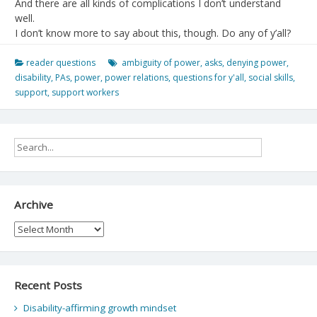
And there are all kinds of complications I don’t understand
well.
I don’t know more to say about this, though. Do any of y’all?
reader questions
ambiguity of power
,
asks
,
denying power
,
disability
,
PAs
,
power
,
power relations
,
questions for y'all
,
social skills
,
support
,
support workers
Archive
Archive
Recent Posts
Disability-affirming growth mindset