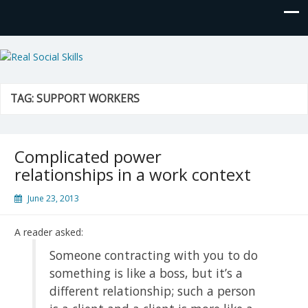
Real Social Skills
TAG:
SUPPORT WORKERS
Complicated power
relationships in a work context
June 23, 2013
A reader asked:
Someone contracting with you to do
something is like a boss, but it’s a
different relationship; such a person