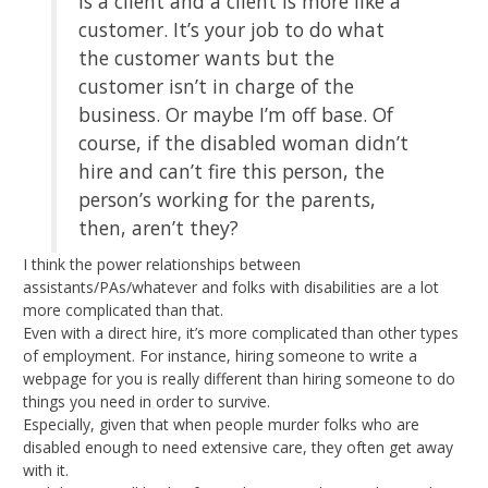
is a client and a client is more like a
customer. It’s your job to do what
the customer wants but the
customer isn’t in charge of the
business. Or maybe I’m off base. Of
course, if the disabled woman didn’t
hire and can’t fire this person, the
person’s working for the parents,
then, aren’t they?
I think the power relationships between
assistants/PAs/whatever and folks with disabilities are a lot
more complicated than that.
Even with a direct hire, it’s more complicated than other types
of employment. For instance, hiring someone to write a
webpage for you is really different than hiring someone to do
things you need in order to survive.
Especially, given that when people murder folks who are
disabled enough to need extensive care, they often get away
with it.